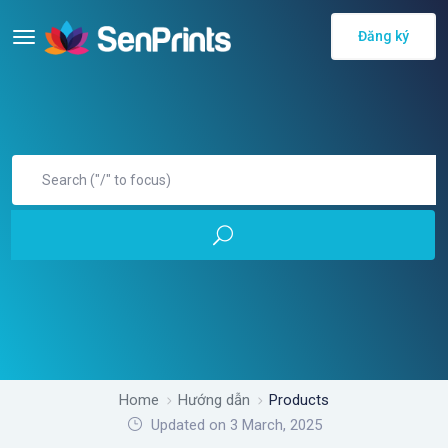
Đăng ký
Home
Hướng dẫn
Products
Updated on 3 March, 2025