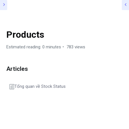
HƯỚNG DẪN
Products
Estimated reading: 0 minutes
783 views
Articles
Tổng quan về Stock Status