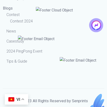
Blogs
Contest
Contest 2024
News
Casestudy
2024 PingPong Event
Tips & Guide
VI
© 2023 All Rights Reserved by Senprints