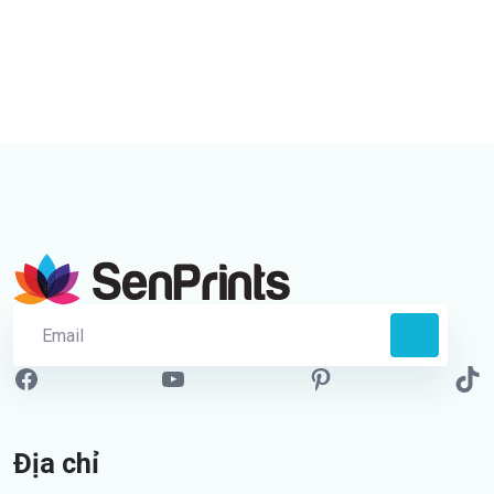
Địa chỉ