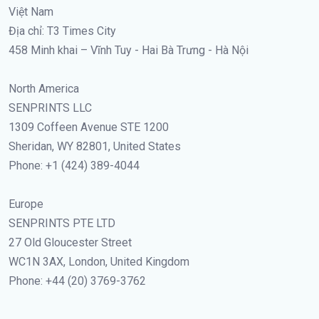
Việt Nam
Địa chỉ: T3 Times City
458 Minh khai – Vĩnh Tuy - Hai Bà Trưng - Hà Nội
North America
SENPRINTS LLC
1309 Coffeen Avenue STE 1200
Sheridan, WY 82801, United States
Phone: +1 (424) 389-4044
Europe
SENPRINTS PTE LTD
27 Old Gloucester Street
WC1N 3AX, London, United Kingdom
Phone: +44 (20) 3769-3762