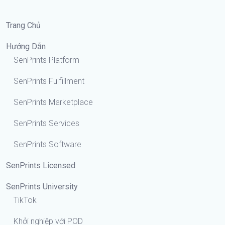
Trang Chủ
Hướng Dẫn
SenPrints Platform
SenPrints Fulfillment
SenPrints Marketplace
SenPrints Services
SenPrints Software
SenPrints Licensed
SenPrints University
TikTok
Khởi nghiệp với POD