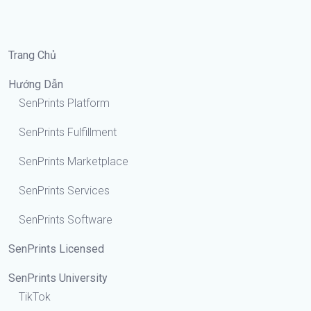
Trang Chủ
Hướng Dẫn
SenPrints Platform
SenPrints Fulfillment
SenPrints Marketplace
SenPrints Services
SenPrints Software
SenPrints Licensed
SenPrints University
TikTok