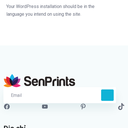
Your WordPress installation should be in the
language you intend on using the site.