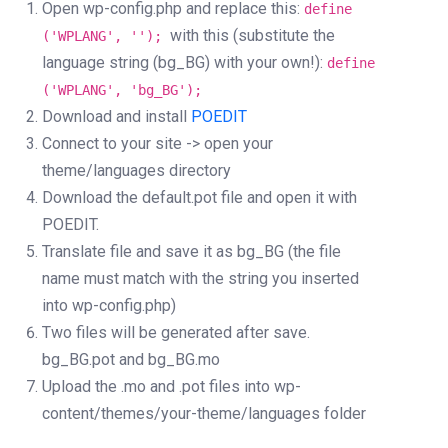
Open wp-config.php and replace this:
define
with this (substitute the
('WPLANG', '');
language string (bg_BG) with your own!):
define
('WPLANG', 'bg_BG');
Download and install
POEDIT
Connect to your site -> open your
theme/languages directory
Download the default.pot file and open it with
POEDIT.
Translate file and save it as bg_BG (the file
name must match with the string you inserted
into wp-config.php)
Two files will be generated after save.
bg_BG.pot and bg_BG.mo
Upload the .mo and .pot files into wp-
content/themes/your-theme/languages folder