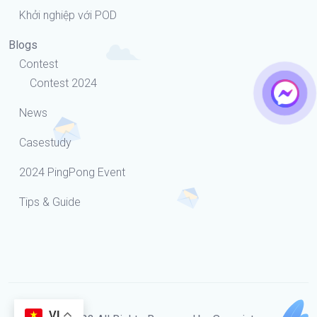
Khởi nghiệp với POD
Blogs
Contest
Contest 2024
News
Casestudy
2024 PingPong Event
Tips & Guide
VI