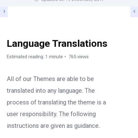
TIPS / GUIDE
Language Translations
Estimated reading: 1 minute
765 views
All of our Themes are able to be
translated into any language. The
process of translating the theme is a
user responsibility. The following
instructions are given as guidance.