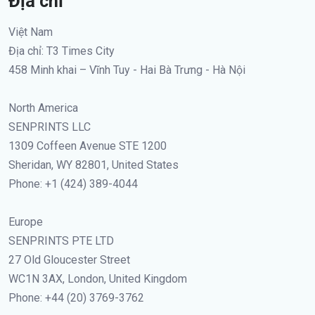
Địa chỉ
Việt Nam
Địa chỉ: T3 Times City
458 Minh khai – Vĩnh Tuy - Hai Bà Trưng - Hà Nội
North America
SENPRINTS LLC
1309 Coffeen Avenue STE 1200
Sheridan, WY 82801, United States
Phone: +1 (424) 389-4044
Europe
SENPRINTS PTE LTD
27 Old Gloucester Street
WC1N 3AX, London, United Kingdom
Phone: +44 (20) 3769-3762