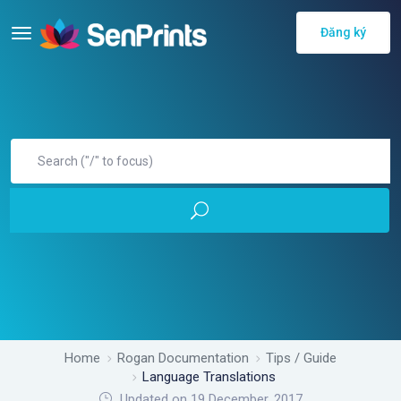
Đăng ký
Home
Rogan Documentation
Tips / Guide
Language Translations
Updated on 19 December, 2017