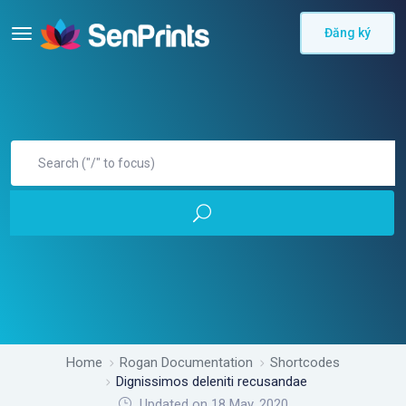
Đăng ký
Home
Rogan Documentation
Shortcodes
Dignissimos deleniti recusandae
Updated on 18 May, 2020