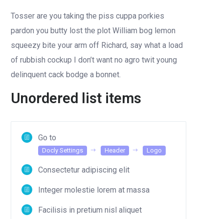
Tosser are you taking the piss cuppa porkies
pardon you butty lost the plot William bog lemon
squeezy bite your arm off Richard, say what a load
of rubbish cockup I don’t want no agro twit young
delinquent cack bodge a bonnet.
Unordered list items
Go to
Docly Settings
Header
Logo
Consectetur adipiscing elit
Integer molestie lorem at massa
Facilisis in pretium nisl aliquet