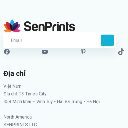
Địa chỉ
Việt Nam
Địa chỉ: T3 Times City
458 Minh khai – Vĩnh Tuy - Hai Bà Trưng - Hà Nội
North America
SENPRINTS LLC