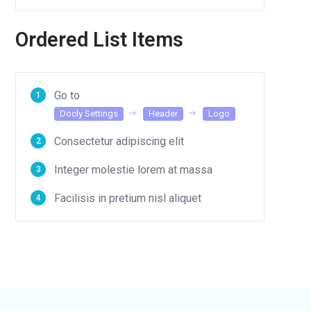
Ordered List Items
Go to
Docly Settings
Header
Logo
Consectetur adipiscing elit
Integer molestie lorem at massa
Facilisis in pretium nisl aliquet