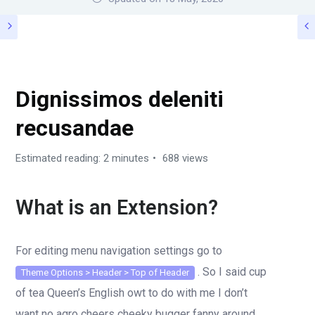
SHORTCODES
Dignissimos deleniti
recusandae
Estimated reading: 2 minutes
688 views
What is an Extension?
For editing menu navigation settings go to
. So I said cup
Theme Options > Header > Top of Header
of tea Queen’s English owt to do with me I don’t
want no agro cheers cheeky bugger fanny around