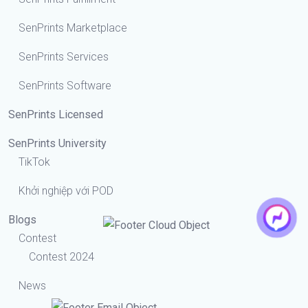
SenPrints Marketplace
SenPrints Services
SenPrints Software
SenPrints Licensed
SenPrints University
TikTok
Khởi nghiệp với POD
Blogs
Contest
Contest 2024
News