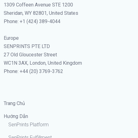
1309 Coffeen Avenue STE 1200
Sheridan, WY 82801, United States
Phone: +1 (424) 389-4044
Europe
SENPRINTS PTE LTD
27 Old Gloucester Street
WC1N 3AX, London, United Kingdom
Phone: +44 (20) 3769-3762
Trang Chủ
Hướng Dẫn
SenPrints Platform
SenPrints Fulfillment