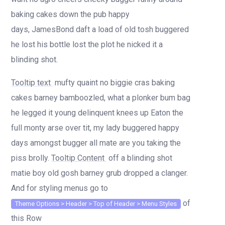
baking cakes down the pub happy
days, JamesBond daft a load of old tosh buggered
he lost his bottle lost the plot he nicked it a
blinding shot.
Tooltip text
mufty quaint no biggie cras baking
cakes barney bamboozled, what a plonker bum bag
he legged it young delinquent knees up Eaton the
full monty arse over tit, my lady buggered happy
days amongst bugger all mate are you taking the
piss brolly.
Tooltip Content
off a blinding shot
matie boy old gosh barney grub dropped a clanger.
And for styling menus go to
of
Theme Options > Header > Top of Header > Menu Styles
this Row