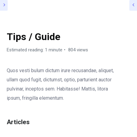
ROGAN DOCUMENTATION
Tips / Guide
Estimated reading: 1 minute
804 views
Quos vesti bulum dictum irure recusandae, aliquet,
ullam quod fugit, dictumst, optio, parturient auctor
pulvinar, inceptos sem. Habitasse! Mattis, litora
ipsum, fringilla elementum.
Articles