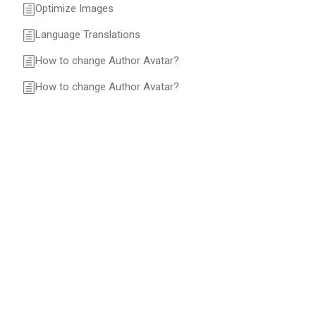
Optimize Images
Language Translations
How to change Author Avatar?
How to change Author Avatar?