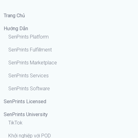
Trang Chủ
Hướng Dẫn
SenPrints Platform
SenPrints Fulfillment
SenPrints Marketplace
SenPrints Services
SenPrints Software
SenPrints Licensed
SenPrints University
TikTok
Khởi nghiệp với POD