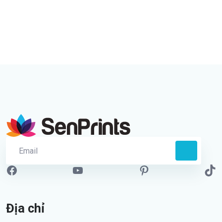
Địa chỉ