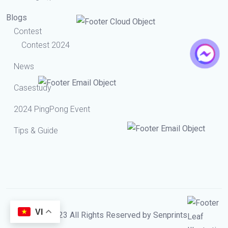
Blogs
Contest
Contest 2024
News
Casestudy
2024 PingPong Event
Tips & Guide
VI
© 2023 All Rights Reserved by Senprints