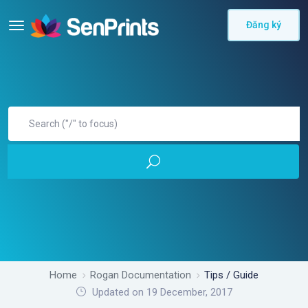
Đăng ký
Home
Rogan Documentation
Tips / Guide
Updated on 19 December, 2017