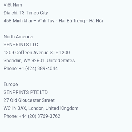
Việt Nam
Địa chỉ: T3 Times City
458 Minh khai – Vĩnh Tuy - Hai Bà Trưng - Hà Nội
North America
SENPRINTS LLC
1309 Coffeen Avenue STE 1200
Sheridan, WY 82801, United States
Phone: +1 (424) 389-4044
Europe
SENPRINTS PTE LTD
27 Old Gloucester Street
WC1N 3AX, London, United Kingdom
Phone: +44 (20) 3769-3762