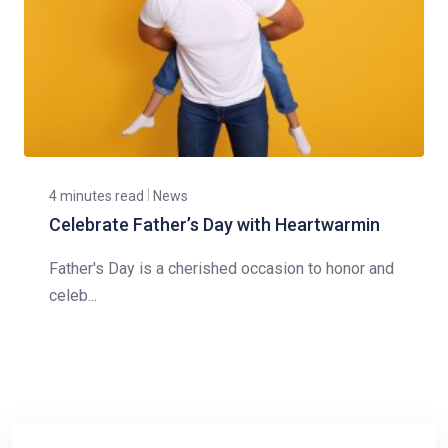
4 minutes read
News
Celebrate Father’s Day with Heartwarmin
Father's Day is a cherished occasion to honor and
celeb...