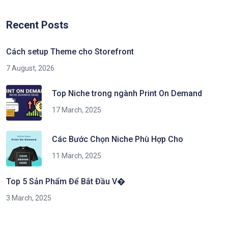
Recent Posts
Cách setup Theme cho Storefront
7 August, 2026
Top Niche trong ngành Print On Demand
17 March, 2025
Các Bước Chọn Niche Phù Hợp Cho
11 March, 2025
Top 5 Sản Phẩm Để Bắt Đầu V�
3 March, 2025