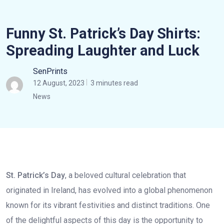
Funny St. Patrick’s Day Shirts:
Spreading Laughter and Luck
SenPrints
12 August, 2023
3 minutes read
News
St. Patrick’s Day
, a beloved cultural celebration that
originated in Ireland, has evolved into a global phenomenon
known for its vibrant festivities and distinct traditions. One
of the delightful aspects of this day is the opportunity to