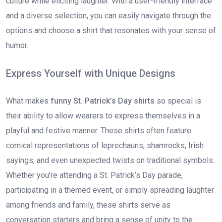
culture while eliciting laughter. With a user-friendly interface
and a diverse selection, you can easily navigate through the
options and choose a shirt that resonates with your sense of
humor.
Express Yourself with Unique Designs
What makes
funny St. Patrick’s Day shirts
so special is
their ability to allow wearers to express themselves in a
playful and festive manner. These shirts often feature
comical representations of leprechauns, shamrocks, Irish
sayings, and even unexpected twists on traditional symbols.
Whether you’re attending a St. Patrick’s Day parade,
participating in a themed event, or simply spreading laughter
among friends and family, these shirts serve as
conversation starters and bring a sense of unity to the