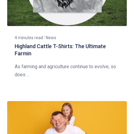
4 minutes read
News
Highland Cattle T-Shirts: The Ultimate
Farmin
As farming and agriculture continue to evolve, so
does ...