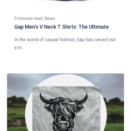
3 minutes read
News
Gap Men’s V Neck T Shirts: The Ultimate
In the world of casual fashion, Gap has carved out
a ni...