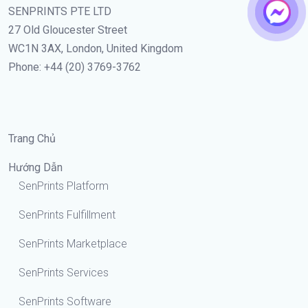
SENPRINTS PTE LTD
27 Old Gloucester Street
WC1N 3AX, London, United Kingdom
Phone: +44 (20) 3769-3762
Trang Chủ
Hướng Dẫn
SenPrints Platform
SenPrints Fulfillment
SenPrints Marketplace
SenPrints Services
SenPrints Software