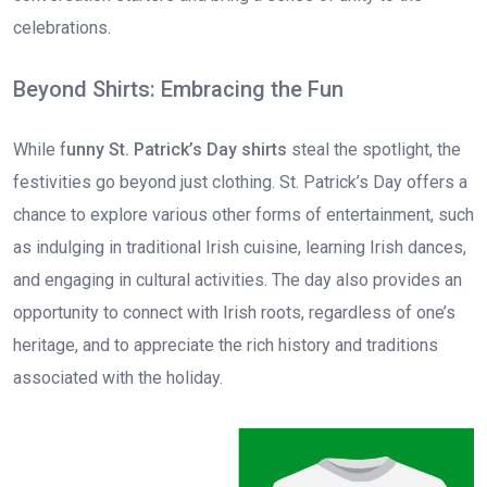
celebrations.
Beyond Shirts: Embracing the Fun
While f
unny St. Patrick’s Day shirts
steal the spotlight, the
festivities go beyond just clothing. St. Patrick’s Day offers a
chance to explore various other forms of entertainment, such
as indulging in traditional Irish cuisine, learning Irish dances,
and engaging in cultural activities. The day also provides an
opportunity to connect with Irish roots, regardless of one’s
heritage, and to appreciate the rich history and traditions
associated with the holiday.