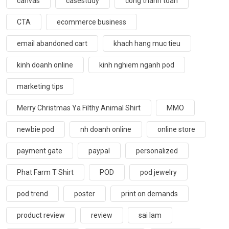
canvas
casestudy
cong thanh toan
CTA
ecommerce business
email abandoned cart
khach hang muc tieu
kinh doanh online
kinh nghiem nganh pod
marketing tips
Merry Christmas Ya Filthy Animal Shirt
MMO
newbie pod
nh doanh online
online store
payment gate
paypal
personalized
Phat Farm T Shirt
POD
pod jewelry
pod trend
poster
print on demands
product review
review
sai lam