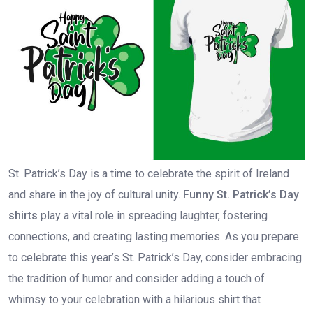
St. Patrick’s Day is a time to celebrate the spirit of Ireland
and share in the joy of cultural unity.
Funny St. Patrick’s Day
shirts
play a vital role in spreading laughter, fostering
connections, and creating lasting memories. As you prepare
to celebrate this year’s St. Patrick’s Day, consider embracing
the tradition of humor and consider adding a touch of
whimsy to your celebration with a hilarious shirt that