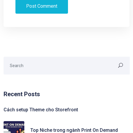
Recent Posts
Cách setup Theme cho Storefront
Top Niche trong ngành Print On Demand