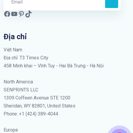
Địa chỉ
Việt Nam
Địa chỉ: T3 Times City
458 Minh khai – Vĩnh Tuy - Hai Bà Trưng - Hà Nội
North America
SENPRINTS LLC
1309 Coffeen Avenue STE 1200
Sheridan, WY 82801, United States
Phone: +1 (424) 389-4044
Europe