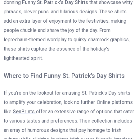
donning
Funny St. Patrick’s Day Shirts
that showcase witty
phrases, clever puns, and hilarious designs. These shirts
add an extra layer of enjoyment to the festivities, making
people chuckle and share the joy of the day. From
leprechaun-themed wordplay to quirky shamrock graphics,
these shirts capture the essence of the holiday’s
lighthearted spirit.
Where to Find Funny St. Patrick’s Day Shirts
If you’re on the lookout for amusing St. Patrick’s Day shirts
to amplify your celebration, look no further. Online platforms
like
SenPrints
offer an extensive range of options that cater
to various tastes and preferences. Their collection includes
an array of humorous designs that pay homage to Irish