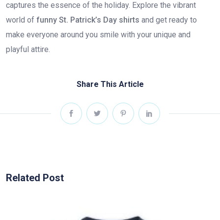
captures the essence of the holiday. Explore the vibrant
world of
funny St. Patrick’s Day shirts
and get ready to
make everyone around you smile with your unique and
playful attire.
Share This Article
Related Post