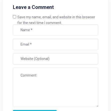
Leave a Comment
Save my name, email, and website in this browser
for the next time I comment.