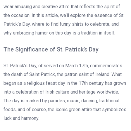
wear amusing and creative attire that reflects the spirit of
the occasion. In this article, we’ll explore the essence of St.
Patrick’s Day, where to find funny shirts to celebrate, and
why embracing humor on this day is a tradition in itself.
The Significance of St. Patrick’s Day
St. Patrick’s Day, observed on March 17th, commemorates
the death of Saint Patrick, the patron saint of Ireland. What
began as a religious feast day in the 17th century has grown
into a celebration of Irish culture and heritage worldwide.
The day is marked by parades, music, dancing, traditional
foods, and of course, the iconic green attire that symbolizes
luck and harmony.