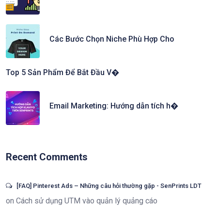
Các Bước Chọn Niche Phù Hợp Cho
Top 5 Sản Phẩm Để Bắt Đầu V�
Email Marketing: Hướng dẫn tích h�
Recent Comments
[FAQ] Pinterest Ads – Những câu hỏi thường gặp - SenPrints LDT
on
Cách sử dụng UTM vào quản lý quảng cáo