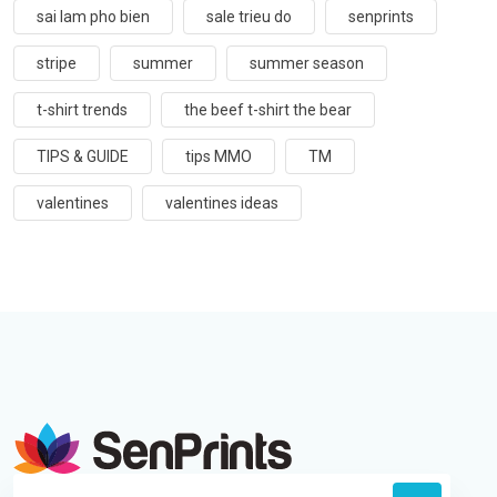
sai lam pho bien
sale trieu do
senprints
stripe
summer
summer season
t-shirt trends
the beef t-shirt the bear
TIPS & GUIDE
tips MMO
TM
valentines
valentines ideas