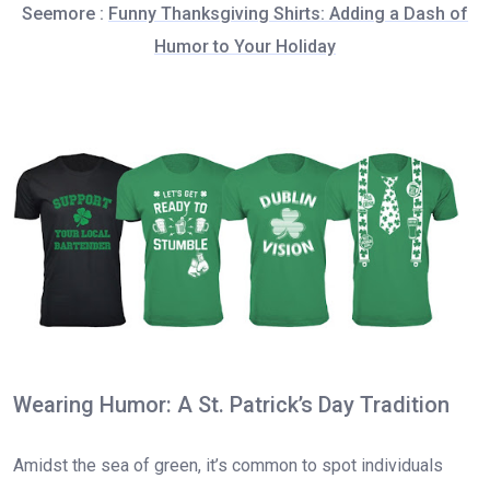
Seemore :
Funny Thanksgiving Shirts: Adding a Dash of
Humor to Your Holiday
Wearing Humor: A St. Patrick’s Day Tradition
Amidst the sea of green, it’s common to spot individuals