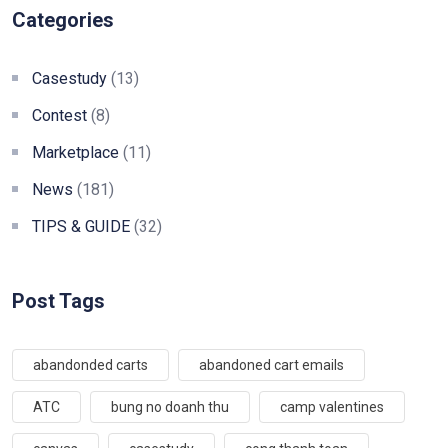
Categories
Casestudy
(13)
Contest
(8)
Marketplace
(11)
News
(181)
TIPS & GUIDE
(32)
Post Tags
abandonded carts
abandoned cart emails
ATC
bung no doanh thu
camp valentines