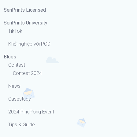
SenPrints Licensed
SenPrints University
TikTok
Khởi nghiệp với POD
Blogs
Contest
Contest 2024
News
Casestudy
2024 PingPong Event
Tips & Guide