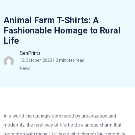
Animal Farm T-Shirts: A
Fashionable Homage to Rural
Life
SenPrints
12 October, 2023
3 minutes read
News
In a world increasingly dominated by urbanization and
modernity, the rural way of life holds a unique charm that
resonates with many. For those who cherish the simplicity