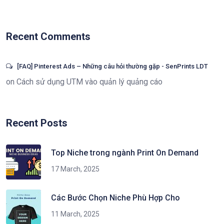
Recent Comments
[FAQ] Pinterest Ads – Những câu hỏi thường gặp - SenPrints LDT
on
Cách sử dụng UTM vào quản lý quảng cáo
Recent Posts
Top Niche trong ngành Print On Demand
17 March, 2025
Các Bước Chọn Niche Phù Hợp Cho
11 March, 2025