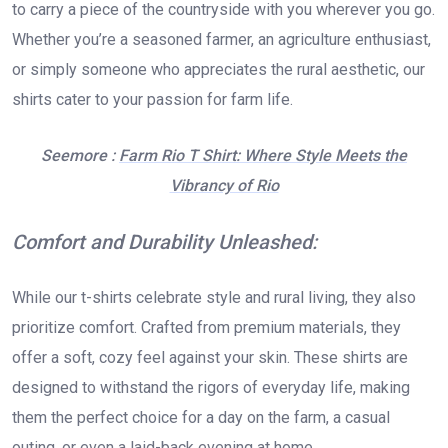
to carry a piece of the countryside with you wherever you go.
Whether you’re a seasoned farmer, an agriculture enthusiast,
or simply someone who appreciates the rural aesthetic, our
shirts cater to your passion for farm life.
Seemore :
Farm Rio T Shirt: Where Style Meets the
Vibrancy of Rio
Comfort and Durability Unleashed:
While our t-shirts celebrate style and rural living, they also
prioritize comfort. Crafted from premium materials, they
offer a soft, cozy feel against your skin. These shirts are
designed to withstand the rigors of everyday life, making
them the perfect choice for a day on the farm, a casual
outing, or even a laid-back evening at home.