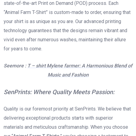
state-of-the-art Print on Demand (POD) process. Each
“Animal Farm T-Shirt” is custom-made to order, ensuring that
your shirt is as unique as you are. Our advanced printing
technology guarantees that the designs remain vibrant and
vivid even after numerous washes, maintaining their allure
for years to come.
Seemore :
T – shirt Mylene farmer: A Harmonious Blend of
Music and Fashion
SenPrints: Where Quality Meets Passion:
Quality is our foremost priority at SenPrints. We believe that
delivering exceptional products starts with superior
materials and meticulous craftsmanship. When you choose