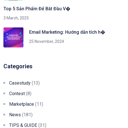
Top 5 Sản Phẩm Để Bắt Đầu V�
3 March, 2025
Email Marketing: Hướng dẫn tích h�
25 November, 2024
Categories
Casestudy
(13)
Contest
(8)
Marketplace
(11)
News
(181)
TIPS & GUIDE
(31)