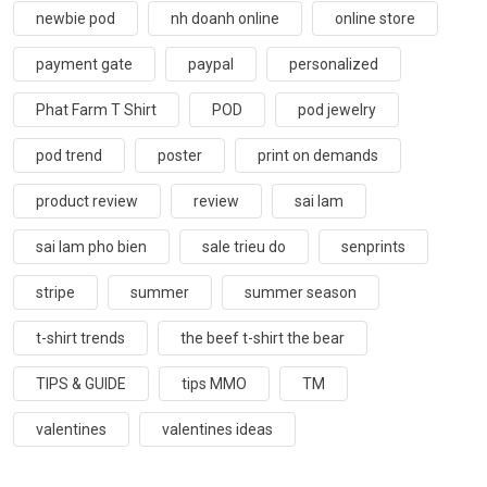
newbie pod
nh doanh online
online store
payment gate
paypal
personalized
Phat Farm T Shirt
POD
pod jewelry
pod trend
poster
print on demands
product review
review
sai lam
sai lam pho bien
sale trieu do
senprints
stripe
summer
summer season
t-shirt trends
the beef t-shirt the bear
TIPS & GUIDE
tips MMO
TM
valentines
valentines ideas