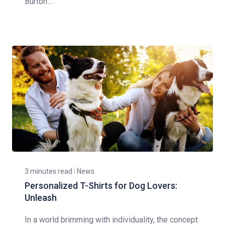
Burton'...
3 minutes read
News
Personalized T-Shirts for Dog Lovers:
Unleash
In a world brimming with individuality, the concept