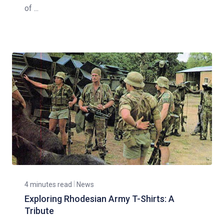
of ...
4 minutes read
News
Exploring Rhodesian Army T-Shirts: A
Tribute