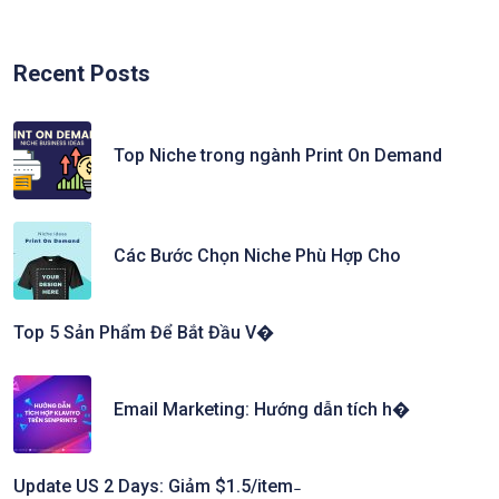
Recent Posts
Top Niche trong ngành Print On Demand
Các Bước Chọn Niche Phù Hợp Cho
Top 5 Sản Phẩm Để Bắt Đầu V�
Email Marketing: Hướng dẫn tích h�
Update US 2 Days: Giảm $1.5/item ̵