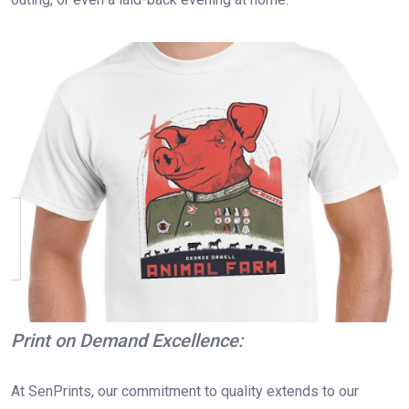
Print on Demand Excellence:
At SenPrints, our commitment to quality extends to our