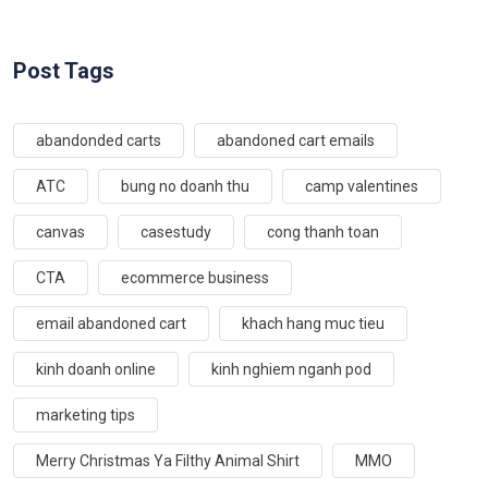
Post Tags
abandonded carts
abandoned cart emails
ATC
bung no doanh thu
camp valentines
canvas
casestudy
cong thanh toan
CTA
ecommerce business
email abandoned cart
khach hang muc tieu
kinh doanh online
kinh nghiem nganh pod
marketing tips
Merry Christmas Ya Filthy Animal Shirt
MMO