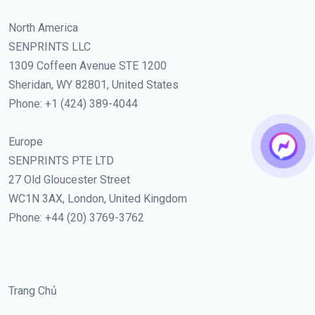
North America
SENPRINTS LLC
1309 Coffeen Avenue STE 1200
Sheridan, WY 82801, United States
Phone: +1 (424) 389-4044
Europe
SENPRINTS PTE LTD
27 Old Gloucester Street
WC1N 3AX, London, United Kingdom
Phone: +44 (20) 3769-3762
Trang Chủ