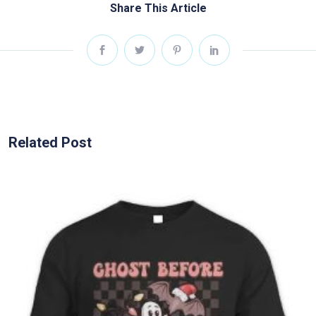
Share This Article
Related Post