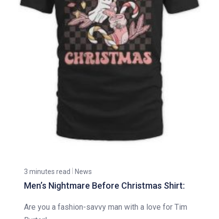
3 minutes read
News
Men’s Nightmare Before Christmas Shirt:
Are you a fashion-savvy man with a love for Tim