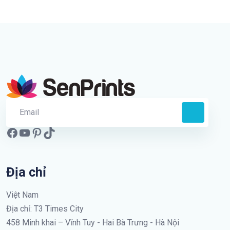
Địa chỉ
Việt Nam
Địa chỉ: T3 Times City
458 Minh khai – Vĩnh Tuy - Hai Bà Trưng - Hà Nội