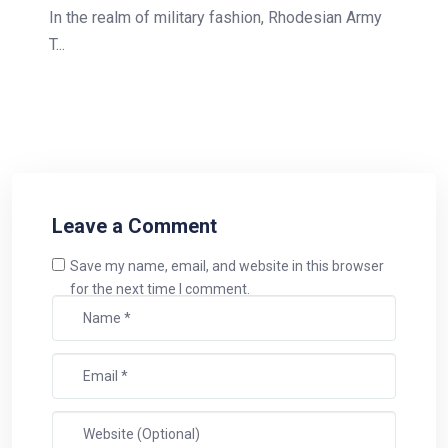
In the realm of military fashion, Rhodesian Army
T...
Leave a Comment
Save my name, email, and website in this browser
for the next time I comment.