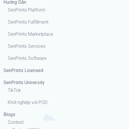
Hướng Dẫn
SenPrints Platform
SenPrints Fulfillment
SenPrints Marketplace
SenPrints Services
SenPrints Software
SenPrints Licensed
SenPrints University
TikTok
Khởi nghiệp với POD
Blogs
Contest