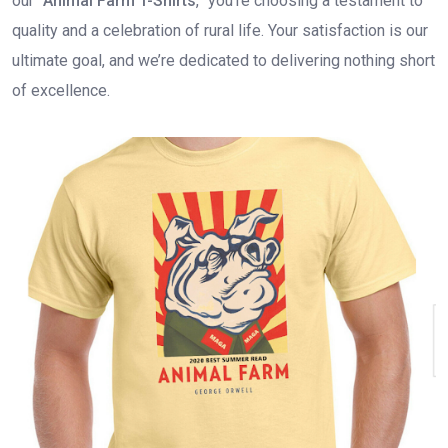
our “
Animal Farm T-Shirts
,” you’re choosing a testament to
quality and a celebration of rural life. Your satisfaction is our
ultimate goal, and we’re dedicated to delivering nothing short
of excellence.