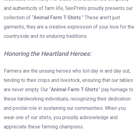
and authenticity of farm life, SenPrints proudly presents our
collection of “
Animal Farm T-Shirts
.” These aren’t just
garments; they are a creative expression of your love for the
countryside and its enduring traditions.
Honoring the Heartland Heroes:
Farmers are the unsung heroes who toil day in and day out,
tending to their crops and livestock, ensuring that our tables
are never empty. Our “
Animal Farm T-Shirts
” pay homage to
these hardworking individuals, recognizing their dedication
and pivotal role in sustaining our communities. When you
wear one of our shirts, you proudly acknowledge and
appreciate these farming champions.