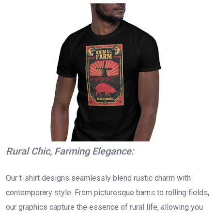
Rural Chic, Farming Elegance:
Our t-shirt designs seamlessly blend rustic charm with
contemporary style. From picturesque barns to rolling fields,
our graphics capture the essence of rural life, allowing you