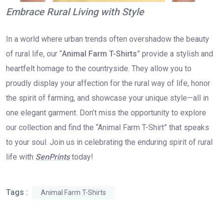
Embrace Rural Living with Style
In a world where urban trends often overshadow the beauty
of rural life, our “
Animal Farm T-Shirts
” provide a stylish and
heartfelt homage to the countryside. They allow you to
proudly display your affection for the rural way of life, honor
the spirit of farming, and showcase your unique style—all in
one elegant garment. Don’t miss the opportunity to explore
our collection and find the “Animal Farm T-Shirt” that speaks
to your soul. Join us in celebrating the enduring spirit of rural
life with
SenPrints
today!
Tags :
Animal Farm T-Shirts