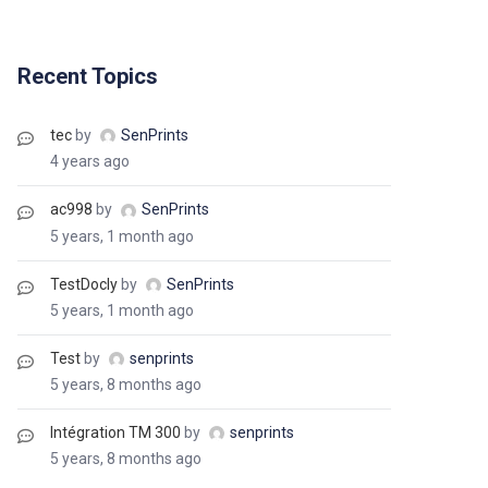
Recent Topics
tec
by
SenPrints
4 years ago
ac998
by
SenPrints
5 years, 1 month ago
TestDocly
by
SenPrints
5 years, 1 month ago
Test
by
senprints
5 years, 8 months ago
Intégration TM 300
by
senprints
5 years, 8 months ago