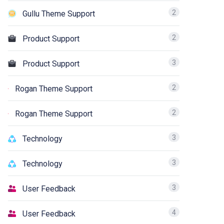
2
Gullu Theme Support
2
Product Support
3
Product Support
2
Rogan Theme Support
2
Rogan Theme Support
3
Technology
3
Technology
3
User Feedback
4
User Feedback