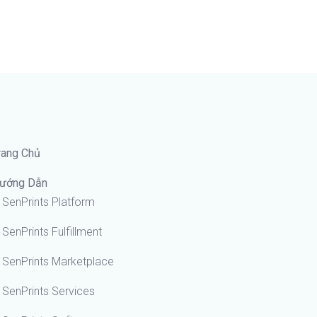
rang Chủ
ướng Dẫn
SenPrints Platform
SenPrints Fulfillment
SenPrints Marketplace
SenPrints Services