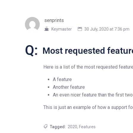
senprints
Keymaster
30 July, 2020 at 7:36 pm
Q:
Most requested featur
Here is a list of the most requested featur
A feature
Another feature
An even nicer feature than the first two
This is just an example of how a support f
Tagged:
2020
,
Features