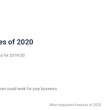
es of 2020
es for 2019/20:
orum could work for your business.
Most requested features of 2020