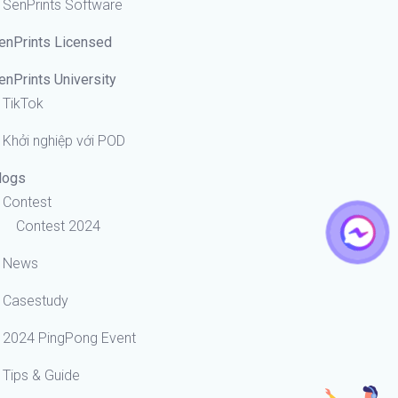
SenPrints Software
enPrints Licensed
enPrints University
TikTok
Khởi nghiệp với POD
logs
Contest
Contest 2024
News
Casestudy
2024 PingPong Event
Tips & Guide