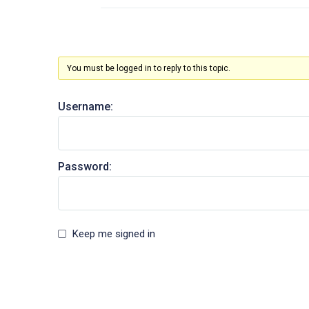
You must be logged in to reply to this topic.
Username:
Password:
Keep me signed in