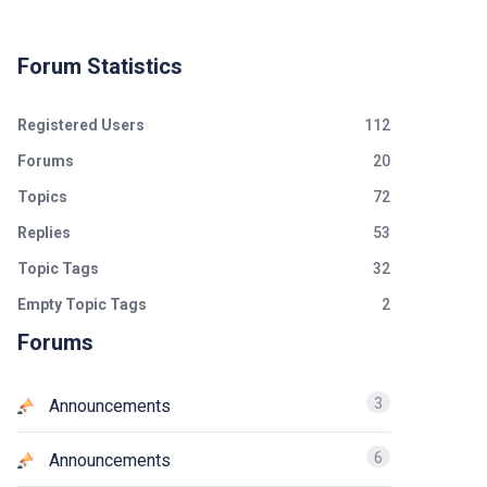
Forum Statistics
Registered Users
112
Forums
20
Topics
72
Replies
53
Topic Tags
32
Empty Topic Tags
2
Forums
3
Announcements
6
Announcements