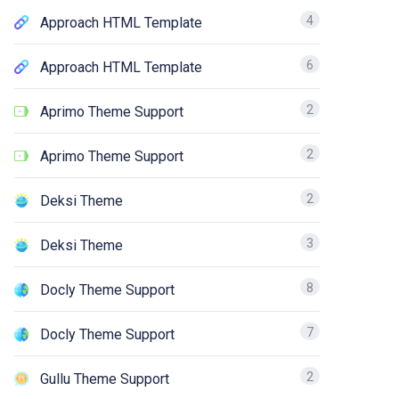
4
Approach HTML Template
6
Approach HTML Template
2
Aprimo Theme Support
2
Aprimo Theme Support
2
Deksi Theme
3
Deksi Theme
8
Docly Theme Support
7
Docly Theme Support
2
Gullu Theme Support