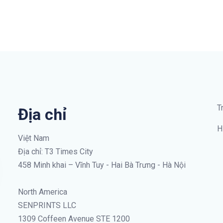
T
Địa chỉ
H
Việt Nam
Địa chỉ: T3 Times City
458 Minh khai – Vĩnh Tuy - Hai Bà Trưng - Hà Nội
North America
SENPRINTS LLC
1309 Coffeen Avenue STE 1200