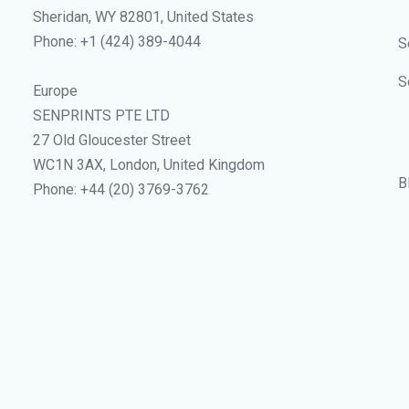
Sheridan, WY 82801, United States
Phone: +1 (424) 389-4044
S
S
Europe
SENPRINTS PTE LTD
27 Old Gloucester Street
WC1N 3AX, London, United Kingdom
B
Phone: +44 (20) 3769-3762