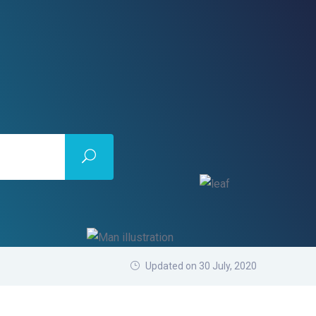
Updated on 30 July, 2020