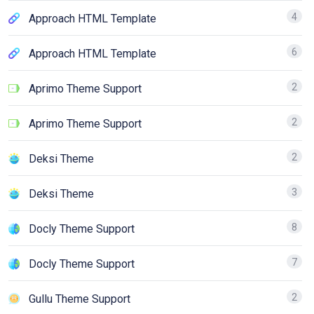
4
Approach HTML Template
6
Approach HTML Template
2
Aprimo Theme Support
2
Aprimo Theme Support
2
Deksi Theme
3
Deksi Theme
8
Docly Theme Support
7
Docly Theme Support
2
Gullu Theme Support