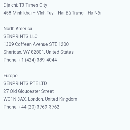
Địa chỉ: T3 Times City
458 Minh khai – Vĩnh Tuy - Hai Bà Trưng - Hà Nội
North America
SENPRINTS LLC
1309 Coffeen Avenue STE 1200
Sheridan, WY 82801, United States
Phone: +1 (424) 389-4044
Europe
SENPRINTS PTE LTD
27 Old Gloucester Street
WC1N 3AX, London, United Kingdom
Phone: +44 (20) 3769-3762