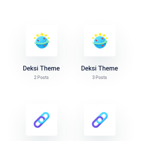
Deksi Theme
Deksi Theme
2 Posts
3 Posts