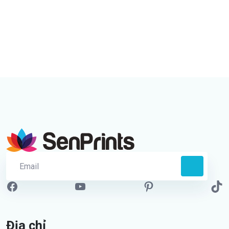
Địa chỉ