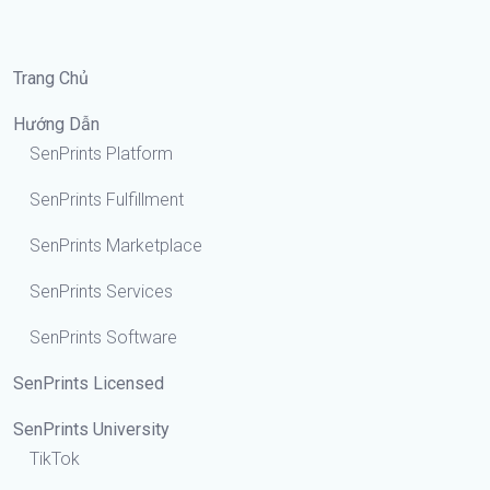
Trang Chủ
Hướng Dẫn
SenPrints Platform
SenPrints Fulfillment
SenPrints Marketplace
SenPrints Services
SenPrints Software
SenPrints Licensed
SenPrints University
TikTok