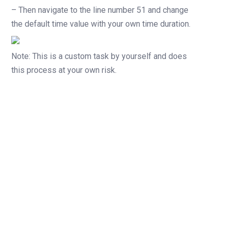
– Then navigate to the line number 51 and change
the default time value with your own time duration.
Note: This is a custom task by yourself and does
this process at your own risk.