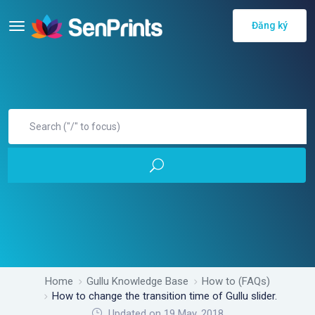
Đăng ký
Home
Gullu Knowledge Base
How to (FAQs)
How to change the transition time of Gullu slider.
Updated on 19 May, 2018