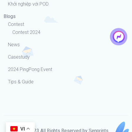
Khởi nghiệp với POD
Blogs
Contest
Contest 2024
News
Casestudy
2024 PingPong Event
Tips & Guide
VI
© 2023 All Rights Reserved by Senprints