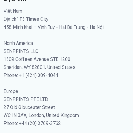
Việt Nam
Địa chỉ: T3 Times City
458 Minh khai – Vĩnh Tuy - Hai Bà Trưng - Hà Nội
North America
SENPRINTS LLC
1309 Coffeen Avenue STE 1200
Sheridan, WY 82801, United States
Phone: +1 (424) 389-4044
Europe
SENPRINTS PTE LTD
27 Old Gloucester Street
WC1N 3AX, London, United Kingdom
Phone: +44 (20) 3769-3762