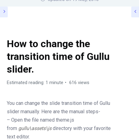
HOW TO (FAQS)
How to change the
transition time of Gullu
slider.
Estimated reading: 1 minute
616 views
You can change the slide transition time of Gullu
slider manually. Here are the manual steps-
– Open the file named theme.js
from
gullu\assets\js
directory with your favorite
text editor.