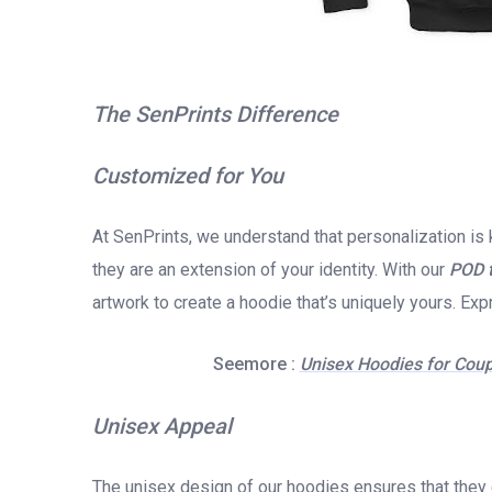
The SenPrints Difference
Customized for You
At SenPrints, we understand that personalization is 
they are an extension of your identity. With our
POD 
artwork to create a hoodie that’s uniquely yours. Exp
Seemore :
Unisex Hoodies for Coup
Unisex Appeal
The unisex design of our hoodies ensures that they 