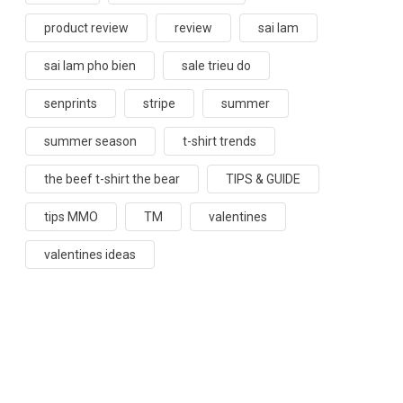
product review
review
sai lam
sai lam pho bien
sale trieu do
senprints
stripe
summer
summer season
t-shirt trends
the beef t-shirt the bear
TIPS & GUIDE
tips MMO
TM
valentines
valentines ideas