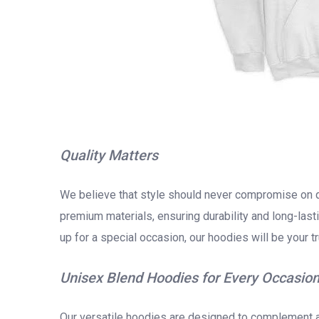
Quality Matters
We believe that style should never compromise on q
premium materials, ensuring durability and long-last
up for a special occasion, our hoodies will be your 
Unisex Blend Hoodies for Every Occasio
Our versatile hoodies are designed to complement an