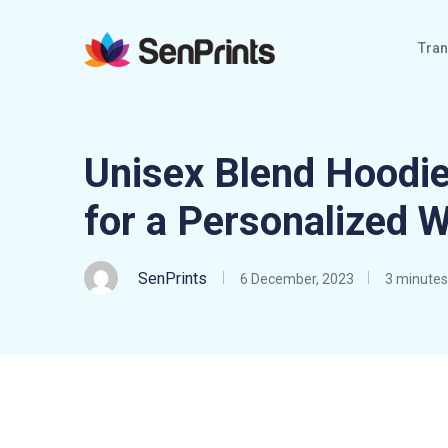
Tran
Unisex Blend Hoodie
for a Personalized 
SenPrints
6 December, 2023
3 minutes