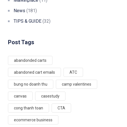
Marketplace
(11)
News
(181)
TIPS & GUIDE
(32)
Post Tags
abandonded carts
abandoned cart emails
ATC
bung no doanh thu
camp valentines
canvas
casestudy
cong thanh toan
CTA
ecommerce business