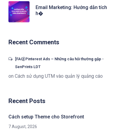
Email Marketing: Hướng dẫn tích
h�
Recent Comments
[FAQ] Pinterest Ads – Những câu hỏi thường gặp -
SenPrints LDT
on
Cách sử dụng UTM vào quản lý quảng cáo
Recent Posts
Cách setup Theme cho Storefront
7 August, 2026