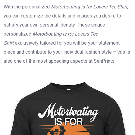
With the personalized
Motorboating is for Lovers Tee Shirt
,
you can customize the details and images you desire to
satisfy your own personal identity. These unique
personalized
Motorboating is for Lovers Tee
Shirt
exclusively tailored for you will be your statement
piece and contribute to your individual fashion style – this is
also one of the most appealing aspects at SenPrints.