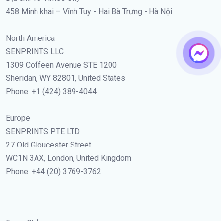
458 Minh khai – Vĩnh Tuy - Hai Bà Trưng - Hà Nội
North America
SENPRINTS LLC
1309 Coffeen Avenue STE 1200
Sheridan, WY 82801, United States
Phone: +1 (424) 389-4044
Europe
SENPRINTS PTE LTD
27 Old Gloucester Street
WC1N 3AX, London, United Kingdom
Phone: +44 (20) 3769-3762