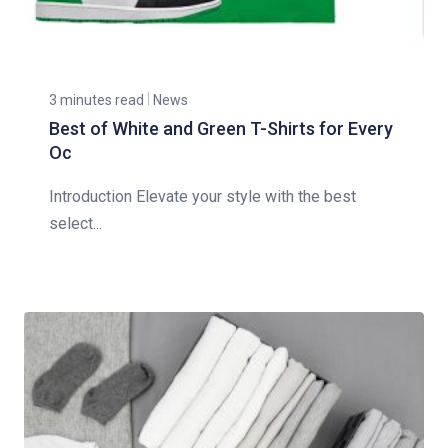
3 minutes read
News
Best of White and Green T-Shirts for Every
Oc
Introduction Elevate your style with the best
select...