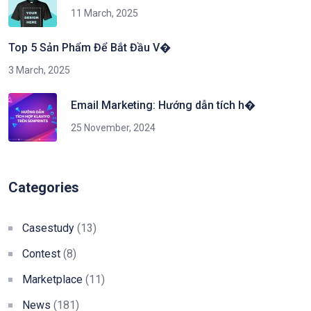
11 March, 2025
Top 5 Sản Phẩm Để Bắt Đầu V�
3 March, 2025
Email Marketing: Hướng dẫn tích h�
25 November, 2024
Categories
Casestudy
(13)
Contest
(8)
Marketplace
(11)
News
(181)