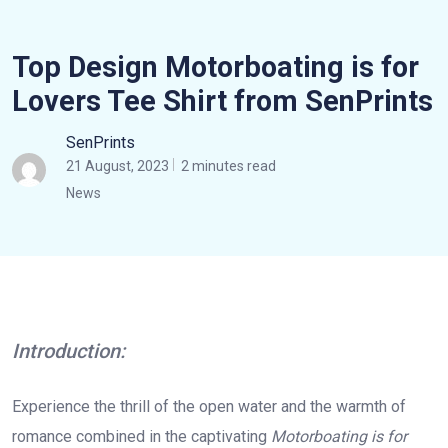
Top Design Motorboating is for
Lovers Tee Shirt from SenPrints
SenPrints
21 August, 2023
2 minutes read
News
Introduction:
Experience the thrill of the open water and the warmth of
romance combined in the captivating
Motorboating is for