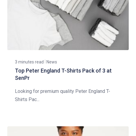
3 minutes read
News
Top Peter England T-Shirts Pack of 3 at
SenPr
Looking for premium quality Peter England T-
Shirts Pac...