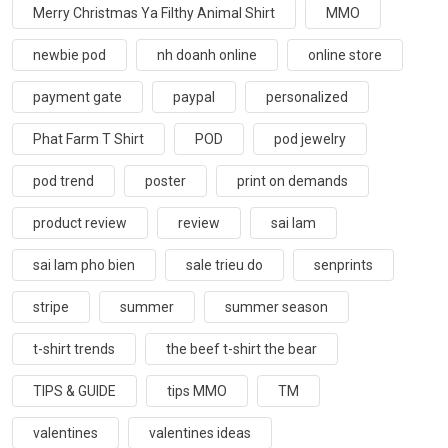
Merry Christmas Ya Filthy Animal Shirt
MMO
newbie pod
nh doanh online
online store
payment gate
paypal
personalized
Phat Farm T Shirt
POD
pod jewelry
pod trend
poster
print on demands
product review
review
sai lam
sai lam pho bien
sale trieu do
senprints
stripe
summer
summer season
t-shirt trends
the beef t-shirt the bear
TIPS & GUIDE
tips MMO
TM
valentines
valentines ideas