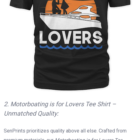
2. Motorboating is for Lovers Tee Shirt –
Unmatched Quality:
SenPrints prioritizes quality above all else. Crafted from