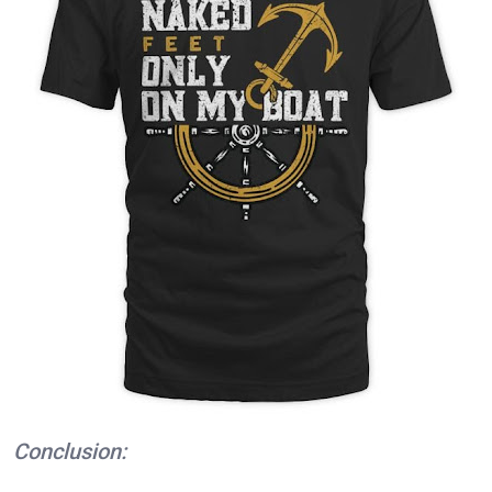
Conclusion: