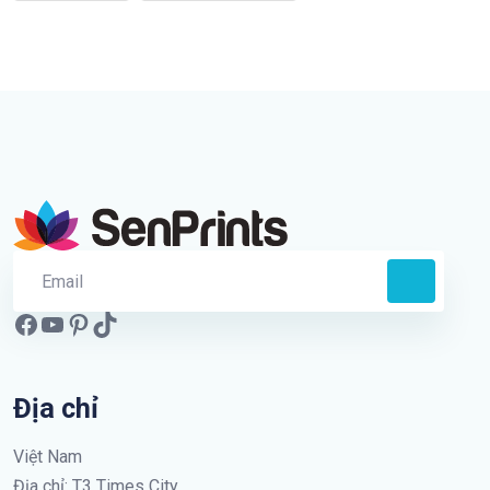
Địa chỉ
Việt Nam
Địa chỉ: T3 Times City