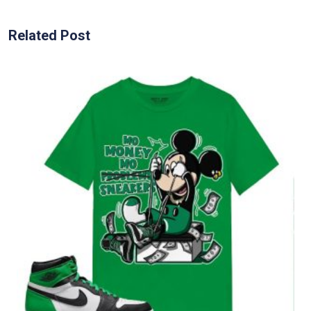
Related Post