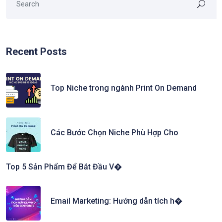
Recent Posts
Top Niche trong ngành Print On Demand
Các Bước Chọn Niche Phù Hợp Cho
Top 5 Sản Phẩm Để Bắt Đầu V�
Email Marketing: Hướng dẫn tích h�