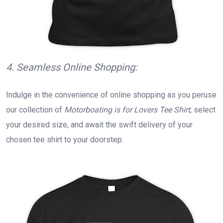
4. Seamless Online Shopping:
Indulge in the convenience of online shopping as you peruse
our collection of
Motorboating is for Lovers Tee Shirt
, select
your desired size, and await the swift delivery of your
chosen tee shirt to your doorstep.