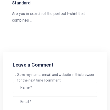
Standard
Are you in search of the perfect t-shirt that
combines ...
Leave a Comment
Save my name, email, and website in this browser
for the next time I comment.