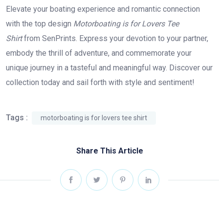
Elevate your boating experience and romantic connection
with the top design
Motorboating is for Lovers Tee
Shirt
from SenPrints. Express your devotion to your partner,
embody the thrill of adventure, and commemorate your
unique journey in a tasteful and meaningful way. Discover our
collection today and sail forth with style and sentiment!
Tags :
motorboating is for lovers tee shirt
Share This Article