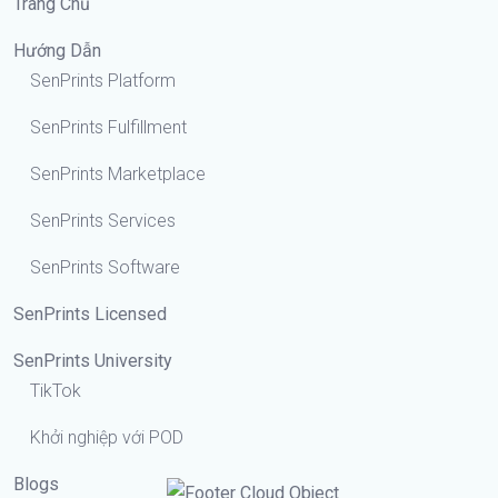
Trang Chủ
Hướng Dẫn
SenPrints Platform
SenPrints Fulfillment
SenPrints Marketplace
SenPrints Services
SenPrints Software
SenPrints Licensed
SenPrints University
TikTok
Khởi nghiệp với POD
Blogs