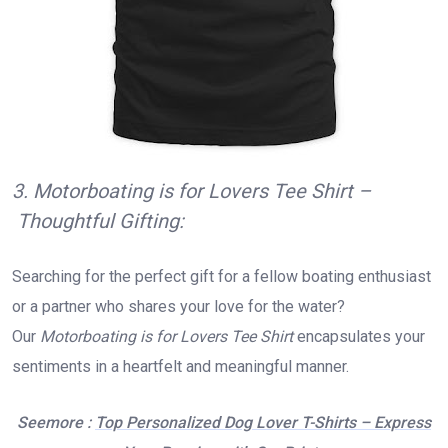
3. Motorboating is for Lovers Tee Shirt –
Thoughtful Gifting:
Searching for the perfect gift for a fellow boating enthusiast
or a partner who shares your love for the water?
Our
Motorboating is for Lovers Tee Shirt
encapsulates your
sentiments in a heartfelt and meaningful manner.
Seemore :
Top Personalized Dog Lover T-Shirts – Express