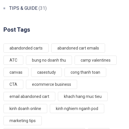
TIPS & GUIDE
(31)
Post Tags
abandonded carts
abandoned cart emails
ATC
bung no doanh thu
camp valentines
canvas
casestudy
cong thanh toan
CTA
ecommerce business
email abandoned cart
khach hang muc tieu
kinh doanh online
kinh nghiem nganh pod
marketing tips