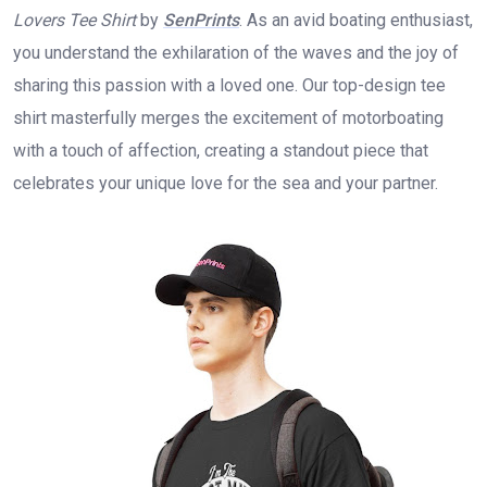
Lovers Tee Shirt
by
SenPrints
. As an avid boating enthusiast,
you understand the exhilaration of the waves and the joy of
sharing this passion with a loved one. Our top-design tee
shirt masterfully merges the excitement of motorboating
with a touch of affection, creating a standout piece that
celebrates your unique love for the sea and your partner.