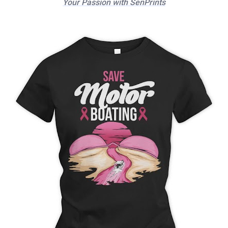
Your Passion with SenPrints