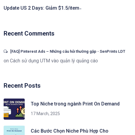
Update US 2 Days: Giảm $1.5/item ̵
Recent Comments
[FAQ] Pinterest Ads – Những câu hỏi thường gặp - SenPrints LDT
on
Cách sử dụng UTM vào quản lý quảng cáo
Recent Posts
Top Niche trong ngành Print On Demand
17 March, 2025
Các Bước Chọn Niche Phù Hợp Cho