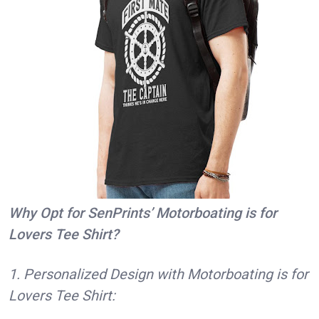
Why Opt for SenPrints’ Motorboating is for
Lovers Tee Shirt?
1. Personalized Design with Motorboating is for
Lovers Tee Shirt: