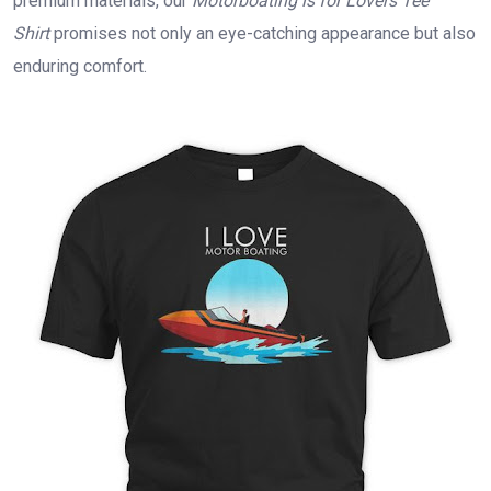
premium materials, our
Motorboating is for Lovers Tee
Shirt
promises not only an eye-catching appearance but also
enduring comfort.