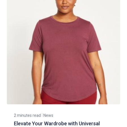
2 minutes read
News
Elevate Your Wardrobe with Universal