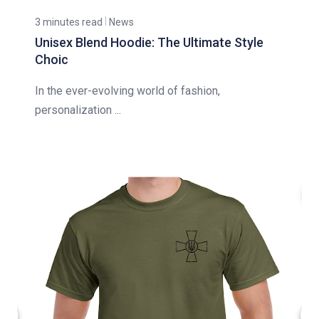
3 minutes read
News
Unisex Blend Hoodie: The Ultimate Style
Choic
In the ever-evolving world of fashion,
personalization ...