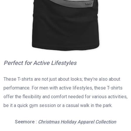
Perfect for Active Lifestyles
These T-shirts are not just about looks; they’re also about
performance. For men with active lifestyles, these T-shirts
offer the flexibility and comfort needed for various activities,
be it a quick gym session or a casual walk in the park.
Seemore :
Christmas Holiday Apparel Collection