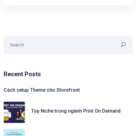
Recent Posts
Cách setup Theme cho Storefront
Top Niche trong ngành Print On Demand