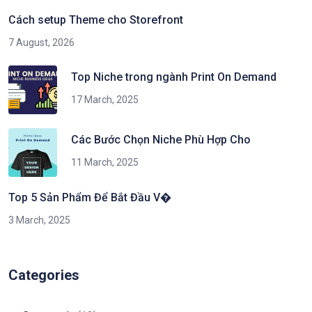
Cách setup Theme cho Storefront
7 August, 2026
Top Niche trong ngành Print On Demand
17 March, 2025
Các Bước Chọn Niche Phù Hợp Cho
11 March, 2025
Top 5 Sản Phẩm Để Bắt Đầu V�
3 March, 2025
Categories