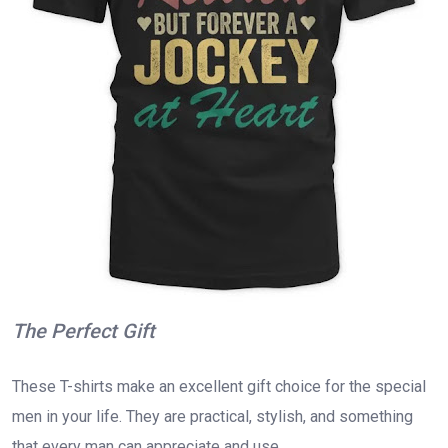
The Perfect Gift
These T-shirts make an excellent gift choice for the special
men in your life. They are practical, stylish, and something
that every man can appreciate and use.