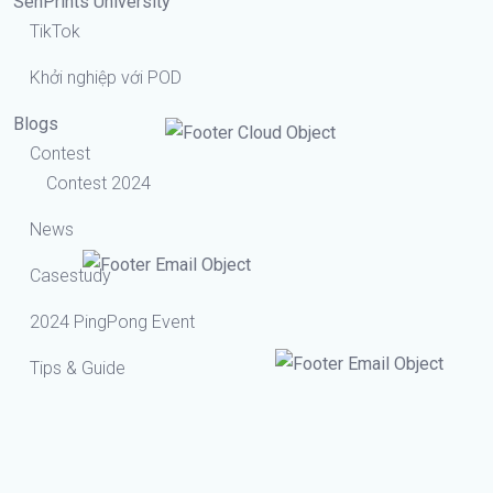
SenPrints University
TikTok
Khởi nghiệp với POD
Blogs
Contest
Contest 2024
News
Casestudy
2024 PingPong Event
Tips & Guide