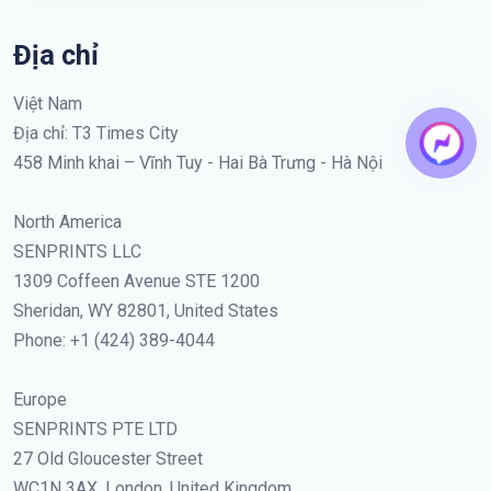
Địa chỉ
Việt Nam
Địa chỉ: T3 Times City
458 Minh khai – Vĩnh Tuy - Hai Bà Trưng - Hà Nội
North America
SENPRINTS LLC
1309 Coffeen Avenue STE 1200
Sheridan, WY 82801, United States
Phone: +1 (424) 389-4044
Europe
SENPRINTS PTE LTD
27 Old Gloucester Street
WC1N 3AX, London, United Kingdom