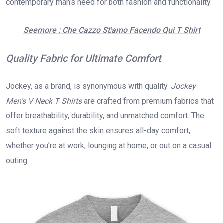
contemporary man’s need for both fashion and functionality.
Seemore : Che Cazzo Stiamo Facendo Qui T Shirt
Quality Fabric for Ultimate Comfort
Jockey, as a brand, is synonymous with quality.
Jockey
Men’s V Neck T Shirts
are crafted from premium fabrics that
offer breathability, durability, and unmatched comfort. The
soft texture against the skin ensures all-day comfort,
whether you’re at work, lounging at home, or out on a casual
outing.