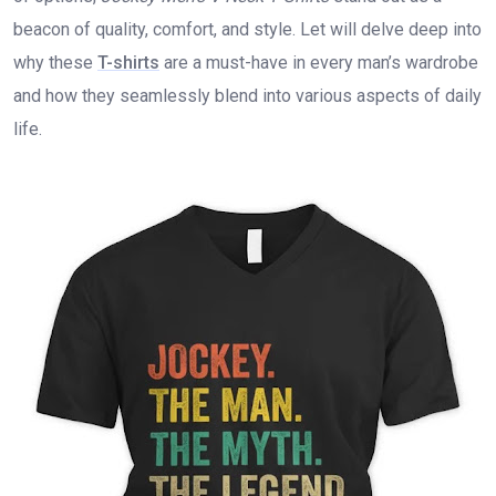
beacon of quality, comfort, and style. Let will delve deep into
why these
T-shirts
are a must-have in every man’s wardrobe
and how they seamlessly blend into various aspects of daily
life.