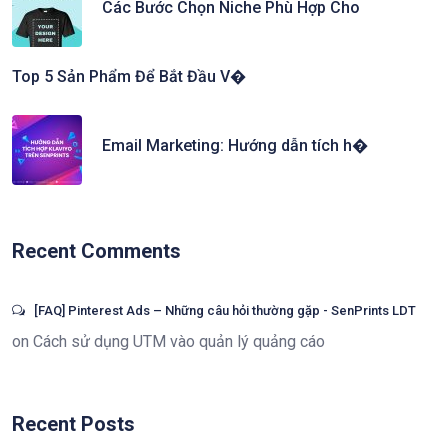
Các Bước Chọn Niche Phù Hợp Cho
Top 5 Sản Phẩm Để Bắt Đầu V�
Email Marketing: Hướng dẫn tích h�
Recent Comments
[FAQ] Pinterest Ads – Những câu hỏi thường gặp - SenPrints LDT
on
Cách sử dụng UTM vào quản lý quảng cáo
Recent Posts