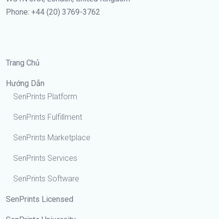
Phone: +44 (20) 3769-3762
Trang Chủ
Hướng Dẫn
SenPrints Platform
SenPrints Fulfillment
SenPrints Marketplace
SenPrints Services
SenPrints Software
SenPrints Licensed