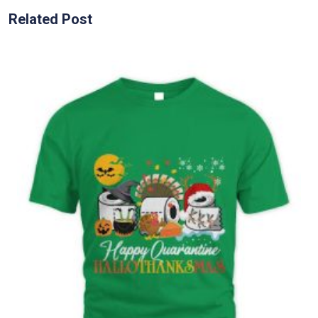
Related Post