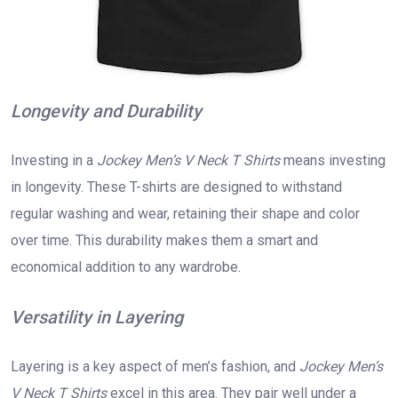
Longevity and Durability
Investing in a
Jockey Men’s V Neck T Shirts
means investing
in longevity. These T-shirts are designed to withstand
regular washing and wear, retaining their shape and color
over time. This durability makes them a smart and
economical addition to any wardrobe.
Versatility in Layering
Layering is a key aspect of men’s fashion, and
Jockey Men’s
V Neck T Shirts
excel in this area. They pair well under a