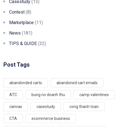
Casestudy
(13)
Contest
(8)
Marketplace
(11)
News
(181)
TIPS & GUIDE
(32)
Post Tags
abandonded carts
abandoned cart emails
ATC
bung no doanh thu
camp valentines
canvas
casestudy
cong thanh toan
CTA
ecommerce business