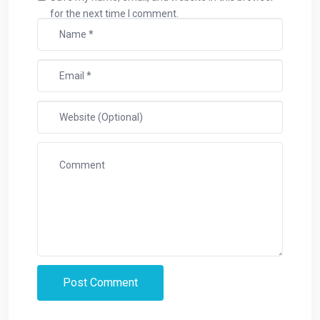
for the next time I comment.