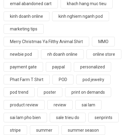
email abandoned cart
khach hang muc tieu
kinh doanh online
kinh nghiem nganh pod
marketing tips
Merry Christmas Ya Filthy Animal Shirt
MMO
newbie pod
nh doanh online
online store
payment gate
paypal
personalized
Phat Farm T Shirt
POD
pod jewelry
pod trend
poster
print on demands
product review
review
sai lam
sai lam pho bien
sale trieu do
senprints
stripe
summer
summer season