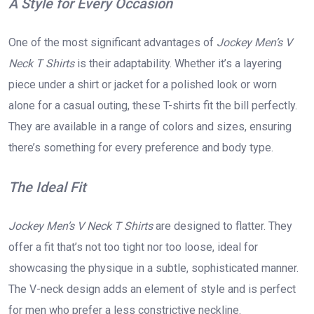
A Style for Every Occasion
One of the most significant advantages of
Jockey Men’s V
Neck T Shirts
is their adaptability. Whether it’s a layering
piece under a shirt or jacket for a polished look or worn
alone for a casual outing, these T-shirts fit the bill perfectly.
They are available in a range of colors and sizes, ensuring
there’s something for every preference and body type.
The Ideal Fit
Jockey Men’s V Neck T Shirts
are designed to flatter. They
offer a fit that’s not too tight nor too loose, ideal for
showcasing the physique in a subtle, sophisticated manner.
The V-neck design adds an element of style and is perfect
for men who prefer a less constrictive neckline.