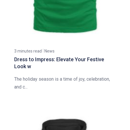
3 minutes read
News
Dress to Impress: Elevate Your Festive
Look w
The holiday season is a time of joy, celebration,
and c...