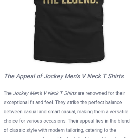
The Appeal of Jockey Men’s V Neck T Shirts
The
Jockey Men’s V Neck T Shirts
are renowned for their
exceptional fit and feel. They strike the perfect balance
between casual and smart casual, making them a versatile
choice for various occasions. Their appeal lies in the blend
of classic style with modern tailoring, catering to the