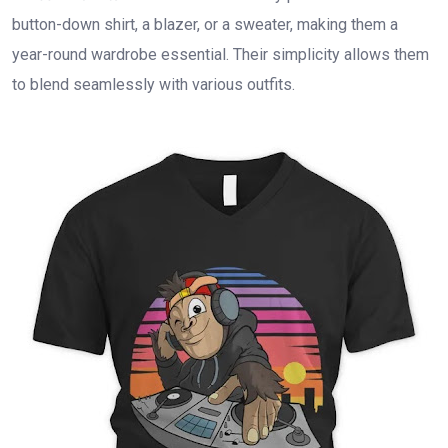
button-down shirt, a blazer, or a sweater, making them a
year-round wardrobe essential. Their simplicity allows them
to blend seamlessly with various outfits.