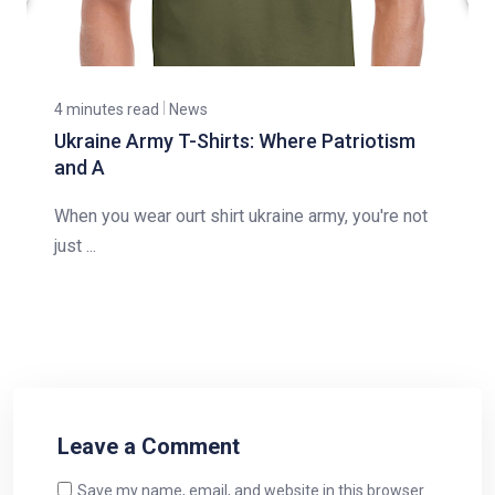
4 minutes read
News
Ukraine Army T-Shirts: Where Patriotism
and A
When you wear ourt shirt ukraine army, you're not
just ...
Leave a Comment
Save my name, email, and website in this browser