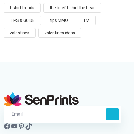
t-shirt trends
the beef t-shirt the bear
TIPS & GUIDE
tips MMO
TM
valentines
valentines ideas