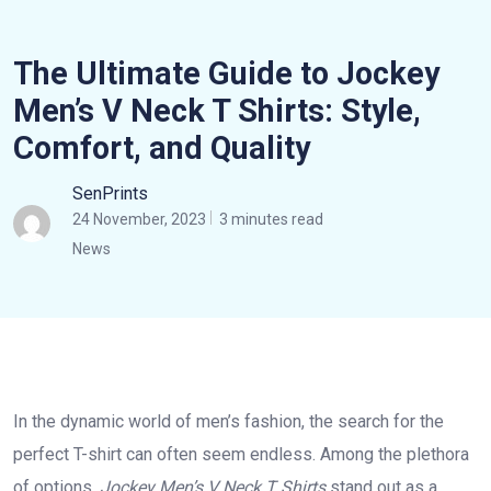
The Ultimate Guide to Jockey
Men’s V Neck T Shirts: Style,
Comfort, and Quality
SenPrints
24 November, 2023
3 minutes read
News
In the dynamic world of men’s fashion, the search for the
perfect T-shirt can often seem endless. Among the plethora
of options,
Jockey Men’s V Neck T Shirts
stand out as a