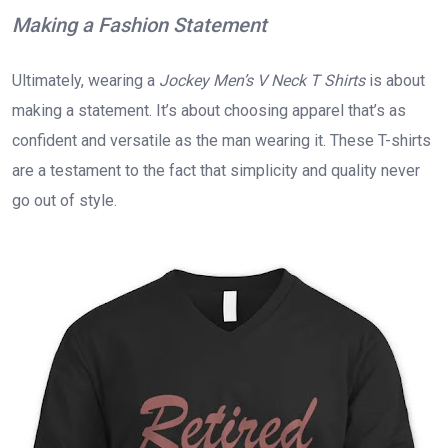
Making a Fashion Statement
Ultimately, wearing a
Jockey Men’s V Neck T Shirts
is about
making a statement. It’s about choosing apparel that’s as
confident and versatile as the man wearing it. These T-shirts
are a testament to the fact that simplicity and quality never
go out of style.