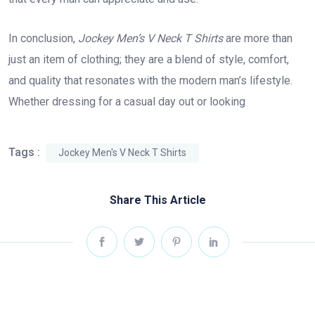
In conclusion,
Jockey Men’s V Neck T Shirts
are more than
just an item of clothing; they are a blend of style, comfort,
and quality that resonates with the modern man’s lifestyle.
Whether dressing for a casual day out or looking
Tags :
Jockey Men's V Neck T Shirts
Share This Article