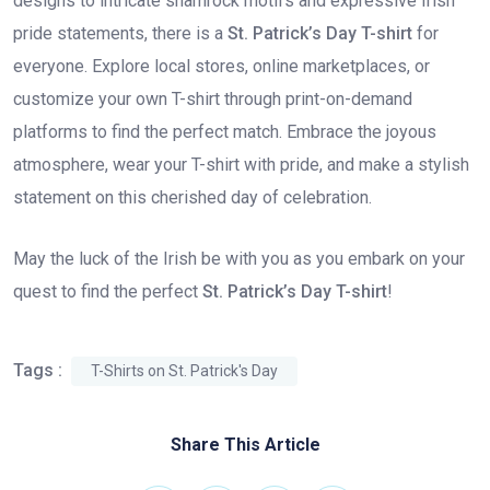
designs to intricate shamrock motifs and expressive Irish
pride statements, there is a
St. Patrick’s Day T-shirt
for
everyone. Explore local stores, online marketplaces, or
customize your own T-shirt through print-on-demand
platforms to find the perfect match. Embrace the joyous
atmosphere, wear your T-shirt with pride, and make a stylish
statement on this cherished day of celebration.
May the luck of the Irish be with you as you embark on your
quest to find the perfect
St. Patrick’s Day T-shirt
!
Tags :
T-Shirts on St. Patrick's Day
Share This Article