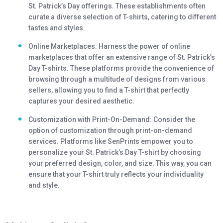
St. Patrick’s Day offerings. These establishments often
curate a diverse selection of T-shirts, catering to different
tastes and styles.
Online Marketplaces: Harness the power of online
marketplaces that offer an extensive range of St. Patrick’s
Day T-shirts. These platforms provide the convenience of
browsing through a multitude of designs from various
sellers, allowing you to find a T-shirt that perfectly
captures your desired aesthetic.
Customization with Print-On-Demand: Consider the
option of customization through print-on-demand
services. Platforms like SenPrints empower you to
personalize your St. Patrick’s Day T-shirt by choosing
your preferred design, color, and size. This way, you can
ensure that your T-shirt truly reflects your individuality
and style.