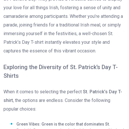
your love for all things Irish, fostering a sense of unity and
camaraderie among participants. Whether you’re attending a
parade, joining friends for a traditional Irish meal, or simply
immersing yourself in the festivities, a well-chosen St.
Patrick’s Day T-shirt instantly elevates your style and
captures the essence of this vibrant occasion.
Exploring the Diversity of St. Patrick’s Day T-
Shirts
When it comes to selecting the perfect
St. Patrick’s Day T-
shirt
, the options are endless. Consider the following
popular choices:
Green Vibes: Green is the color that dominates St.