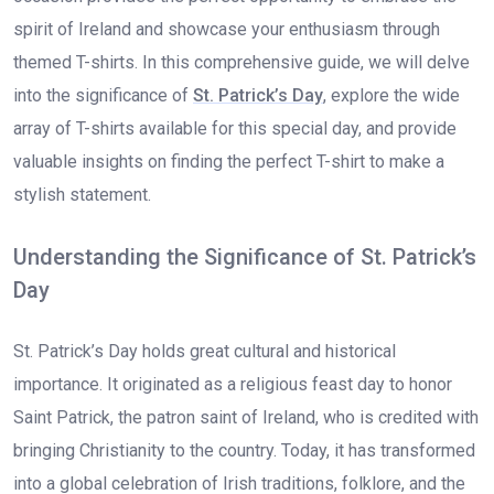
spirit of Ireland and showcase your enthusiasm through
themed T-shirts. In this comprehensive guide, we will delve
into the significance of
St. Patrick’s Day
, explore the wide
array of T-shirts available for this special day, and provide
valuable insights on finding the perfect T-shirt to make a
stylish statement.
Understanding the Significance of St. Patrick’s
Day
St. Patrick’s Day holds great cultural and historical
importance. It originated as a religious feast day to honor
Saint Patrick, the patron saint of Ireland, who is credited with
bringing Christianity to the country. Today, it has transformed
into a global celebration of Irish traditions, folklore, and the