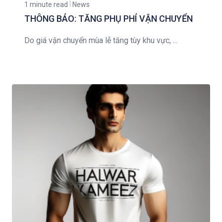
1 minute read
News
THÔNG BÁO: TĂNG PHỤ PHÍ VẬN CHUYỂN
Do giá vận chuyển mùa lễ tăng tùy khu vực, ...