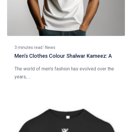
3 minutes read
News
Men’s Clothes Colour Shalwar Kameez: A
The world of men's fashion has evolved over the
years, ...