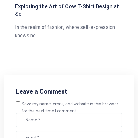
Exploring the Art of Cow T-Shirt Design at
Se
In the realm of fashion, where self-expression
knows no...
Leave a Comment
Save my name, email, and website in this browser
for the next time I comment.