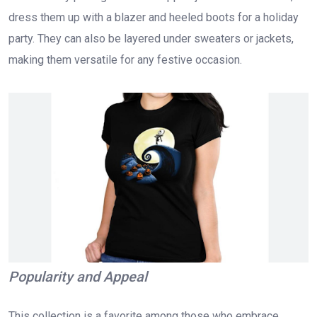
dress them up with a blazer and heeled boots for a holiday
party. They can also be layered under sweaters or jackets,
making them versatile for any festive occasion.
Popularity and Appeal
This collection is a favorite among those who embrace