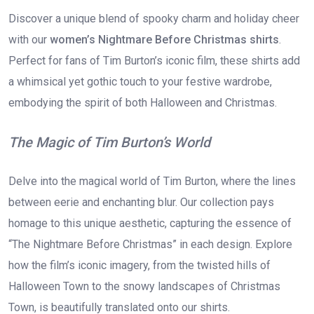
Discover a unique blend of spooky charm and holiday cheer
with our
women’s Nightmare Before Christmas shirts
.
Perfect for fans of Tim Burton’s iconic film, these shirts add
a whimsical yet gothic touch to your festive wardrobe,
embodying the spirit of both Halloween and Christmas.
The Magic of Tim Burton’s World
Delve into the magical world of Tim Burton, where the lines
between eerie and enchanting blur. Our collection pays
homage to this unique aesthetic, capturing the essence of
“The Nightmare Before Christmas” in each design. Explore
how the film’s iconic imagery, from the twisted hills of
Halloween Town to the snowy landscapes of Christmas
Town, is beautifully translated onto our shirts.