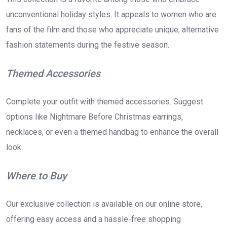
unconventional holiday styles. It appeals to women who are
fans of the film and those who appreciate unique, alternative
fashion statements during the festive season.
Themed Accessories
Complete your outfit with themed accessories. Suggest
options like Nightmare Before Christmas earrings,
necklaces, or even a themed handbag to enhance the overall
look.
Where to Buy
Our exclusive collection is available on our online store,
offering easy access and a hassle-free shopping