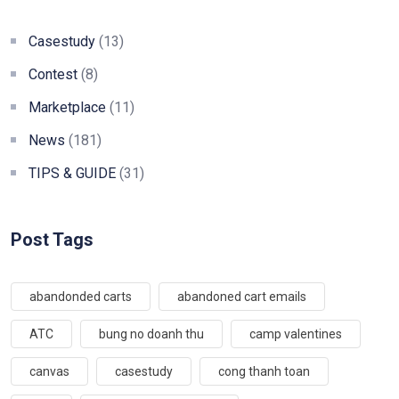
Casestudy
(13)
Contest
(8)
Marketplace
(11)
News
(181)
TIPS & GUIDE
(31)
Post Tags
abandonded carts
abandoned cart emails
ATC
bung no doanh thu
camp valentines
canvas
casestudy
cong thanh toan