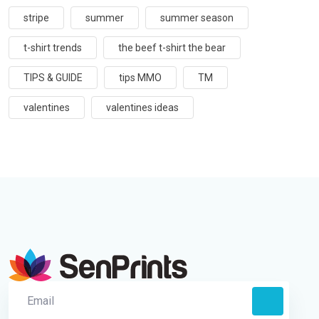
stripe
summer
summer season
t-shirt trends
the beef t-shirt the bear
TIPS & GUIDE
tips MMO
TM
valentines
valentines ideas