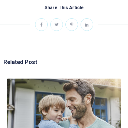
Share This Article
Related Post