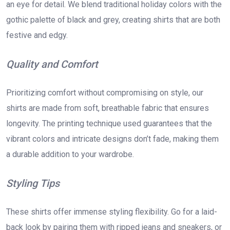
an eye for detail. We blend traditional holiday colors with the
gothic palette of black and grey, creating shirts that are both
festive and edgy.
Quality and Comfort
Prioritizing comfort without compromising on style, our
shirts are made from soft, breathable fabric that ensures
longevity. The printing technique used guarantees that the
vibrant colors and intricate designs don’t fade, making them
a durable addition to your wardrobe.
Styling Tips
These shirts offer immense styling flexibility. Go for a laid-
back look by pairing them with ripped jeans and sneakers, or