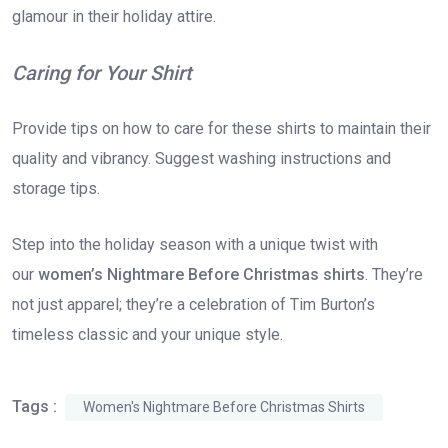
glamour in their holiday attire.
Caring for Your Shirt
Provide tips on how to care for these shirts to maintain their
quality and vibrancy. Suggest washing instructions and
storage tips.
Step into the holiday season with a unique twist with
our
women’s Nightmare Before Christmas shirts
. They’re
not just apparel; they’re a celebration of Tim Burton’s
timeless classic and your unique style.
Tags :
Women's Nightmare Before Christmas Shirts