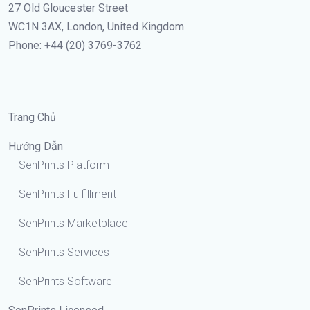
27 Old Gloucester Street
WC1N 3AX, London, United Kingdom
Phone: +44 (20) 3769-3762
Trang Chủ
Hướng Dẫn
SenPrints Platform
SenPrints Fulfillment
SenPrints Marketplace
SenPrints Services
SenPrints Software