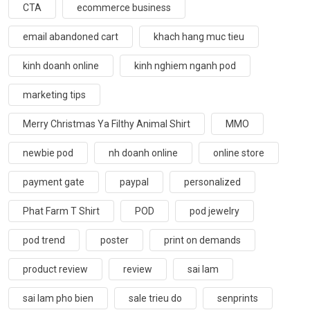
CTA
ecommerce business
email abandoned cart
khach hang muc tieu
kinh doanh online
kinh nghiem nganh pod
marketing tips
Merry Christmas Ya Filthy Animal Shirt
MMO
newbie pod
nh doanh online
online store
payment gate
paypal
personalized
Phat Farm T Shirt
POD
pod jewelry
pod trend
poster
print on demands
product review
review
sai lam
sai lam pho bien
sale trieu do
senprints