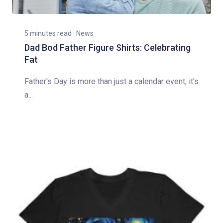
5 minutes read
News
Dad Bod Father Figure Shirts: Celebrating
Fat
Father's Day is more than just a calendar event; it's
a...