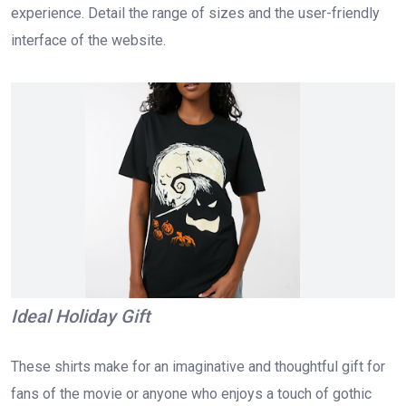
experience. Detail the range of sizes and the user-friendly
interface of the website.
Ideal Holiday Gift
These shirts make for an imaginative and thoughtful gift for
fans of the movie or anyone who enjoys a touch of gothic