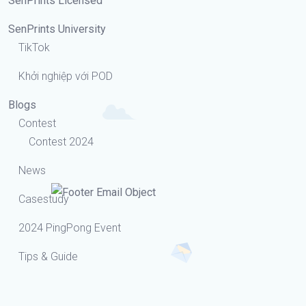
SenPrints Licensed
SenPrints University
TikTok
Khởi nghiệp với POD
Blogs
Contest
Contest 2024
News
Casestudy
2024 PingPong Event
Tips & Guide