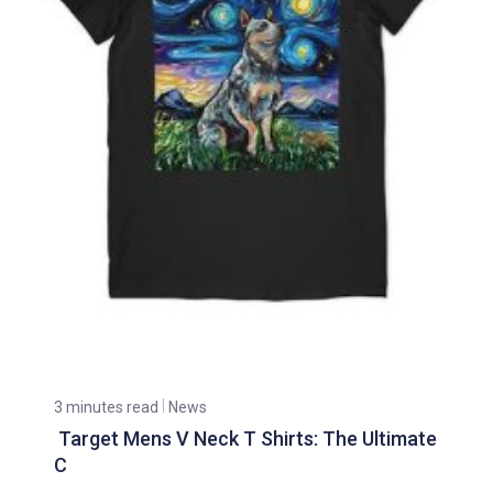
3 minutes read
News
Target Mens V Neck T Shirts: The Ultimate
C