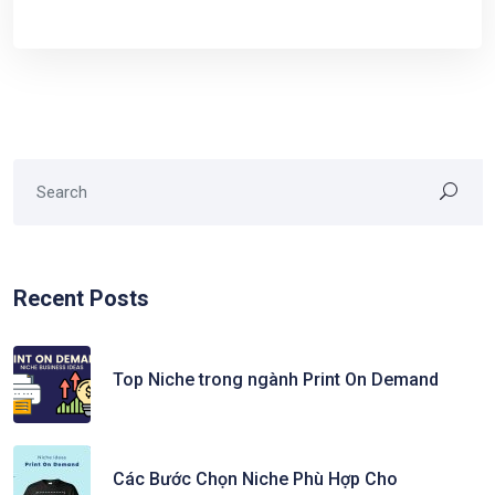
Recent Posts
Top Niche trong ngành Print On Demand
Các Bước Chọn Niche Phù Hợp Cho