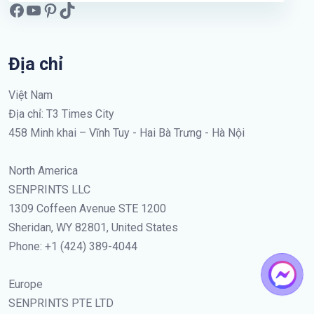
Địa chỉ
Việt Nam
Địa chỉ: T3 Times City
458 Minh khai – Vĩnh Tuy - Hai Bà Trưng - Hà Nội
North America
SENPRINTS LLC
1309 Coffeen Avenue STE 1200
Sheridan, WY 82801, United States
Phone: +1 (424) 389-4044
Europe
SENPRINTS PTE LTD