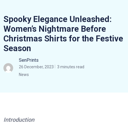
Spooky Elegance Unleashed:
Women’s Nightmare Before
Christmas Shirts for the Festive
Season
SenPrints
26 December, 2023
3 minutes read
News
Introduction