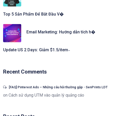
Top 5 Sản Phẩm Để Bắt Đầu V�
Email Marketing: Hướng dẫn tích h�
Update US 2 Days: Giảm $1.5/item ̵
Recent Comments
[FAQ] Pinterest Ads – Những câu hỏi thường gặp - SenPrints LDT
on
Cách sử dụng UTM vào quản lý quảng cáo