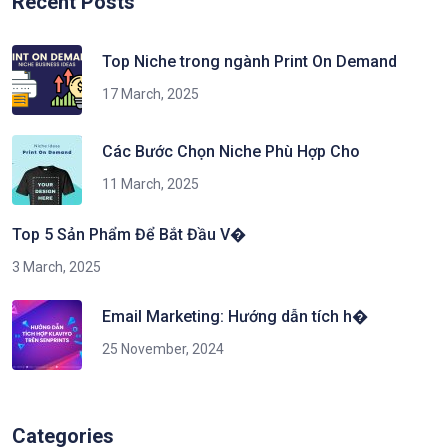
Recent Posts
Top Niche trong ngành Print On Demand
17 March, 2025
Các Bước Chọn Niche Phù Hợp Cho
11 March, 2025
Top 5 Sản Phẩm Để Bắt Đầu V�
3 March, 2025
Email Marketing: Hướng dẫn tích h�
25 November, 2024
Categories