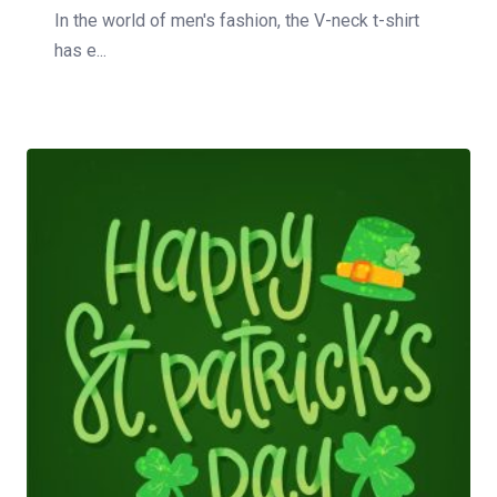
In the world of men's fashion, the V-neck t-shirt
has e...