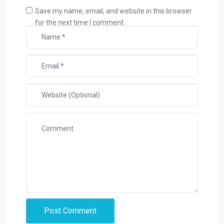
Save my name, email, and website in this browser
for the next time I comment.