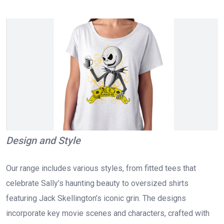
Design and Style
Our range includes various styles, from fitted tees that
celebrate Sally’s haunting beauty to oversized shirts
featuring Jack Skellington’s iconic grin. The designs
incorporate key movie scenes and characters, crafted with