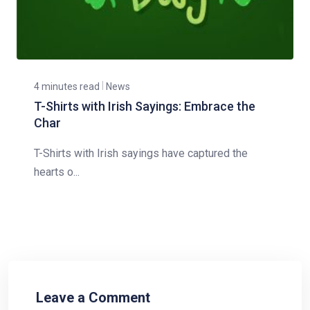
4 minutes read
News
T-Shirts with Irish Sayings: Embrace the
Char
T-Shirts with Irish sayings have captured the
hearts o...
Leave a Comment