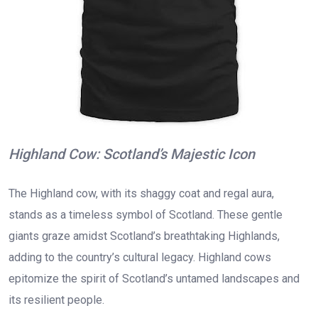
Highland Cow: Scotland’s Majestic Icon
The Highland cow, with its shaggy coat and regal aura,
stands as a timeless symbol of Scotland. These gentle
giants graze amidst Scotland’s breathtaking Highlands,
adding to the country’s cultural legacy. Highland cows
epitomize the spirit of Scotland’s untamed landscapes and
its resilient people.