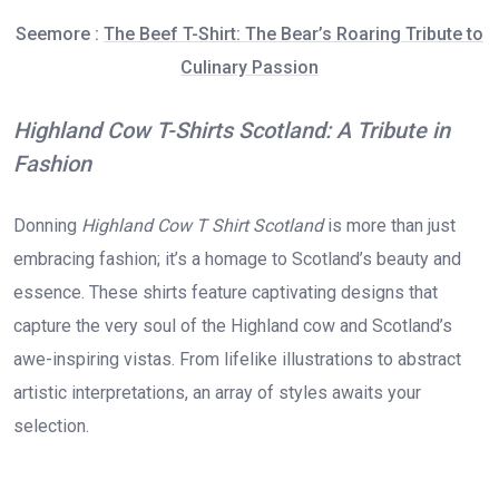
Seemore :
The Beef T-Shirt: The Bear’s Roaring Tribute to
Culinary Passion
Highland Cow T-Shirts Scotland: A Tribute in
Fashion
Donning
Highland Cow T Shirt Scotland
is more than just
embracing fashion; it’s a homage to Scotland’s beauty and
essence. These shirts feature captivating designs that
capture the very soul of the Highland cow and Scotland’s
awe-inspiring vistas. From lifelike illustrations to abstract
artistic interpretations, an array of styles awaits your
selection.