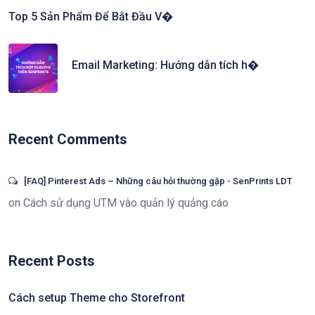
Top 5 Sản Phẩm Để Bắt Đầu V�
Email Marketing: Hướng dẫn tích h�
Recent Comments
[FAQ] Pinterest Ads – Những câu hỏi thường gặp - SenPrints LDT
on
Cách sử dụng UTM vào quản lý quảng cáo
Recent Posts
Cách setup Theme cho Storefront