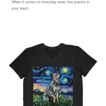
When it comes to everyday wear, few pieces in
your ward...