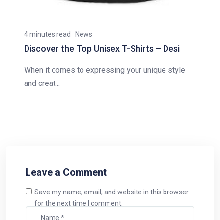
4 minutes read
News
Discover the Top Unisex T-Shirts – Desi
When it comes to expressing your unique style
and creat...
Leave a Comment
Save my name, email, and website in this browser
for the next time I comment.