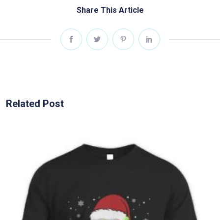
Share This Article
Related Post