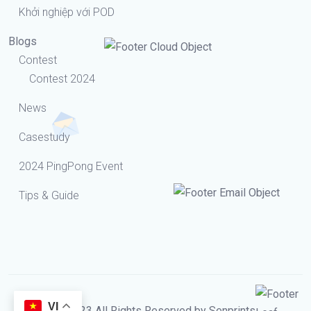
Khởi nghiệp với POD
Blogs
Contest
Contest 2024
News
Casestudy
2024 PingPong Event
Tips & Guide
VI
© 2023 All Rights Reserved by Senprints