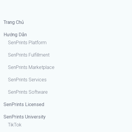
Trang Chủ
Hướng Dẫn
SenPrints Platform
SenPrints Fulfillment
SenPrints Marketplace
SenPrints Services
SenPrints Software
SenPrints Licensed
SenPrints University
TikTok