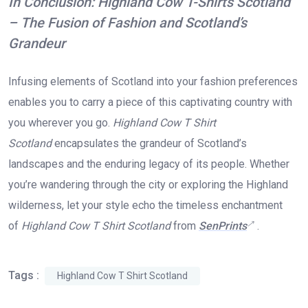
In Conclusion: Highland Cow T-Shirts Scotland
– The Fusion of Fashion and Scotland’s
Grandeur
Infusing elements of Scotland into your fashion preferences
enables you to carry a piece of this captivating country with
you wherever you go.
Highland Cow T Shirt
Scotland
encapsulates the grandeur of Scotland’s
landscapes and the enduring legacy of its people. Whether
you’re wandering through the city or exploring the Highland
wilderness, let your style echo the timeless enchantment
of
Highland Cow T Shirt Scotland
from
SenPrints
.
Tags :
Highland Cow T Shirt Scotland