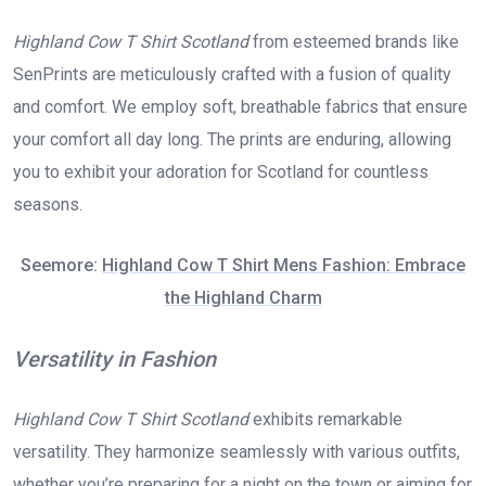
Highland Cow T Shirt Scotland
from esteemed brands like
SenPrints are meticulously crafted with a fusion of quality
and comfort. We employ soft, breathable fabrics that ensure
your comfort all day long. The prints are enduring, allowing
you to exhibit your adoration for Scotland for countless
seasons.
Seemore:
Highland Cow T Shirt Mens Fashion: Embrace
the Highland Charm
Versatility in Fashion
Highland Cow T Shirt Scotland
exhibits remarkable
versatility. They harmonize seamlessly with various outfits,
whether you’re preparing for a night on the town or aiming for