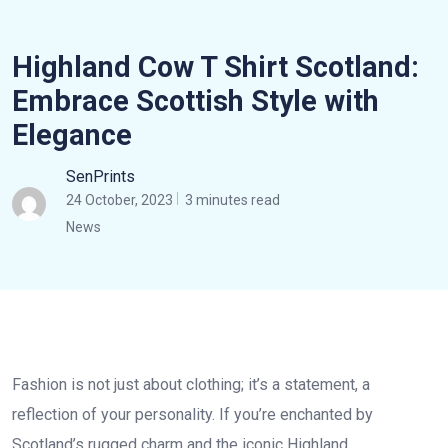
Highland Cow T Shirt Scotland:
Embrace Scottish Style with
Elegance
SenPrints
24 October, 2023
3 minutes read
News
Fashion is not just about clothing; it’s a statement, a
reflection of your personality. If you’re enchanted by
Scotland’s rugged charm and the iconic Highland