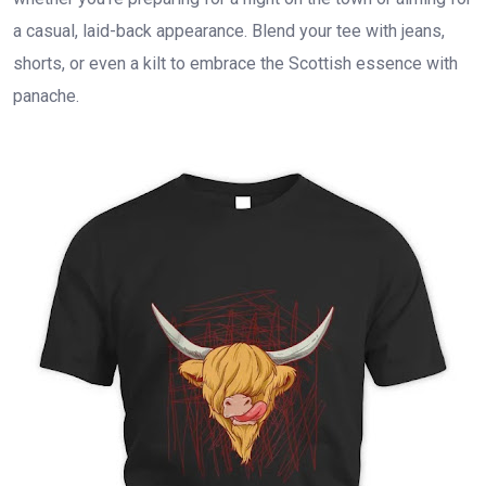
a casual, laid-back appearance. Blend your tee with jeans,
shorts, or even a kilt to embrace the Scottish essence with
panache.