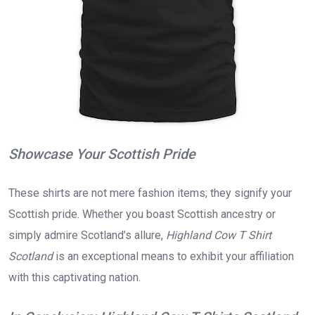
Showcase Your Scottish Pride
These shirts are not mere fashion items; they signify your
Scottish pride. Whether you boast Scottish ancestry or
simply admire Scotland’s allure,
Highland Cow T Shirt
Scotland
is an exceptional means to exhibit your affiliation
with this captivating nation.