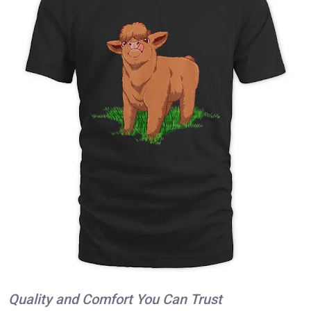
Quality and Comfort You Can Trust