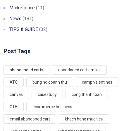
Marketplace
(11)
News
(181)
TIPS & GUIDE
(32)
Post Tags
abandonded carts
abandoned cart emails
ATC
bung no doanh thu
camp valentines
canvas
casestudy
cong thanh toan
CTA
ecommerce business
email abandoned cart
khach hang muc tieu