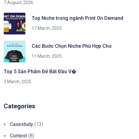
7 August, 2026
Top Niche trong ngành Print On Demand
17 March, 2025
Các Bước Chọn Niche Phù Hợp Cho
11 March, 2025
Top 5 Sản Phẩm Để Bắt Đầu V�
3 March, 2025
Categories
Casestudy
(13)
Contest
(8)