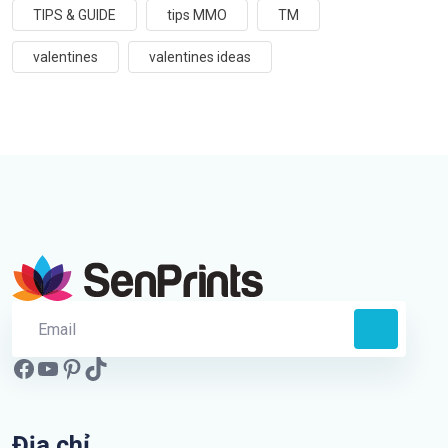
TIPS & GUIDE
tips MMO
TM
valentines
valentines ideas
Địa chỉ