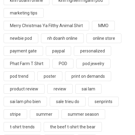
kinh doanh online
kinh nghiem nganh pod
marketing tips
Merry Christmas Ya Filthy Animal Shirt
MMO
newbie pod
nh doanh online
online store
payment gate
paypal
personalized
Phat Farm T Shirt
POD
pod jewelry
pod trend
poster
print on demands
product review
review
sai lam
sai lam pho bien
sale trieu do
senprints
stripe
summer
summer season
t-shirt trends
the beef t-shirt the bear