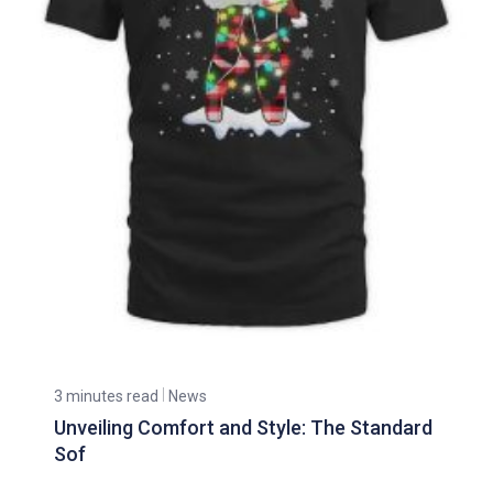
3 minutes read
News
Unveiling Comfort and Style: The Standard
Sof