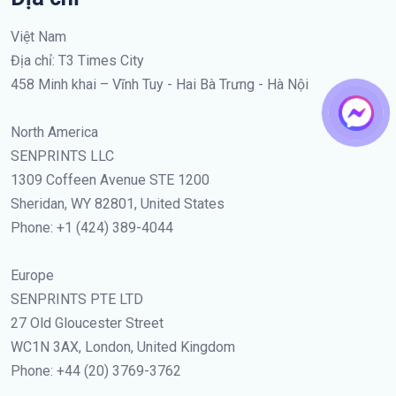
Việt Nam
Địa chỉ: T3 Times City
458 Minh khai – Vĩnh Tuy - Hai Bà Trưng - Hà Nội
North America
SENPRINTS LLC
1309 Coffeen Avenue STE 1200
Sheridan, WY 82801, United States
Phone: +1 (424) 389-4044
Europe
SENPRINTS PTE LTD
27 Old Gloucester Street
WC1N 3AX, London, United Kingdom
Phone: +44 (20) 3769-3762