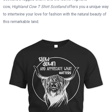
cow,
Highland Cow T Shirt Scotland
offers you a unique way
to intertwine your love for fashion with the natural beauty of
this remarkable land.