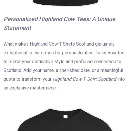
Personalized Highland Cow Tees: A Unique
Statement
What makes Highland Cow T-Shirts Scotland genuinely
exceptional is the option for personalization. Tailor your tee
to mirror your distinctive style and profound connection to
Scotland. Add your name, a cherished date, or a meaningful
quote to transform your
Highland Cow T Shirt Scotland
into
an exclusive masterpiece.