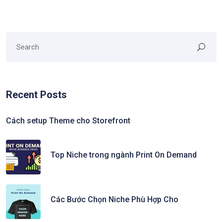
Recent Posts
Cách setup Theme cho Storefront
Top Niche trong ngành Print On Demand
Các Bước Chọn Niche Phù Hợp Cho