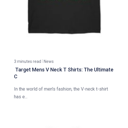
3 minutes read
News
Target Mens V Neck T Shirts: The Ultimate
C
In the world of men's fashion, the V-neck t-shirt
has e...