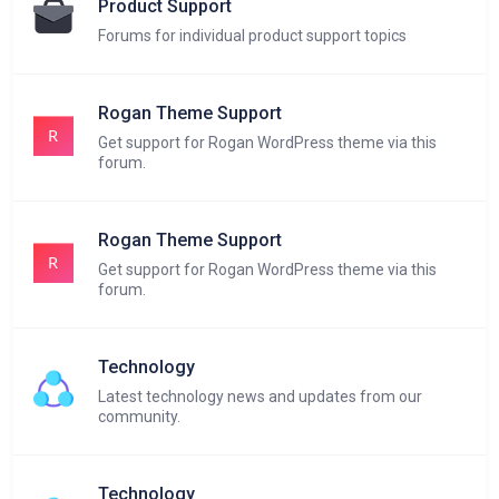
Product Support
Forums for individual product support topics
Rogan Theme Support
Get support for Rogan WordPress theme via this
forum.
Rogan Theme Support
Get support for Rogan WordPress theme via this
forum.
Technology
Latest technology news and updates from our
community.
Technology