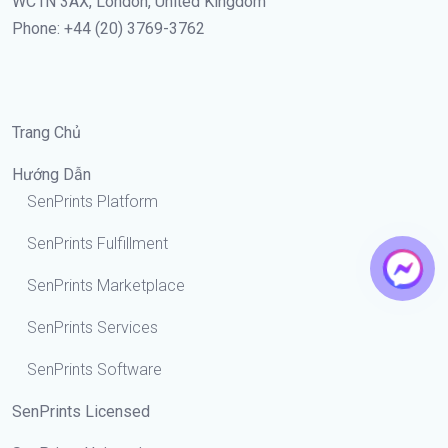
WC1N 3AX, London, United Kingdom
Phone: +44 (20) 3769-3762
Trang Chủ
Hướng Dẫn
SenPrints Platform
SenPrints Fulfillment
SenPrints Marketplace
SenPrints Services
SenPrints Software
SenPrints Licensed