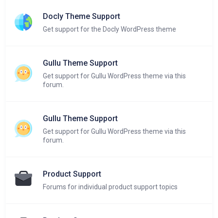
Docly Theme Support
Get support for the Docly WordPress theme
Gullu Theme Support
Get support for Gullu WordPress theme via this
forum.
Gullu Theme Support
Get support for Gullu WordPress theme via this
forum.
Product Support
Forums for individual product support topics