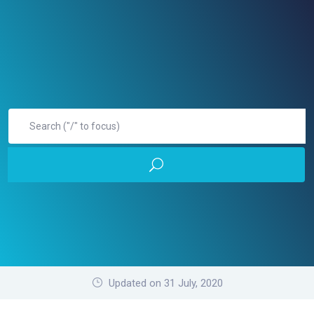
Updated on 31 July, 2020