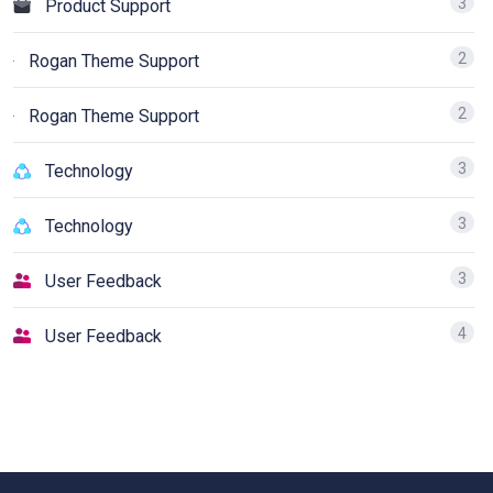
3
Product Support
2
Rogan Theme Support
2
Rogan Theme Support
3
Technology
3
Technology
3
User Feedback
4
User Feedback