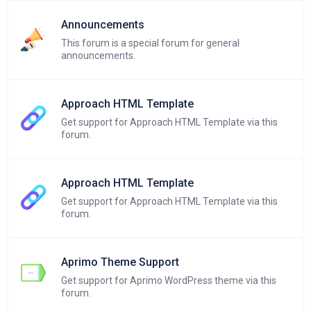
Announcements
This forum is a special forum for general
announcements.
Approach HTML Template
Get support for Approach HTML Template via this
forum.
Approach HTML Template
Get support for Approach HTML Template via this
forum.
Aprimo Theme Support
Get support for Aprimo WordPress theme via this
forum.