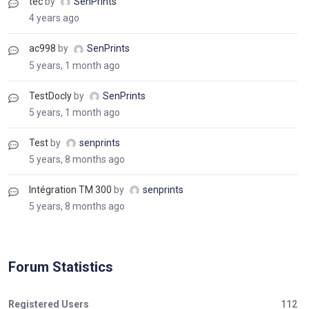
tec
by
SenPrints
4 years ago
ac998
by
SenPrints
5 years, 1 month ago
TestDocly
by
SenPrints
5 years, 1 month ago
Test
by
senprints
5 years, 8 months ago
Intégration TM 300
by
senprints
5 years, 8 months ago
Forum Statistics
Registered Users
112