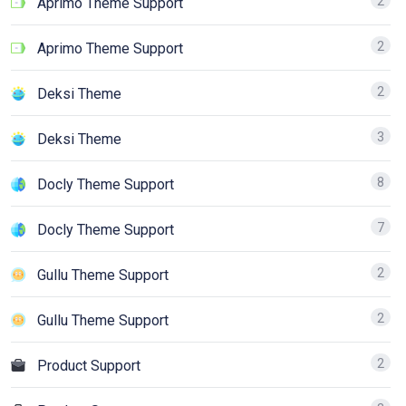
2
Aprimo Theme Support
2
Aprimo Theme Support
2
Deksi Theme
3
Deksi Theme
8
Docly Theme Support
7
Docly Theme Support
2
Gullu Theme Support
2
Gullu Theme Support
2
Product Support