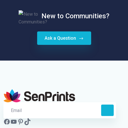
New to Communities?
Ask a Question