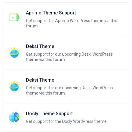
Aprimo Theme Support
Get support for Aprimo WordPress theme via this
forum.
Deksi Theme
Get support for our upcoming Deski WordPress
theme via this forum.
Deksi Theme
Get support for our upcoming Deski WordPress
theme via this forum.
Docly Theme Support
Get support for the Docly WordPress theme