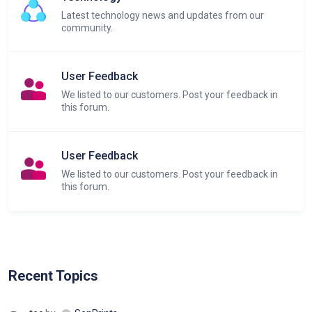
Latest technology news and updates from our
community.
User Feedback
We listed to our customers. Post your feedback in
this forum.
User Feedback
We listed to our customers. Post your feedback in
this forum.
Recent Topics