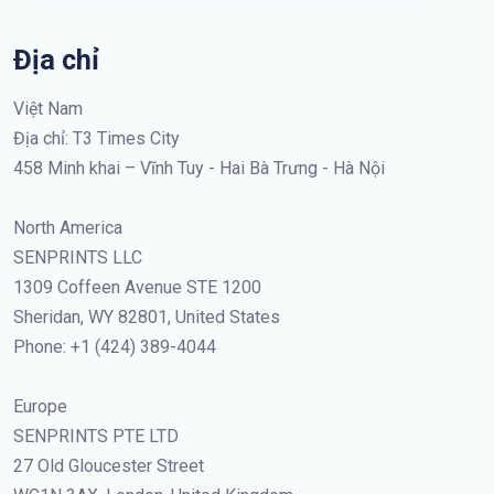
Địa chỉ
Việt Nam
Địa chỉ: T3 Times City
458 Minh khai – Vĩnh Tuy - Hai Bà Trưng - Hà Nội
North America
SENPRINTS LLC
1309 Coffeen Avenue STE 1200
Sheridan, WY 82801, United States
Phone: +1 (424) 389-4044
Europe
SENPRINTS PTE LTD
27 Old Gloucester Street