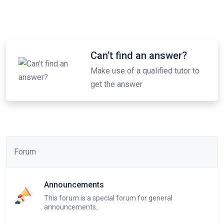
Can’t find an answer?
Make use of a qualified tutor to
get the answer
Forum
Announcements
This forum is a special forum for general
announcements.