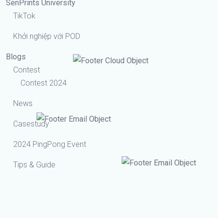
SenPrints University
TikTok
Khởi nghiệp với POD
Blogs
Contest
Contest 2024
News
Casestudy
2024 PingPong Event
Tips & Guide