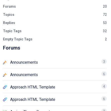
Forums
20
Topics
72
Replies
53
Topic Tags
32
Empty Topic Tags
2
Forums
3
Announcements
6
Announcements
4
Approach HTML Template
6
Approach HTML Template