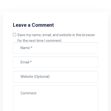
Leave a Comment
Save my name, email, and website in this browser
for the next time I comment.