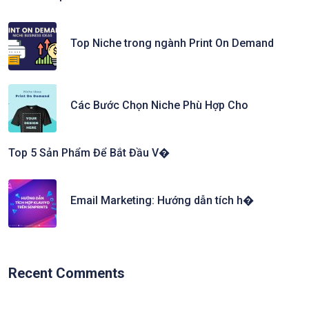
Top Niche trong ngành Print On Demand
Các Bước Chọn Niche Phù Hợp Cho
Top 5 Sản Phẩm Để Bắt Đầu V�
Email Marketing: Hướng dẫn tích h�
Recent Comments