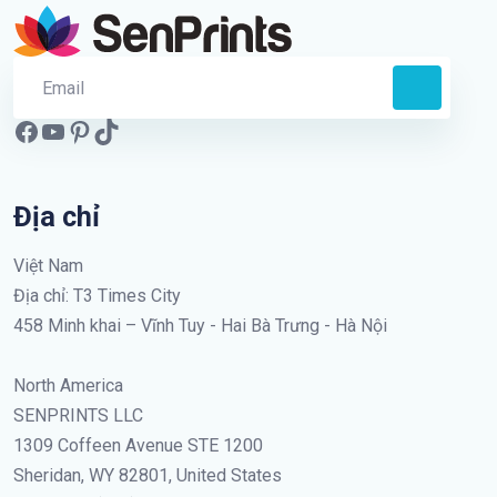
Địa chỉ
Việt Nam
Địa chỉ: T3 Times City
458 Minh khai – Vĩnh Tuy - Hai Bà Trưng - Hà Nội
North America
SENPRINTS LLC
1309 Coffeen Avenue STE 1200
Sheridan, WY 82801, United States