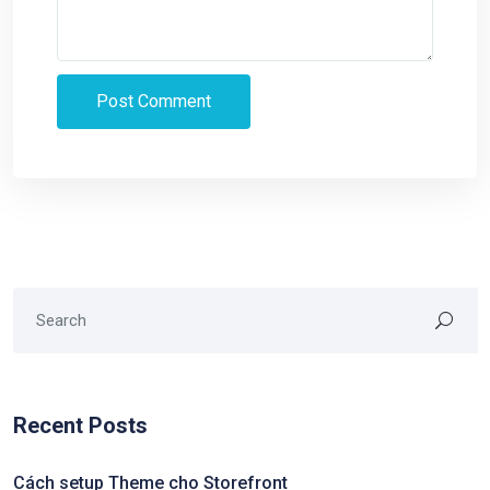
Recent Posts
Cách setup Theme cho Storefront