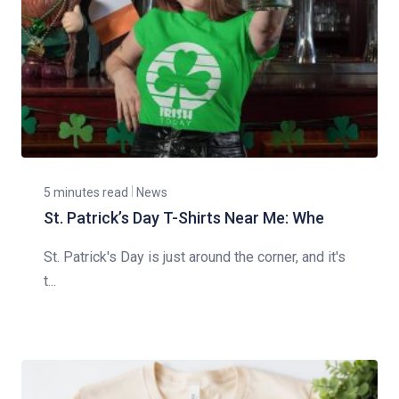
5 minutes read
News
St. Patrick’s Day T-Shirts Near Me: Whe
St. Patrick's Day is just around the corner, and it's
t...