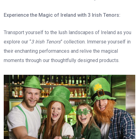
Experience the Magic of Ireland with 3 Irish Tenors:
Transport yourself to the lush landscapes of Ireland as you
explore our “
3 Irish Tenors
” collection. Immerse yourself in
their enchanting performances and relive the magical
moments through our thoughtfully designed products.