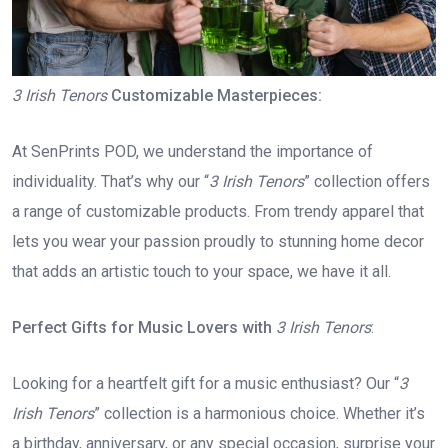
3 Irish Tenors
Customizable Masterpieces:
At SenPrints POD, we understand the importance of
individuality. That’s why our “
3 Irish Tenors
” collection offers
a range of customizable products. From trendy apparel that
lets you wear your passion proudly to stunning home decor
that adds an artistic touch to your space, we have it all.
Perfect Gifts for Music Lovers with
3 Irish Tenors
:
Looking for a heartfelt gift for a music enthusiast? Our “
3
Irish Tenors
” collection is a harmonious choice. Whether it’s
a birthday, anniversary, or any special occasion, surprise your