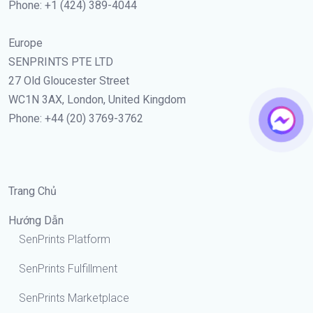
Phone: +1 (424) 389-4044
Europe
SENPRINTS PTE LTD
27 Old Gloucester Street
WC1N 3AX, London, United Kingdom
Phone: +44 (20) 3769-3762
Trang Chủ
Hướng Dẫn
SenPrints Platform
SenPrints Fulfillment
SenPrints Marketplace