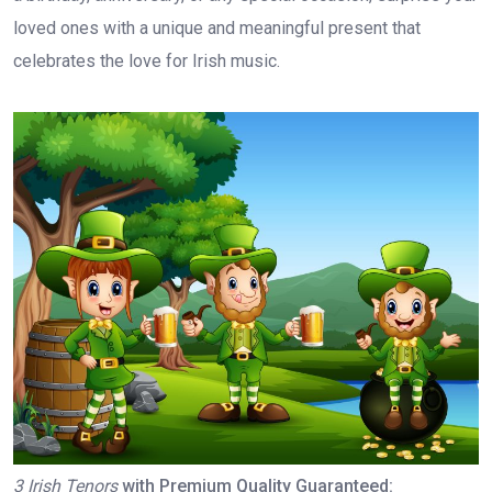
loved ones with a unique and meaningful present that
celebrates the love for Irish music.
3 Irish Tenors
with Premium Quality Guaranteed: