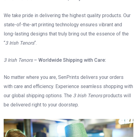
We take pride in delivering the highest quality products. Our
state-of-the-art printing technology ensures vibrant and
long-lasting designs that truly bring out the essence of the
“
3 Irish Tenors
“.
3 Irish Tenors
– Worldwide Shipping with Care:
No matter where you are, SenPrints delivers your orders
with care and efficiency. Experience seamless shopping with
our global shipping options. The
3 Irish Tenors
products will
be delivered right to your doorstep.