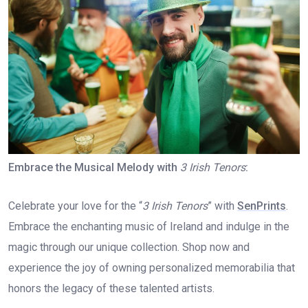
Embrace the Musical Melody with
3 Irish Tenors
:
Celebrate your love for the “
3 Irish Tenors
” with
SenPrints
.
Embrace the enchanting music of Ireland and indulge in the
magic through our unique collection. Shop now and
experience the joy of owning personalized memorabilia that
honors the legacy of these talented artists.