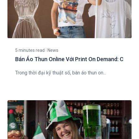
5 minutes read
News
Bán Áo Thun Online Với Print On Demand: C
Trong thời đại kỹ thuật số, bán áo thun on...