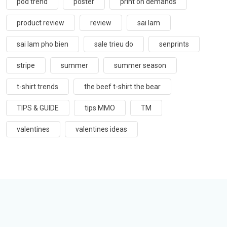
pod trend
poster
print on demands
product review
review
sai lam
sai lam pho bien
sale trieu do
senprints
stripe
summer
summer season
t-shirt trends
the beef t-shirt the bear
TIPS & GUIDE
tips MMO
TM
valentines
valentines ideas