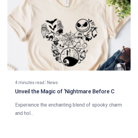
4 minutes read
News
Unveil the Magic of ‘Nightmare Before C
Experience the enchanting blend of spooky charm
and hol...