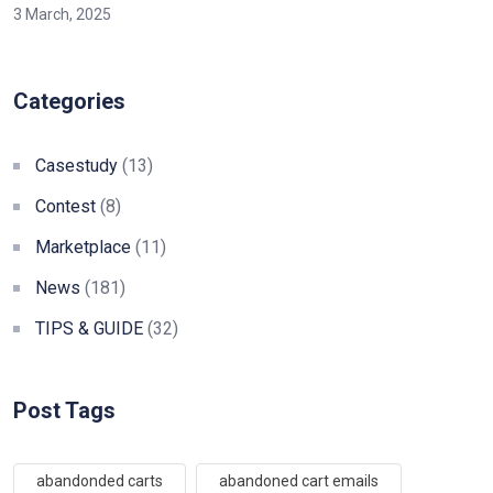
3 March, 2025
Categories
Casestudy
(13)
Contest
(8)
Marketplace
(11)
News
(181)
TIPS & GUIDE
(32)
Post Tags
abandonded carts
abandoned cart emails