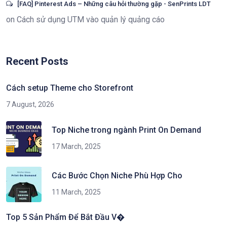
[FAQ] Pinterest Ads – Những câu hỏi thường gặp - SenPrints LDT
on
Cách sử dụng UTM vào quản lý quảng cáo
Recent Posts
Cách setup Theme cho Storefront
7 August, 2026
Top Niche trong ngành Print On Demand
17 March, 2025
Các Bước Chọn Niche Phù Hợp Cho
11 March, 2025
Top 5 Sản Phẩm Để Bắt Đầu V�