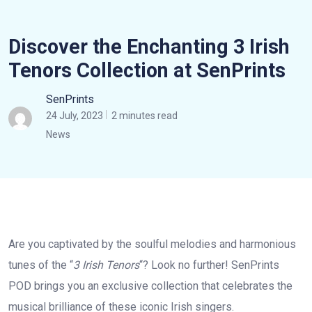
Discover the Enchanting 3 Irish
Tenors Collection at SenPrints
SenPrints
24 July, 2023
2 minutes read
News
Are you captivated by the soulful melodies and harmonious
tunes of the “
3 Irish Tenors
“? Look no further! SenPrints
POD brings you an exclusive collection that celebrates the
musical brilliance of these iconic Irish singers.