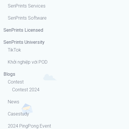
SenPrints Services
SenPrints Software
SenPrints Licensed
SenPrints University
TikTok
Khởi nghiệp với POD
Blogs
Contest
Contest 2024
News
Casestudy
2024 PingPong Event