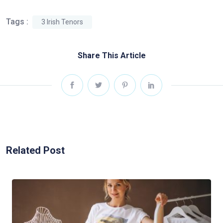
Tags :
3 Irish Tenors
Share This Article
Related Post