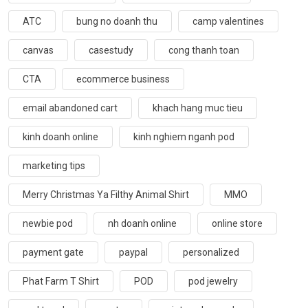
ATC
bung no doanh thu
camp valentines
canvas
casestudy
cong thanh toan
CTA
ecommerce business
email abandoned cart
khach hang muc tieu
kinh doanh online
kinh nghiem nganh pod
marketing tips
Merry Christmas Ya Filthy Animal Shirt
MMO
newbie pod
nh doanh online
online store
payment gate
paypal
personalized
Phat Farm T Shirt
POD
pod jewelry