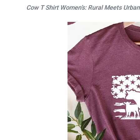
Cow T Shirt Women’s: Rural Meets Urban