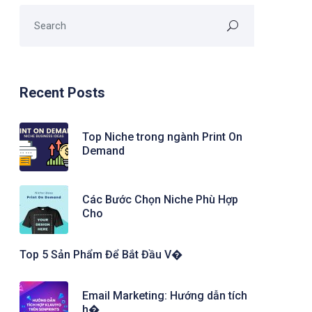
Recent Posts
Top Niche trong ngành Print On
Demand
Các Bước Chọn Niche Phù Hợp
Cho
Top 5 Sản Phẩm Để Bắt Đầu V�
Email Marketing: Hướng dẫn tích
h�