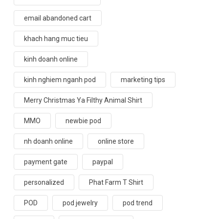
email abandoned cart
khach hang muc tieu
kinh doanh online
kinh nghiem nganh pod
marketing tips
Merry Christmas Ya Filthy Animal Shirt
MMO
newbie pod
nh doanh online
online store
payment gate
paypal
personalized
Phat Farm T Shirt
POD
pod jewelry
pod trend