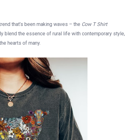
l trend that’s been making waves – the
Cow T Shirt
 blend the essence of rural life with contemporary style,
the hearts of many.