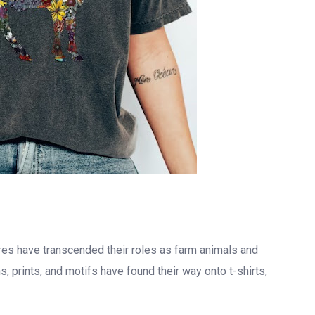
res have transcended their roles as farm animals and
, prints, and motifs have found their way onto t-shirts,