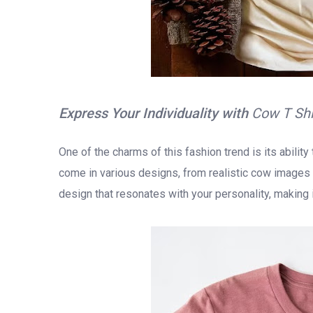
Express Your Individuality with
Cow T Sh
One of the charms of this fashion trend is its abilit
come in various designs, from realistic cow images t
design that resonates with your personality, making it