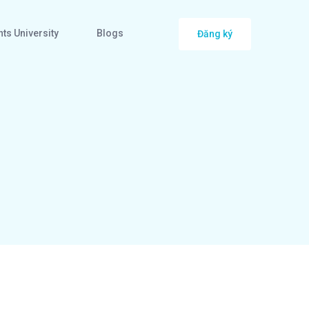
ts University
Blogs
Đăng ký