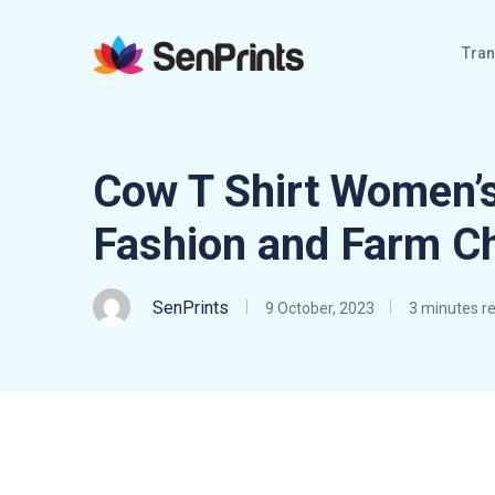
Tran
Cow T Shirt Women’s
Fashion and Farm C
SenPrints
9 October, 2023
3 minutes r