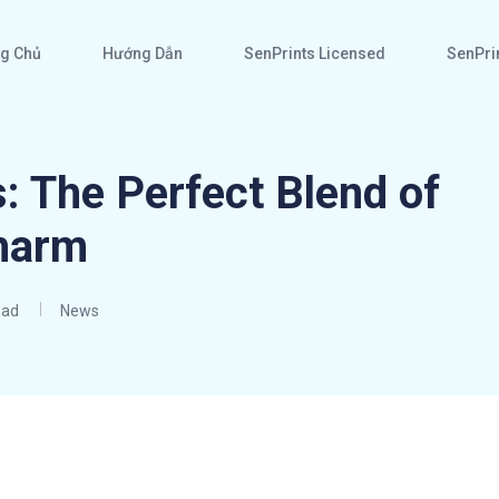
g Chủ
Hướng Dẫn
SenPrints Licensed
SenPrin
: The Perfect Blend of
harm
ead
News