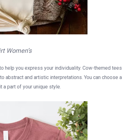
irt Women’s
y to help you express your individuality. Cow-themed tees
o abstract and artistic interpretations. You can choose a
 a part of your unique style.