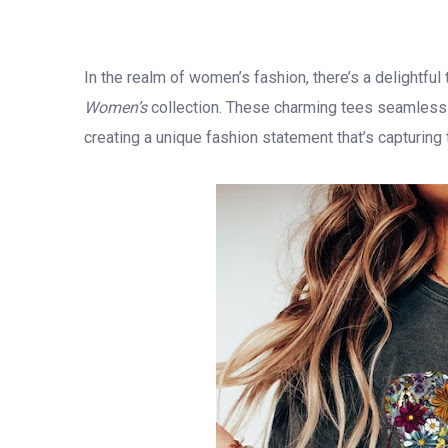
In the realm of women’s fashion, there’s a delightfu
Women’s
collection. These charming tees seamlessly
creating a unique fashion statement that’s capturing 