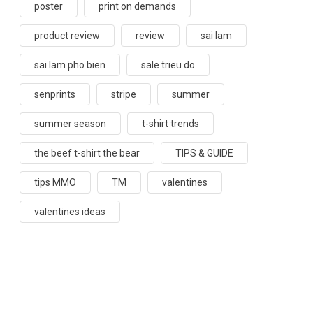
poster
print on demands
product review
review
sai lam
sai lam pho bien
sale trieu do
senprints
stripe
summer
summer season
t-shirt trends
the beef t-shirt the bear
TIPS & GUIDE
tips MMO
TM
valentines
valentines ideas