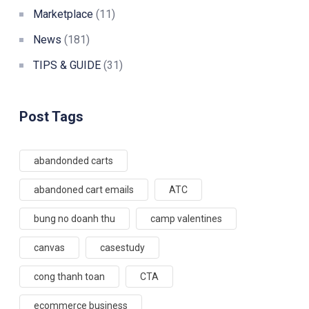
Marketplace
(11)
News
(181)
TIPS & GUIDE
(31)
Post Tags
abandonded carts
abandoned cart emails
ATC
bung no doanh thu
camp valentines
canvas
casestudy
cong thanh toan
CTA
ecommerce business