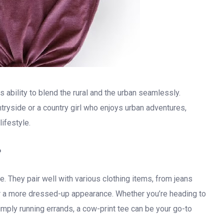
ts ability to blend the rural and the urban seamlessly.
ntryside or a country girl who enjoys urban adventures,
ifestyle.
e
e. They pair well with various clothing items, from jeans
for a more dressed-up appearance. Whether you’re heading to
imply running errands, a cow-print tee can be your go-to