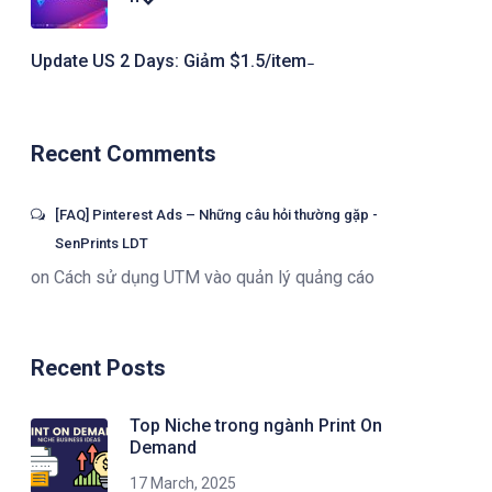
Update US 2 Days: Giảm $1.5/item ̵
Recent Comments
[FAQ] Pinterest Ads – Những câu hỏi thường gặp -
SenPrints LDT
on
Cách sử dụng UTM vào quản lý quảng cáo
Recent Posts
Top Niche trong ngành Print On
Demand
17 March, 2025