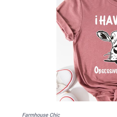
Farmhouse Chic