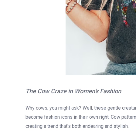
The Cow Craze in Women’s Fashion
Why cows, you might ask? Well, these gentle creatu
become fashion icons in their own right. Cow patterns
creating a trend that’s both endearing and stylish.