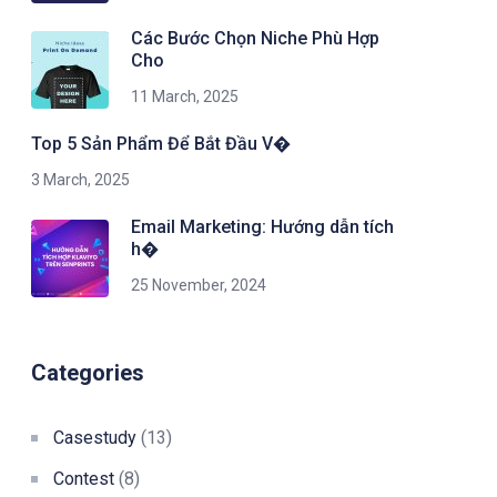
Các Bước Chọn Niche Phù Hợp
Cho
11 March, 2025
Top 5 Sản Phẩm Để Bắt Đầu V�
3 March, 2025
Email Marketing: Hướng dẫn tích
h�
25 November, 2024
Categories
Casestudy
(13)
Contest
(8)