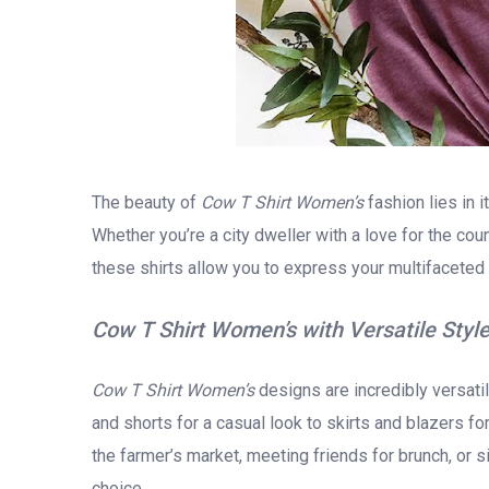
The beauty of
Cow T Shirt Women’s
fashion lies in i
Whether you’re a city dweller with a love for the cou
these shirts allow you to express your multifaceted l
Cow T Shirt Women’s with Versatile Styl
Cow T Shirt Women’s
designs are incredibly versatil
and shorts for a casual look to skirts and blazers 
the farmer’s market, meeting friends for brunch, or s
choice.