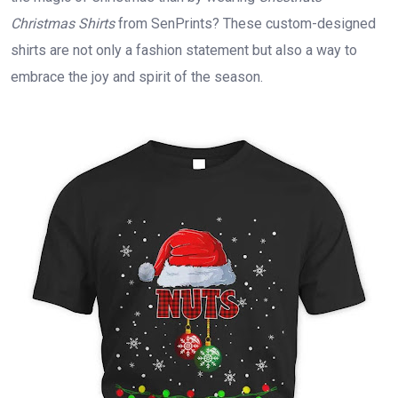
Christmas Shirts
from SenPrints? These custom-designed
shirts are not only a fashion statement but also a way to
embrace the joy and spirit of the season.