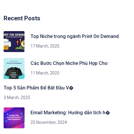
Recent Posts
Top Niche trong ngành Print On Demand
17 March, 2025
Các Bước Chọn Niche Phù Hợp Cho
11 March, 2025
Top 5 Sản Phẩm Để Bắt Đầu V�
3 March, 2025
Email Marketing: Hướng dẫn tích h�
25 November, 2024