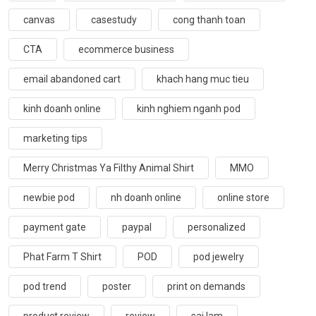
canvas
casestudy
cong thanh toan
CTA
ecommerce business
email abandoned cart
khach hang muc tieu
kinh doanh online
kinh nghiem nganh pod
marketing tips
Merry Christmas Ya Filthy Animal Shirt
MMO
newbie pod
nh doanh online
online store
payment gate
paypal
personalized
Phat Farm T Shirt
POD
pod jewelry
pod trend
poster
print on demands