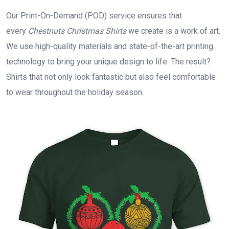
Our Print-On-Demand (POD) service ensures that
every
Chestnuts Christmas Shirts
we create is a work of art.
We use high-quality materials and state-of-the-art printing
technology to bring your unique design to life. The result?
Shirts that not only look fantastic but also feel comfortable
to wear throughout the holiday season.