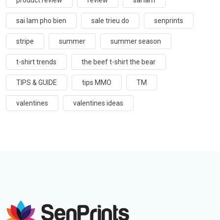
product review
review
sai lam
sai lam pho bien
sale trieu do
senprints
stripe
summer
summer season
t-shirt trends
the beef t-shirt the bear
TIPS & GUIDE
tips MMO
TM
valentines
valentines ideas