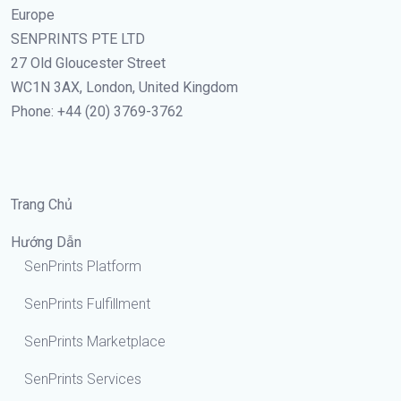
Europe
SENPRINTS PTE LTD
27 Old Gloucester Street
WC1N 3AX, London, United Kingdom
Phone: +44 (20) 3769-3762
Trang Chủ
Hướng Dẫn
SenPrints Platform
SenPrints Fulfillment
SenPrints Marketplace
SenPrints Services