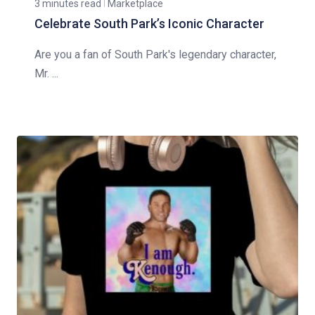
3 minutes read
Marketplace
Celebrate South Park’s Iconic Character
Are you a fan of South Park's legendary character,
Mr. ...