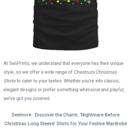
At SenPrints, we understand that everyone has their unique
style, so we offer a wide range of
Chestnuts Christmas
Shirts
to cater to your tastes. Whether you’re into classic,
elegant designs or prefer something whimsical and playful,
we’ve got you covered.
Seemore :
Discover the Charm: ‘Nightmare Before
Christmas Long Sleeve’ Shirts for Your Festive Wardrobe