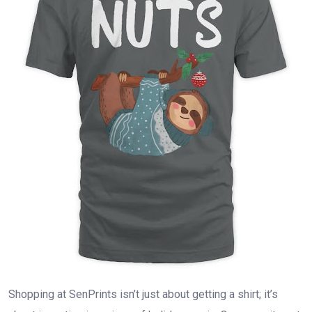
Shopping at SenPrints isn’t just about getting a shirt; it’s