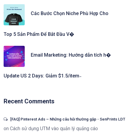
Các Bước Chọn Niche Phù Hợp Cho
Top 5 Sản Phẩm Để Bắt Đầu V�
Email Marketing: Hướng dẫn tích h�
Update US 2 Days: Giảm $1.5/item ̵
Recent Comments
[FAQ] Pinterest Ads – Những câu hỏi thường gặp - SenPrints LDT
on
Cách sử dụng UTM vào quản lý quảng cáo