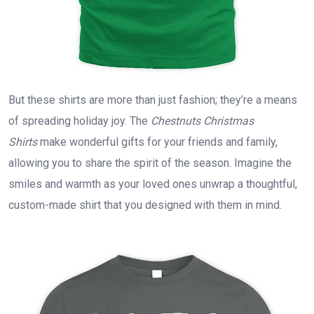
But these shirts are more than just fashion; they’re a means
of spreading holiday joy. The
Chestnuts Christmas
Shirts
make wonderful gifts for your friends and family,
allowing you to share the spirit of the season. Imagine the
smiles and warmth as your loved ones unwrap a thoughtful,
custom-made shirt that you designed with them in mind.