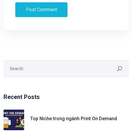
Recent Posts
Top Niche trong ngành Print On Demand