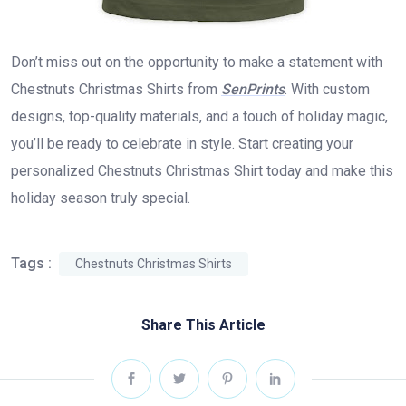
Don’t miss out on the opportunity to make a statement with
Chestnuts Christmas Shirts from
SenPrints
. With custom
designs, top-quality materials, and a touch of holiday magic,
you’ll be ready to celebrate in style. Start creating your
personalized Chestnuts Christmas Shirt today and make this
holiday season truly special.
Tags :
Chestnuts Christmas Shirts
Share This Article