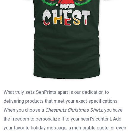
What truly sets SenPrints apart is our dedication to
delivering products that meet your exact specifications.
When you choose a
Chestnuts Christmas Shirts
, you have
the freedom to personalize it to your heart’s content. Add
your favorite holiday message, a memorable quote, or even