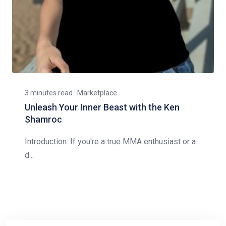
3 minutes read
Marketplace
Unleash Your Inner Beast with the Ken
Shamroc
Introduction: If you're a true MMA enthusiast or a
d...