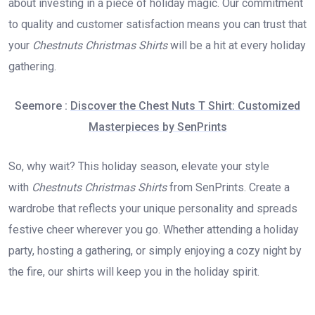
about investing in a piece of holiday magic. Our commitment
to quality and customer satisfaction means you can trust that
your
Chestnuts Christmas Shirts
will be a hit at every holiday
gathering.
Seemore :
Discover the Chest Nuts T Shirt: Customized
Masterpieces by SenPrints
So, why wait? This holiday season, elevate your style
with
Chestnuts Christmas Shirts
from SenPrints. Create a
wardrobe that reflects your unique personality and spreads
festive cheer wherever you go. Whether attending a holiday
party, hosting a gathering, or simply enjoying a cozy night by
the fire, our shirts will keep you in the holiday spirit.