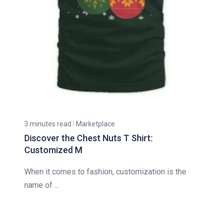
3 minutes read
Marketplace
Discover the Chest Nuts T Shirt:
Customized M
When it comes to fashion, customization is the
name of ...