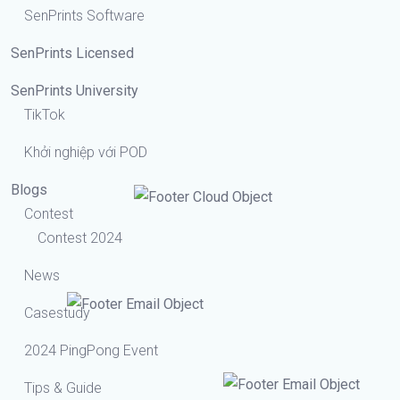
SenPrints Software
SenPrints Licensed
SenPrints University
TikTok
Khởi nghiệp với POD
Blogs
Contest
Contest 2024
News
Casestudy
2024 PingPong Event
Tips & Guide