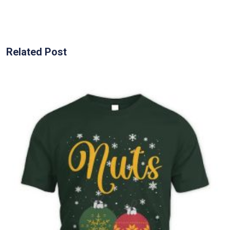
Related Post