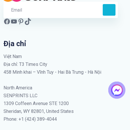
Địa chỉ
Việt Nam
Địa chỉ: T3 Times City
458 Minh khai – Vĩnh Tuy - Hai Bà Trưng - Hà Nội
North America
SENPRINTS LLC
1309 Coffeen Avenue STE 1200
Sheridan, WY 82801, United States
Phone: +1 (424) 389-4044