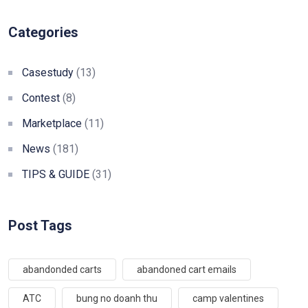
Categories
Casestudy
(13)
Contest
(8)
Marketplace
(11)
News
(181)
TIPS & GUIDE
(31)
Post Tags
abandonded carts
abandoned cart emails
ATC
bung no doanh thu
camp valentines