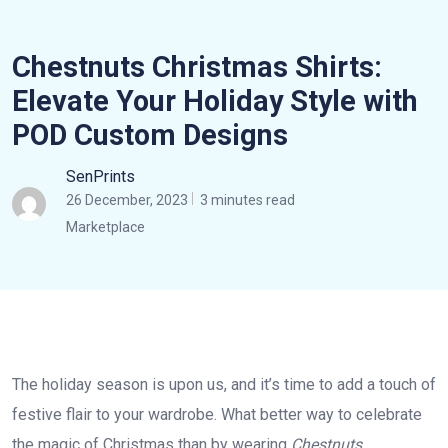
Chestnuts Christmas Shirts:
Elevate Your Holiday Style with
POD Custom Designs
SenPrints
26 December, 2023
3 minutes read
Marketplace
The holiday season is upon us, and it’s time to add a touch of
festive flair to your wardrobe. What better way to celebrate
the magic of Christmas than by wearing
Chestnuts