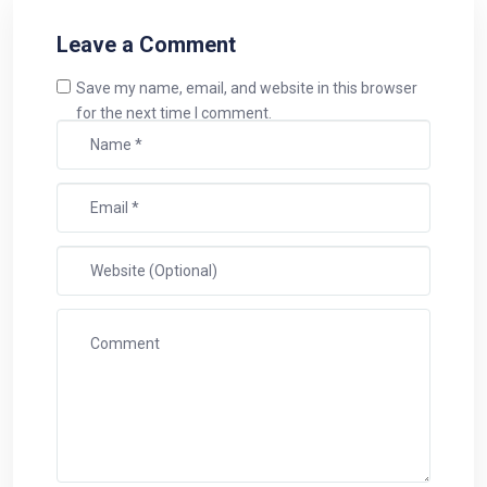
Leave a Comment
Save my name, email, and website in this browser
for the next time I comment.