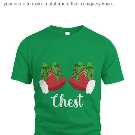
your name to make a statement that’s uniquely yours.