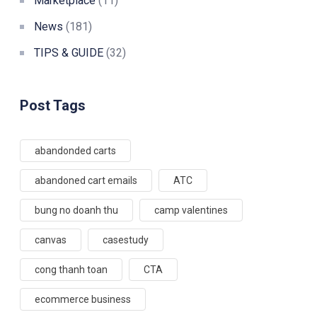
Marketplace
(11)
News
(181)
TIPS & GUIDE
(32)
Post Tags
abandonded carts
abandoned cart emails
ATC
bung no doanh thu
camp valentines
canvas
casestudy
cong thanh toan
CTA
ecommerce business