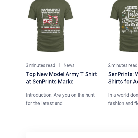
3 minutes read
News
2 minutes read
Top New Model Army T Shirt
SenPrints: 
at SenPrints Marke
Shirts for A
Introduction: Are you on the hunt
In a world do
for the latest and...
fashion and fle