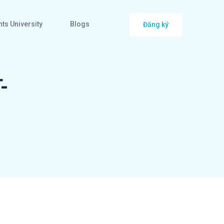
ts University
Blogs
Đăng ký
-