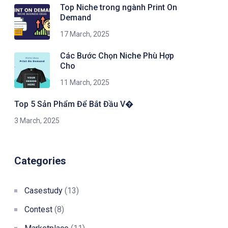
Top Niche trong ngành Print On
Demand
17 March, 2025
Các Bước Chọn Niche Phù Hợp
Cho
11 March, 2025
Top 5 Sản Phẩm Để Bắt Đầu V�
3 March, 2025
Categories
Casestudy
(13)
Contest
(8)