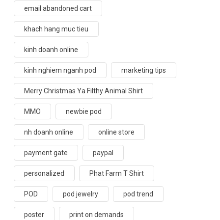
email abandoned cart
khach hang muc tieu
kinh doanh online
kinh nghiem nganh pod
marketing tips
Merry Christmas Ya Filthy Animal Shirt
MMO
newbie pod
nh doanh online
online store
payment gate
paypal
personalized
Phat Farm T Shirt
POD
pod jewelry
pod trend
poster
print on demands