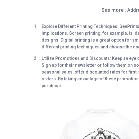
See more :
Addr
Explore Different Printing Techniques
: SenPrint
implications. Screen printing, for example, is i
designs. Digital printing is a great option for 
different printing techniques and choose the on
Utilize Promotions and Discounts
: Keep an eye 
Sign up for their newsletter or follow them on so
seasonal sales, offer discounted rates for first
orders. By taking advantage of these promotions
purchase.