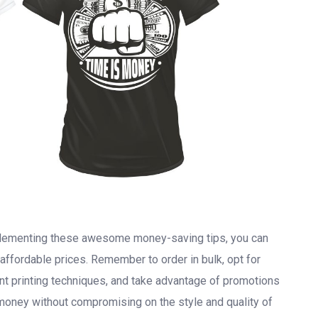
mplementing these awesome money-saving tips, you can
 affordable prices. Remember to order in bulk, opt for
nt printing techniques, and take advantage of promotions
money without compromising on the style and quality of