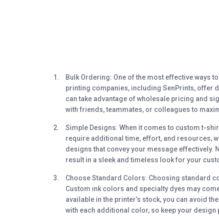
Bulk Ordering
: One of the most effective ways t
printing companies, including SenPrints, offer d
can take advantage of wholesale pricing and sig
with friends, teammates, or colleagues to maxi
Simple Designs
: When it comes to custom t-shirt
require additional time, effort, and resources, w
designs that convey your message effectively. Not
result in a sleek and timeless look for your cust
Choose Standard Colors
: Choosing standard col
Custom ink colors and specialty dyes may come w
available in the printer’s stock, you can avoid 
with each additional color, so keep your design