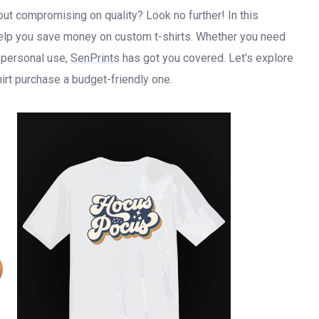
out compromising on quality? Look no further! In this
 help you save money on custom t-shirts. Whether you need
r personal use,
SenPrints
has got you covered. Let’s explore
rt purchase a budget-friendly one.