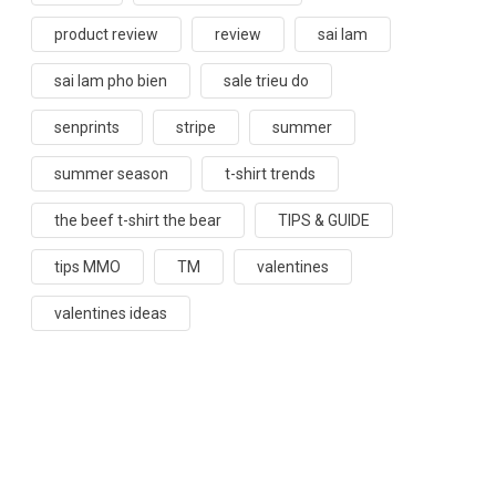
product review
review
sai lam
sai lam pho bien
sale trieu do
senprints
stripe
summer
summer season
t-shirt trends
the beef t-shirt the bear
TIPS & GUIDE
tips MMO
TM
valentines
valentines ideas