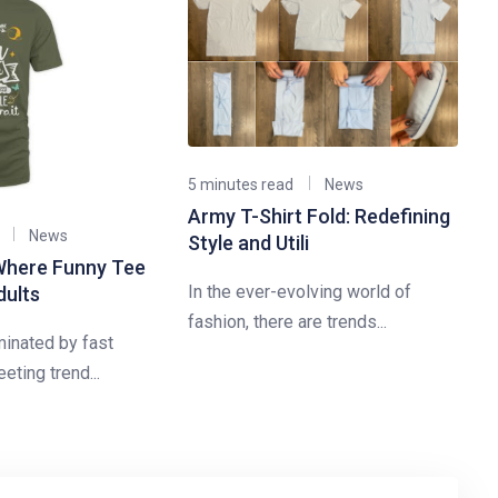
5 minutes read
News
Army T-Shirt Fold: Redefining
News
Style and Utili
Where Funny Tee
In the ever-evolving world of
dults
fashion, there are trends...
minated by fast
eting trend...