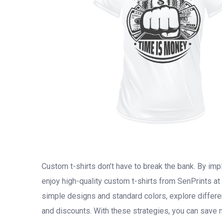
Custom t-shirts don’t have to break the bank. By i
enjoy high-quality custom t-shirts from SenPrints at
simple designs and standard colors, explore differe
and discounts. With these strategies, you can save 