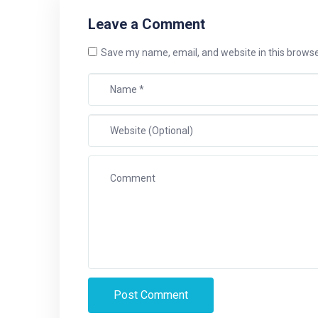
Leave a Comment
Save my name, email, and website in this browse