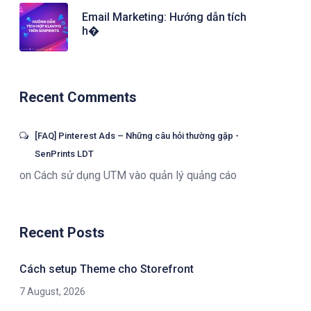
Email Marketing: Hướng dẫn tích
h�
Recent Comments
[FAQ] Pinterest Ads – Những câu hỏi thường gặp -
SenPrints LDT
on
Cách sử dụng UTM vào quản lý quảng cáo
Recent Posts
Cách setup Theme cho Storefront
7 August, 2026