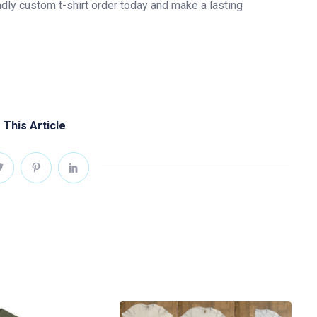
ndly custom t-shirt order today and make a lasting
 This Article