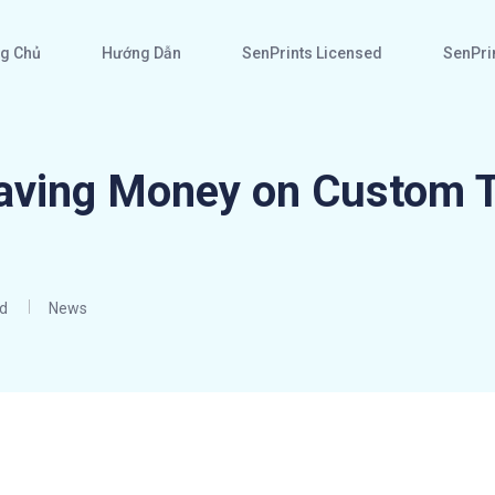
g Chủ
Hướng Dẫn
SenPrints Licensed
SenPrin
aving Money on Custom T
d
News