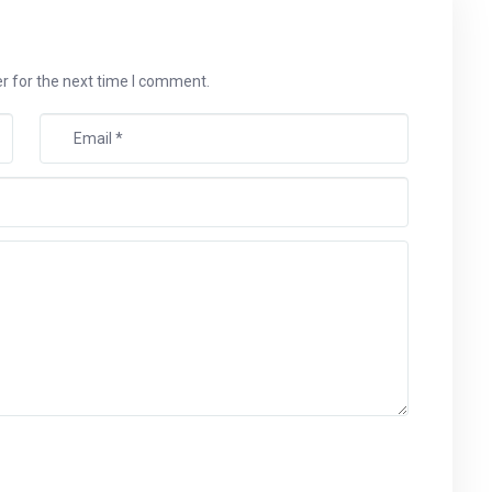
r for the next time I comment.