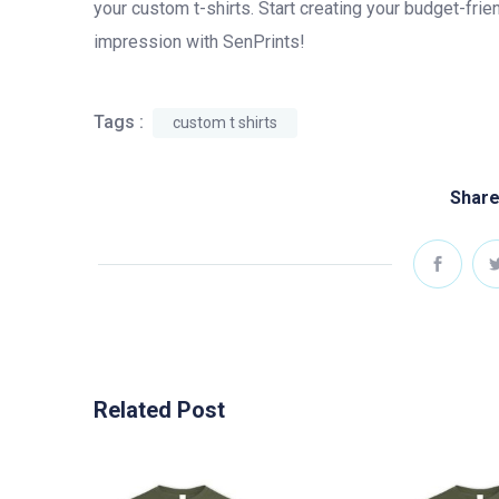
your custom t-shirts. Start creating your budget-frie
impression with SenPrints!
Tags :
custom t shirts
Share
Related Post