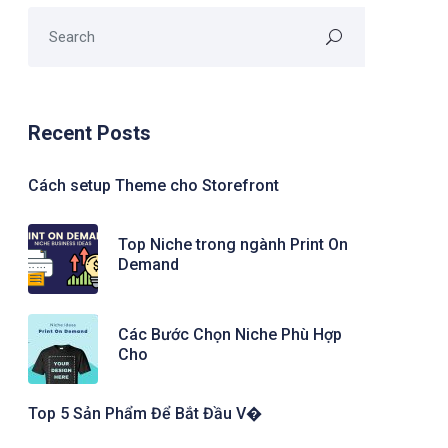
Recent Posts
Cách setup Theme cho Storefront
Top Niche trong ngành Print On
Demand
Các Bước Chọn Niche Phù Hợp
Cho
Top 5 Sản Phẩm Để Bắt Đầu V�