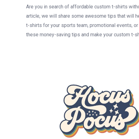
Are you in search of affordable custom t-shirts with
article, we will share some awesome tips that will
t-shirts for your sports team, promotional events, o
these money-saving tips and make your custom t-shi