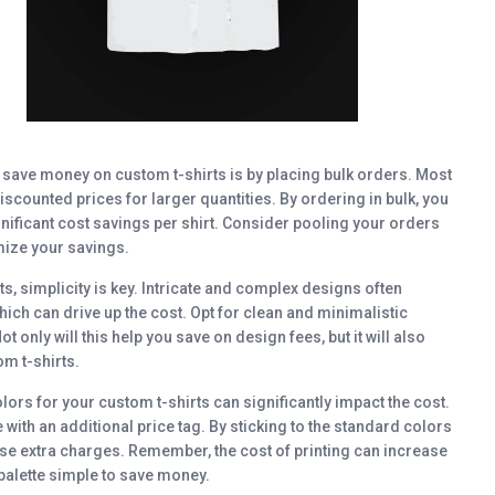
o save money on custom t-shirts is by placing bulk orders. Most
iscounted prices for larger quantities. By ordering in bulk, you
nificant cost savings per shirt. Consider pooling your orders
mize your savings.
s, simplicity is key. Intricate and complex designs often
hich can drive up the cost. Opt for clean and minimalistic
 only will this help you save on design fees, but it will also
om t-shirts.
ors for your custom t-shirts can significantly impact the cost.
ith an additional price tag. By sticking to the standard colors
these extra charges. Remember, the cost of printing can increase
 palette simple to save money.