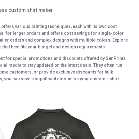
ess custom shirt maker
s offers various printing techniques, each with its own cost
deal for larger orders and offers cost savings for single-color
smaller orders and complex designs with multiple colors. Explore
e that best fits your budget and design requirements.
out for special promotions and discounts offered by SenPrints.
cial media to stay updated on the latest deals. They often run
-time customers, or provide exclusive discounts for bulk
, you can save a significant amount on your custom t-shirt