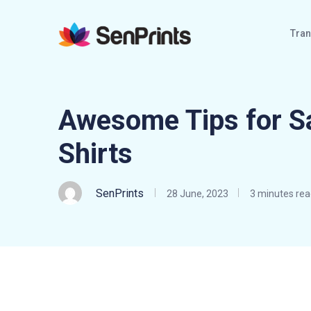
Tran
Awesome Tips for S
Shirts
SenPrints
28 June, 2023
3 minutes rea