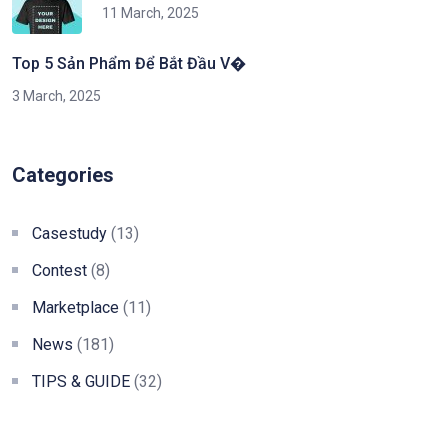
11 March, 2025
Top 5 Sản Phẩm Để Bắt Đầu V�
3 March, 2025
Categories
Casestudy
(13)
Contest
(8)
Marketplace
(11)
News
(181)
TIPS & GUIDE
(32)