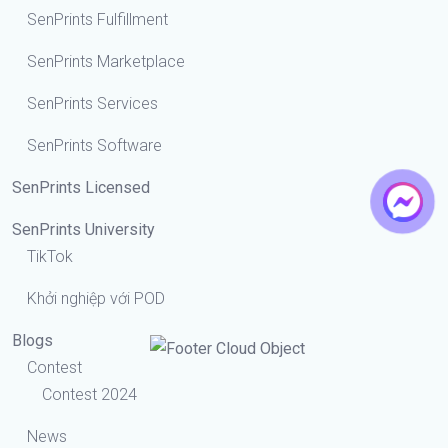
SenPrints Fulfillment
SenPrints Marketplace
SenPrints Services
SenPrints Software
SenPrints Licensed
SenPrints University
TikTok
Khởi nghiệp với POD
Blogs
Contest
Contest 2024
News