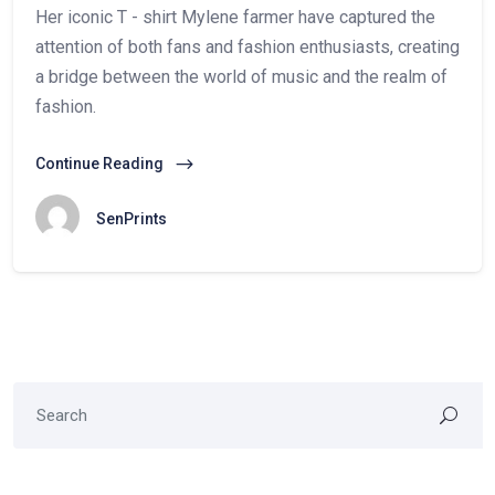
Her iconic T - shirt Mylene farmer have captured the
attention of both fans and fashion enthusiasts, creating
a bridge between the world of music and the realm of
fashion.
Continue Reading
SenPrints