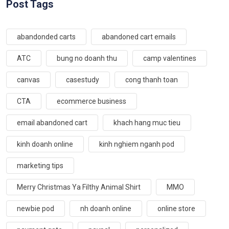
Post Tags
abandonded carts
abandoned cart emails
ATC
bung no doanh thu
camp valentines
canvas
casestudy
cong thanh toan
CTA
ecommerce business
email abandoned cart
khach hang muc tieu
kinh doanh online
kinh nghiem nganh pod
marketing tips
Merry Christmas Ya Filthy Animal Shirt
MMO
newbie pod
nh doanh online
online store