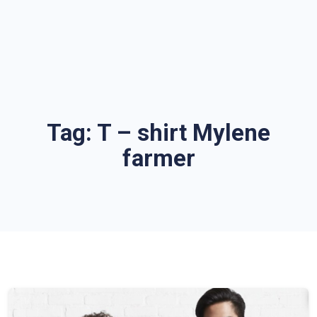
Tag:
T – shirt Mylene
farmer