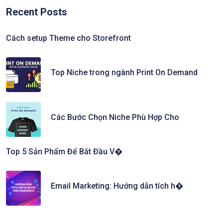
Recent Posts
Cách setup Theme cho Storefront
Top Niche trong ngành Print On Demand
Các Bước Chọn Niche Phù Hợp Cho
Top 5 Sản Phẩm Để Bắt Đầu V�
Email Marketing: Hướng dẫn tích h�