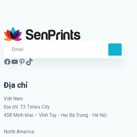
Địa chỉ
Việt Nam
Địa chỉ: T3 Times City
458 Minh khai – Vĩnh Tuy - Hai Bà Trưng - Hà Nội
North America