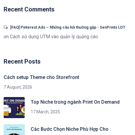
Recent Comments
[FAQ] Pinterest Ads – Những câu hỏi thường gặp - SenPrints LDT
on
Cách sử dụng UTM vào quản lý quảng cáo
Recent Posts
Cách setup Theme cho Storefront
7 August, 2026
Top Niche trong ngành Print On Demand
17 March, 2025
Các Bước Chọn Niche Phù Hợp Cho