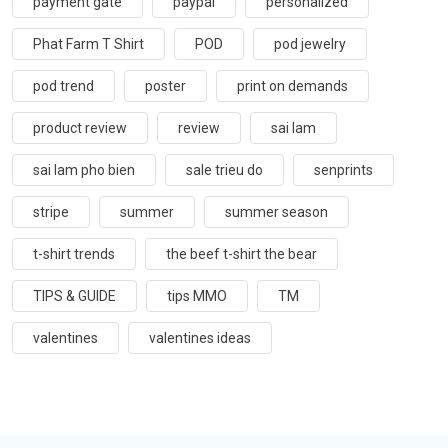
payment gate
paypal
personalized
Phat Farm T Shirt
POD
pod jewelry
pod trend
poster
print on demands
product review
review
sai lam
sai lam pho bien
sale trieu do
senprints
stripe
summer
summer season
t-shirt trends
the beef t-shirt the bear
TIPS & GUIDE
tips MMO
TM
valentines
valentines ideas