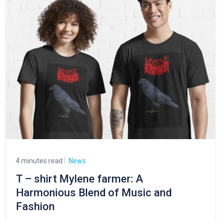
4 minutes read
News
T – shirt Mylene farmer: A
Harmonious Blend of Music and
Fashion