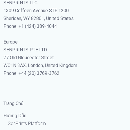
SENPRINTS LLC
1309 Coffeen Avenue STE 1200
Sheridan, WY 82801, United States
Phone: +1 (424) 389-4044
Europe
SENPRINTS PTE LTD
27 Old Gloucester Street
WC1N 3AX, London, United Kingdom
Phone: +44 (20) 3769-3762
Trang Chủ
Hướng Dẫn
SenPrints Platform