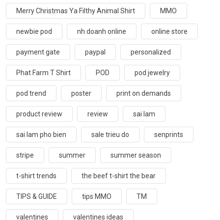
Merry Christmas Ya Filthy Animal Shirt
MMO
newbie pod
nh doanh online
online store
payment gate
paypal
personalized
Phat Farm T Shirt
POD
pod jewelry
pod trend
poster
print on demands
product review
review
sai lam
sai lam pho bien
sale trieu do
senprints
stripe
summer
summer season
t-shirt trends
the beef t-shirt the bear
TIPS & GUIDE
tips MMO
TM
valentines
valentines ideas