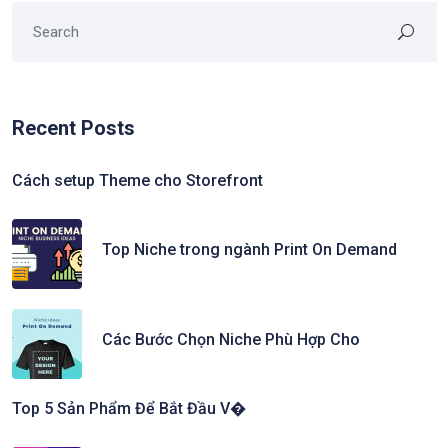
Recent Posts
Cách setup Theme cho Storefront
Top Niche trong ngành Print On Demand
Các Bước Chọn Niche Phù Hợp Cho
Top 5 Sản Phẩm Để Bắt Đầu V�