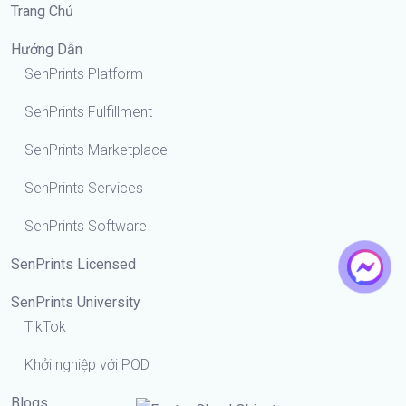
Trang Chủ
Hướng Dẫn
SenPrints Platform
SenPrints Fulfillment
SenPrints Marketplace
SenPrints Services
SenPrints Software
SenPrints Licensed
SenPrints University
TikTok
Khởi nghiệp với POD
Blogs