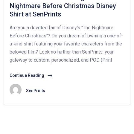
Nightmare Before Christmas Disney
Shirt at SenPrints
Are you a devoted fan of Disney's "The Nightmare
Before Christmas"? Do you dream of owning a one-of-
a-kind shirt featuring your favorite characters from the
beloved film? Look no further than SenPrints, your
gateway to custom, personalized, and POD (Print
Continue Reading
SenPrints