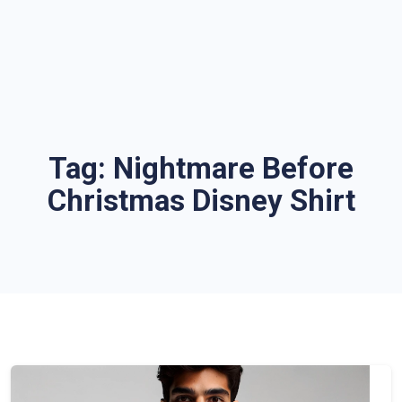
Tag:
Nightmare Before
Christmas Disney Shirt