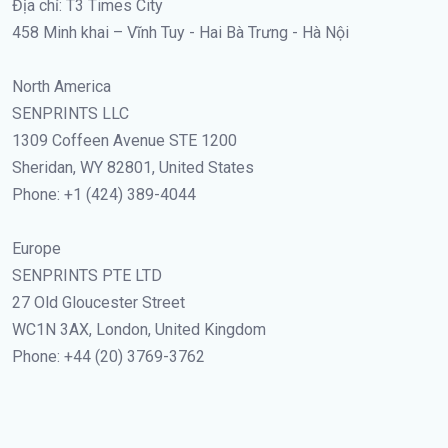
Địa chỉ: T3 Times City
458 Minh khai – Vĩnh Tuy - Hai Bà Trưng - Hà Nội
North America
SENPRINTS LLC
1309 Coffeen Avenue STE 1200
Sheridan, WY 82801, United States
Phone: +1 (424) 389-4044
Europe
SENPRINTS PTE LTD
27 Old Gloucester Street
WC1N 3AX, London, United Kingdom
Phone: +44 (20) 3769-3762