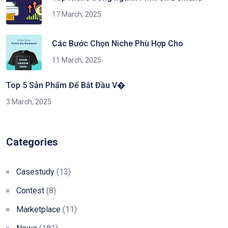
17 March, 2025
Các Bước Chọn Niche Phù Hợp Cho
11 March, 2025
Top 5 Sản Phẩm Để Bắt Đầu V�
3 March, 2025
Categories
Casestudy
(13)
Contest
(8)
Marketplace
(11)