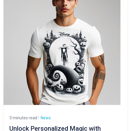
3 minutes read
News
Unlock Personalized Magic with