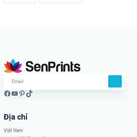
Địa chỉ
Việt Nam