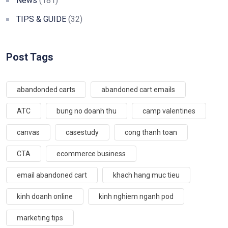
News
(181)
TIPS & GUIDE
(32)
Post Tags
abandonded carts
abandoned cart emails
ATC
bung no doanh thu
camp valentines
canvas
casestudy
cong thanh toan
CTA
ecommerce business
email abandoned cart
khach hang muc tieu
kinh doanh online
kinh nghiem nganh pod
marketing tips