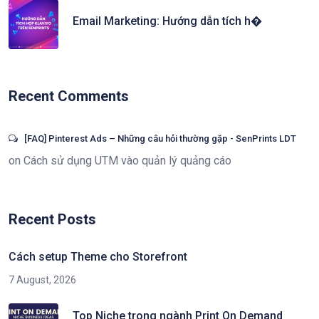
Email Marketing: Hướng dẫn tích h�
Recent Comments
[FAQ] Pinterest Ads – Những câu hỏi thường gặp - SenPrints LDT
on
Cách sử dụng UTM vào quản lý quảng cáo
Recent Posts
Cách setup Theme cho Storefront
7 August, 2026
Top Niche trong ngành Print On Demand