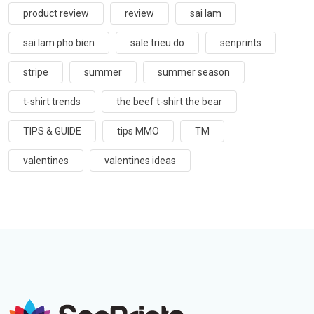
product review
review
sai lam
sai lam pho bien
sale trieu do
senprints
stripe
summer
summer season
t-shirt trends
the beef t-shirt the bear
TIPS & GUIDE
tips MMO
TM
valentines
valentines ideas