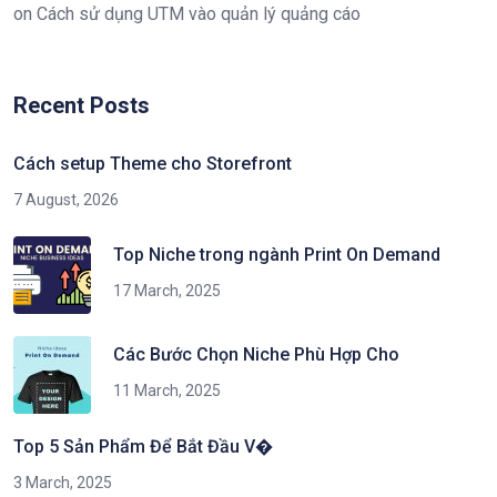
on
Cách sử dụng UTM vào quản lý quảng cáo
Recent Posts
Cách setup Theme cho Storefront
7 August, 2026
Top Niche trong ngành Print On Demand
17 March, 2025
Các Bước Chọn Niche Phù Hợp Cho
11 March, 2025
Top 5 Sản Phẩm Để Bắt Đầu V�
3 March, 2025