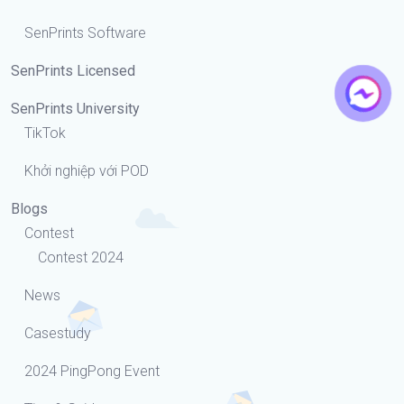
SenPrints Software
SenPrints Licensed
SenPrints University
TikTok
Khởi nghiệp với POD
Blogs
Contest
Contest 2024
News
Casestudy
2024 PingPong Event