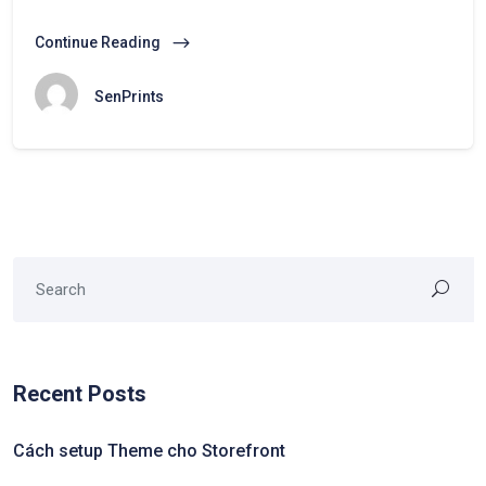
Continue Reading
SenPrints
Recent Posts
Cách setup Theme cho Storefront