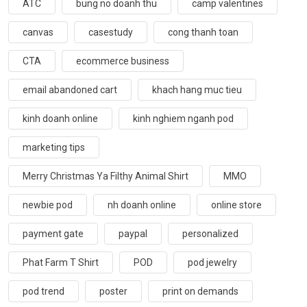
ATC
bung no doanh thu
camp valentines
canvas
casestudy
cong thanh toan
CTA
ecommerce business
email abandoned cart
khach hang muc tieu
kinh doanh online
kinh nghiem nganh pod
marketing tips
Merry Christmas Ya Filthy Animal Shirt
MMO
newbie pod
nh doanh online
online store
payment gate
paypal
personalized
Phat Farm T Shirt
POD
pod jewelry
pod trend
poster
print on demands