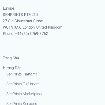
Europe
SENPRINTS PTE LTD
27 Old Gloucester Street
WC1N 3AX, London, United Kingdom
Phone: +44 (20) 3769-3762
Trang Chủ
Hướng Dẫn
SenPrints Platform
SenPrints Fulfillment
SenPrints Marketplace
SenPrints Services