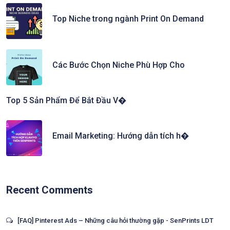
Top Niche trong ngành Print On Demand
Các Bước Chọn Niche Phù Hợp Cho
Top 5 Sản Phẩm Để Bắt Đầu V�
Email Marketing: Hướng dẫn tích h�
Recent Comments
[FAQ] Pinterest Ads – Những câu hỏi thường gặp - SenPrints LDT