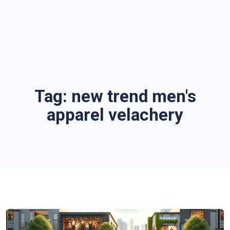
Tag:
new trend men's
apparel velachery