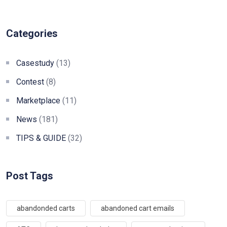
Categories
Casestudy
(13)
Contest
(8)
Marketplace
(11)
News
(181)
TIPS & GUIDE
(32)
Post Tags
abandonded carts
abandoned cart emails