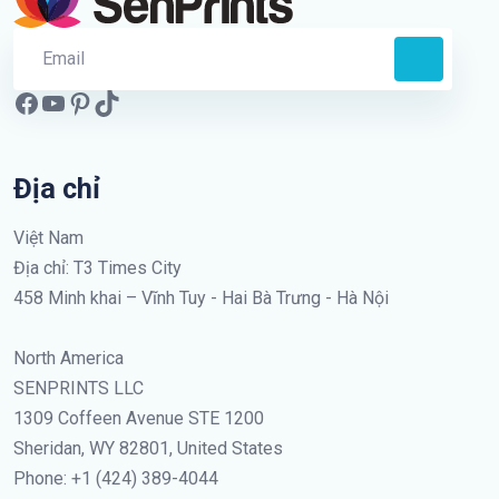
Địa chỉ
Việt Nam
Địa chỉ: T3 Times City
458 Minh khai – Vĩnh Tuy - Hai Bà Trưng - Hà Nội
North America
SENPRINTS LLC
1309 Coffeen Avenue STE 1200
Sheridan, WY 82801, United States
Phone: +1 (424) 389-4044