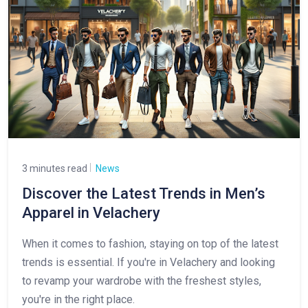
3 minutes read
News
Discover the Latest Trends in Men’s
Apparel in Velachery
When it comes to fashion, staying on top of the latest
trends is essential. If you're in Velachery and looking
to revamp your wardrobe with the freshest styles,
you're in the right place.