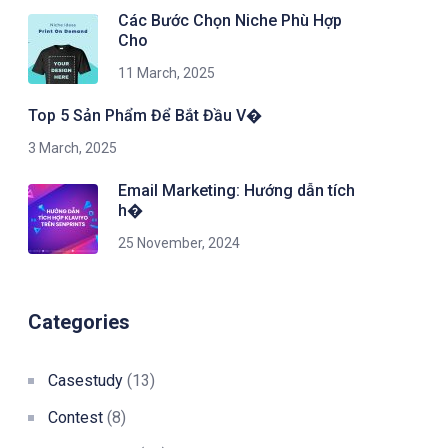
Các Bước Chọn Niche Phù Hợp
Cho
11 March, 2025
Top 5 Sản Phẩm Để Bắt Đầu V�
3 March, 2025
Email Marketing: Hướng dẫn tích
h�
25 November, 2024
Categories
Casestudy
(13)
Contest
(8)