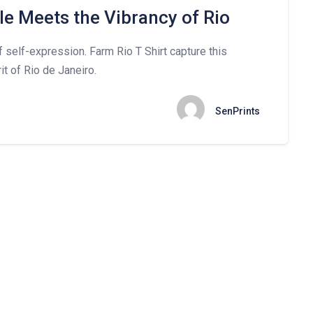
le Meets the Vibrancy of Rio
of self-expression. Farm Rio T Shirt capture this
it of Rio de Janeiro.
SenPrints