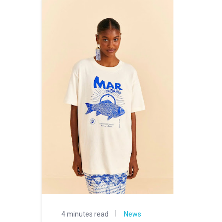
4 minutes read
News