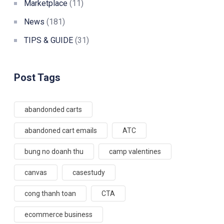
Marketplace
(11)
News
(181)
TIPS & GUIDE
(31)
Post Tags
abandonded carts
abandoned cart emails
ATC
bung no doanh thu
camp valentines
canvas
casestudy
cong thanh toan
CTA
ecommerce business