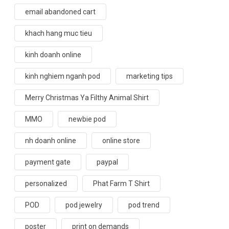
email abandoned cart
khach hang muc tieu
kinh doanh online
kinh nghiem nganh pod
marketing tips
Merry Christmas Ya Filthy Animal Shirt
MMO
newbie pod
nh doanh online
online store
payment gate
paypal
personalized
Phat Farm T Shirt
POD
pod jewelry
pod trend
poster
print on demands