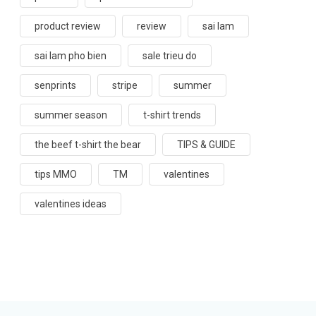
product review
review
sai lam
sai lam pho bien
sale trieu do
senprints
stripe
summer
summer season
t-shirt trends
the beef t-shirt the bear
TIPS & GUIDE
tips MMO
TM
valentines
valentines ideas