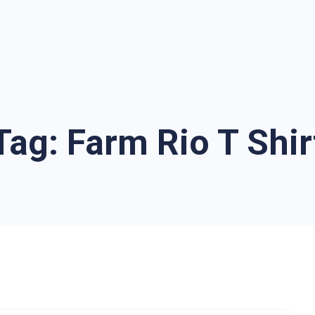
Tag:
Farm Rio T Shir