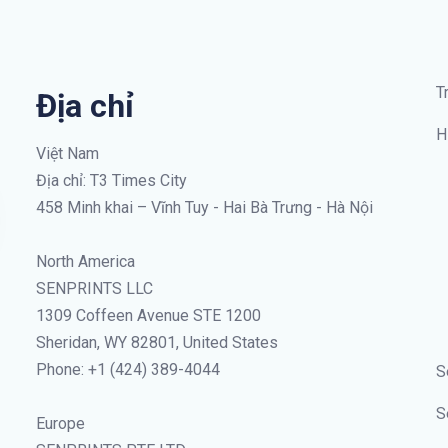
T
Địa chỉ
H
Việt Nam
Địa chỉ: T3 Times City
458 Minh khai – Vĩnh Tuy - Hai Bà Trưng - Hà Nội
North America
SENPRINTS LLC
1309 Coffeen Avenue STE 1200
Sheridan, WY 82801, United States
Phone: +1 (424) 389-4044
S
S
Europe