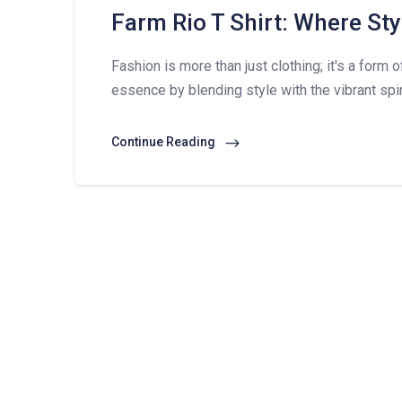
Farm Rio T Shirt: Where Sty
Fashion is more than just clothing; it's a form 
essence by blending style with the vibrant spir
Continue Reading