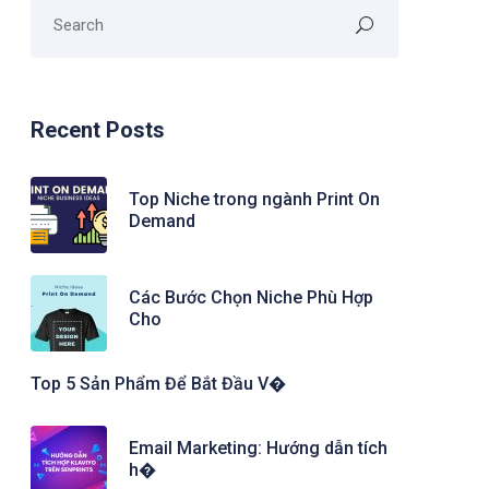
Recent Posts
Top Niche trong ngành Print On
Demand
Các Bước Chọn Niche Phù Hợp
Cho
Top 5 Sản Phẩm Để Bắt Đầu V�
Email Marketing: Hướng dẫn tích
h�