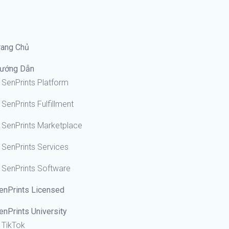
rang Chủ
ướng Dẫn
SenPrints Platform
SenPrints Fulfillment
SenPrints Marketplace
SenPrints Services
SenPrints Software
enPrints Licensed
enPrints University
TikTok