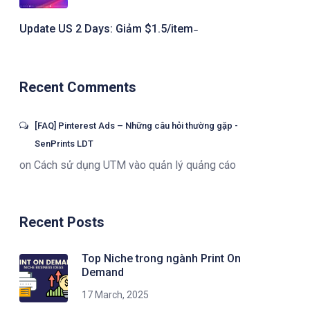
Update US 2 Days: Giảm $1.5/item ̵
Recent Comments
[FAQ] Pinterest Ads – Những câu hỏi thường gặp -
SenPrints LDT
on
Cách sử dụng UTM vào quản lý quảng cáo
Recent Posts
Top Niche trong ngành Print On
Demand
17 March, 2025