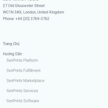
27 Old Gloucester Street
WC1N 3AX, London, United Kingdom
Phone: +44 (20) 3769-3762
Trang Chủ
Hướng Dẫn
SenPrints Platform
SenPrints Fulfillment
SenPrints Marketplace
SenPrints Services
SenPrints Software