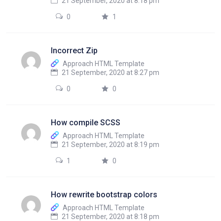
21 September, 2020 at 8:18 pm
0
1
Incorrect Zip
Approach HTML Template
21 September, 2020 at 8:27 pm
0
0
How compile SCSS
Approach HTML Template
21 September, 2020 at 8:19 pm
1
0
How rewrite bootstrap colors
Approach HTML Template
21 September, 2020 at 8:18 pm