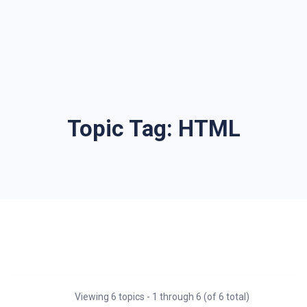
Topic Tag:
HTML
Viewing 6 topics - 1 through 6 (of 6 total)