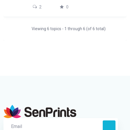
2
0
Viewing 6 topics - 1 through 6 (of 6 total)