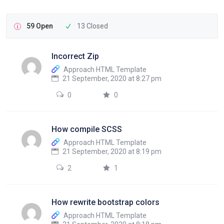
59 Open
13 Closed
Incorrect Zip
Approach HTML Template
21 September, 2020 at 8:27 pm
0
0
How compile SCSS
Approach HTML Template
21 September, 2020 at 8:19 pm
2
1
How rewrite bootstrap colors
Approach HTML Template