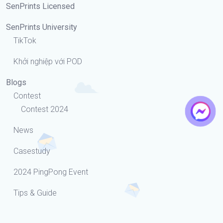
SenPrints Licensed
SenPrints University
TikTok
Khởi nghiệp với POD
Blogs
Contest
Contest 2024
News
Casestudy
2024 PingPong Event
Tips & Guide