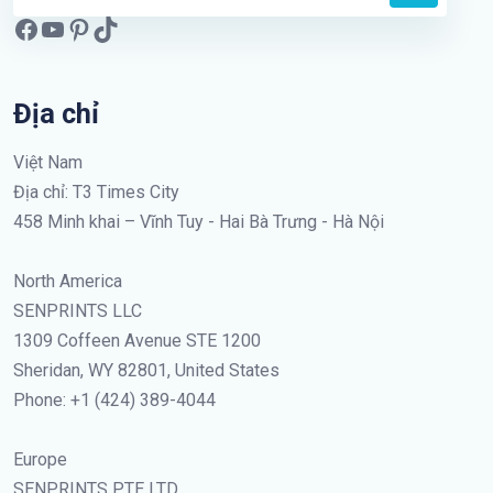
Địa chỉ
Việt Nam
Địa chỉ: T3 Times City
458 Minh khai – Vĩnh Tuy - Hai Bà Trưng - Hà Nội
North America
SENPRINTS LLC
1309 Coffeen Avenue STE 1200
Sheridan, WY 82801, United States
Phone: +1 (424) 389-4044
Europe
SENPRINTS PTE LTD