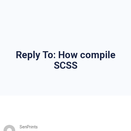
Reply To: How compile
SCSS
SenPrints