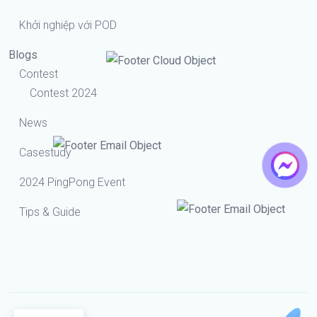
Khởi nghiệp với POD
Blogs
Contest
Contest 2024
News
Casestudy
2024 PingPong Event
Tips & Guide