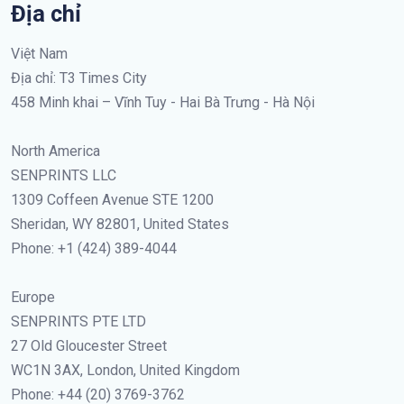
Địa chỉ
Việt Nam
Địa chỉ: T3 Times City
458 Minh khai – Vĩnh Tuy - Hai Bà Trưng - Hà Nội
North America
SENPRINTS LLC
1309 Coffeen Avenue STE 1200
Sheridan, WY 82801, United States
Phone: +1 (424) 389-4044
Europe
SENPRINTS PTE LTD
27 Old Gloucester Street
WC1N 3AX, London, United Kingdom
Phone: +44 (20) 3769-3762