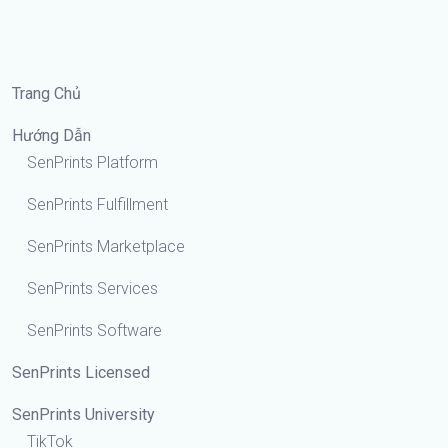
Trang Chủ
Hướng Dẫn
SenPrints Platform
SenPrints Fulfillment
SenPrints Marketplace
SenPrints Services
SenPrints Software
SenPrints Licensed
SenPrints University
TikTok