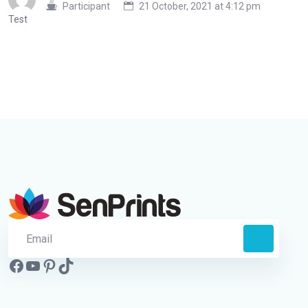
Participant
21 October, 2021 at 4:12 pm
Test