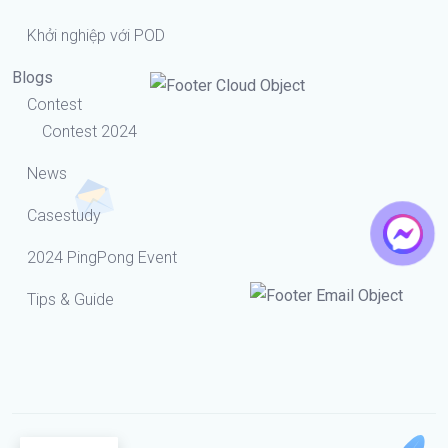
Khởi nghiệp với POD
Blogs
Contest
Contest 2024
News
Casestudy
2024 PingPong Event
Tips & Guide