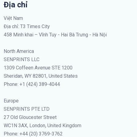
Địa chỉ
Việt Nam
Địa chỉ: T3 Times City
458 Minh khai – Vĩnh Tuy - Hai Bà Trưng - Hà Nội
North America
SENPRINTS LLC
1309 Coffeen Avenue STE 1200
Sheridan, WY 82801, United States
Phone: +1 (424) 389-4044
Europe
SENPRINTS PTE LTD
27 Old Gloucester Street
WC1N 3AX, London, United Kingdom
Phone: +44 (20) 3769-3762