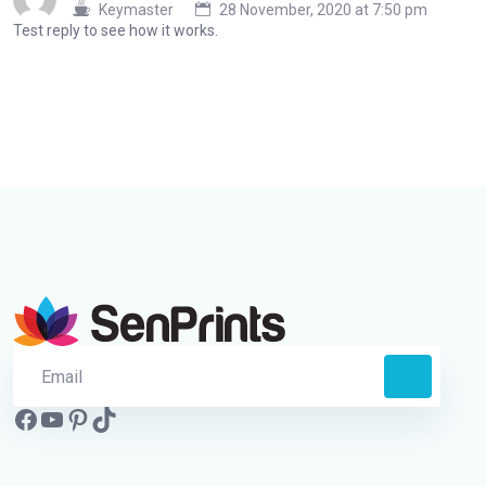
Keymaster
28 November, 2020 at 7:50 pm
Test reply to see how it works.