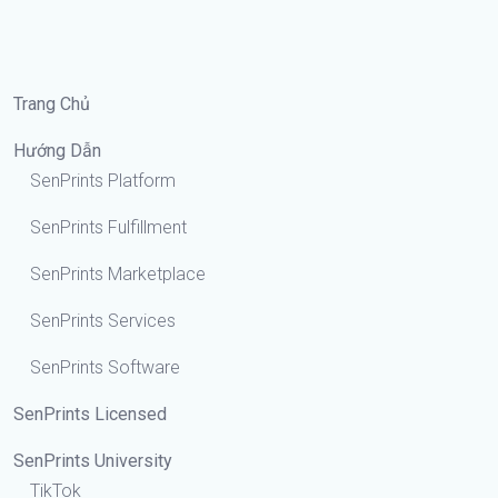
Trang Chủ
Hướng Dẫn
SenPrints Platform
SenPrints Fulfillment
SenPrints Marketplace
SenPrints Services
SenPrints Software
SenPrints Licensed
SenPrints University
TikTok