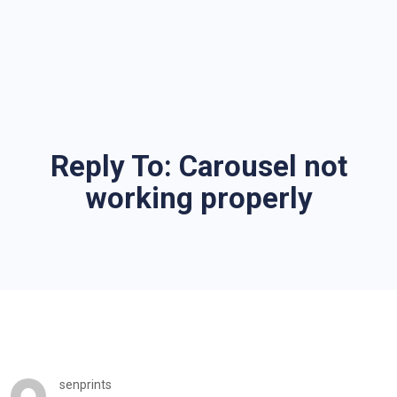
Reply To: Carousel not
working properly
senprints