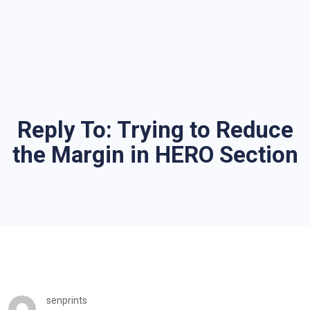
Reply To: Trying to Reduce
the Margin in HERO Section
senprints