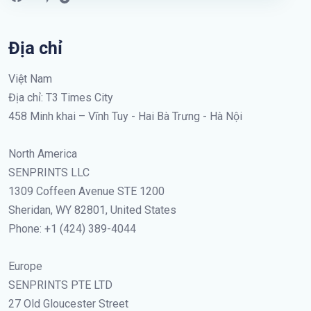
Địa chỉ
Việt Nam
Địa chỉ: T3 Times City
458 Minh khai – Vĩnh Tuy - Hai Bà Trưng - Hà Nội
North America
SENPRINTS LLC
1309 Coffeen Avenue STE 1200
Sheridan, WY 82801, United States
Phone: +1 (424) 389-4044
Europe
SENPRINTS PTE LTD
27 Old Gloucester Street