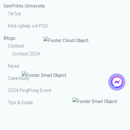
SenPrints University
TikTok
Khởi nghiệp với POD
Blogs
Contest
Contest 2024
News
Casestudy
2024 PingPong Event
Tips & Guide