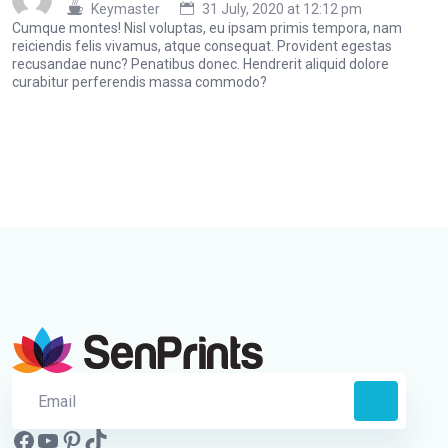
Keymaster
31 July, 2020 at 12:12 pm
Cumque montes! Nisl voluptas, eu ipsam primis tempora, nam
reiciendis felis vivamus, atque consequat. Provident egestas
recusandae nunc? Penatibus donec. Hendrerit aliquid dolore
curabitur perferendis massa commodo?