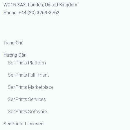
WC1N 3AX, London, United Kingdom
Phone: +44 (20) 3769-3762
Trang Chủ
Hướng Dẫn
SenPrints Platform
SenPrints Fulfillment
SenPrints Marketplace
SenPrints Services
SenPrints Software
SenPrints Licensed