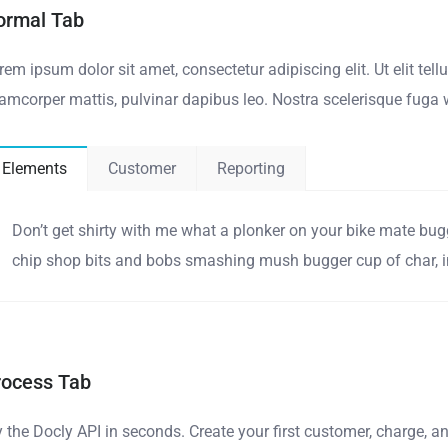
ormal Tab
rem ipsum dolor sit amet, consectetur adipiscing elit. Ut elit tell
lamcorper mattis, pulvinar dapibus leo. Nostra scelerisque fuga 
Elements
Customer
Reporting
Don’t get shirty with me what a plonker on your bike mate bug
chip shop bits and bobs smashing mush bugger cup of char, in
rocess Tab
y the Docly API in seconds. Create your first customer, charge, 