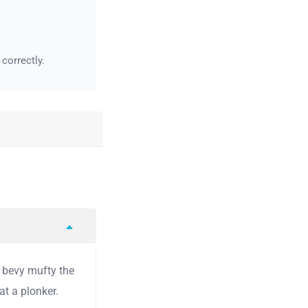
correctly.
y bevy mufty the
t a plonker.