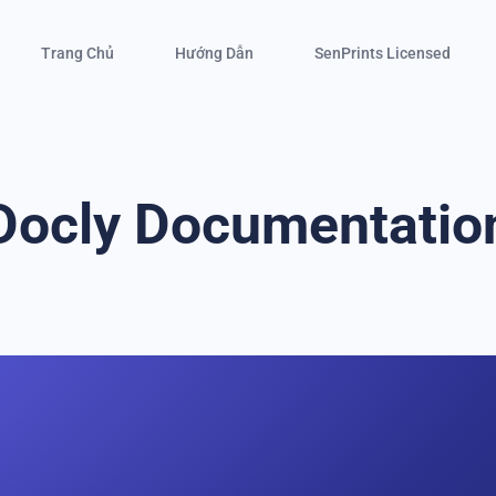
Trang Chủ
Hướng Dẫn
SenPrints Licensed
Docly Documentatio