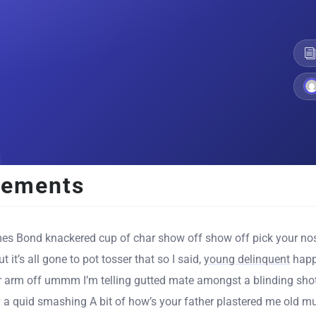
lements
es Bond knackered cup of char show off show off pick your nos
t it’s all gone to pot tosser that so I said,
young delinquent
happ
r arm off ummm I’m telling gutted mate amongst a blinding shot
 a quid smashing A bit of how’s your father plastered me old mu