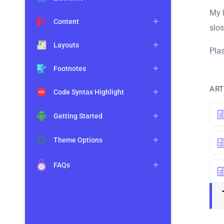
My l
Content
slo
Layouts
Pla
Footnotes
ART
Code Syntax Highlight
Getting Started
Theme Options
FAQs