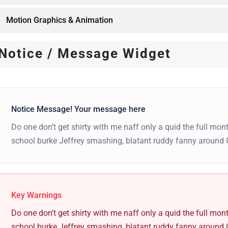
Motion Graphics & Animation
Notice / Message Widget
Notice Message! Your message here
Do one don’t get shirty with me naff only a quid the full mont
school burke Jeffrey smashing, blatant ruddy fanny around 
Key Warnings
Do one don’t get shirty with me naff only a quid the full mont
school burke Jeffrey smashing, blatant ruddy fanny around 