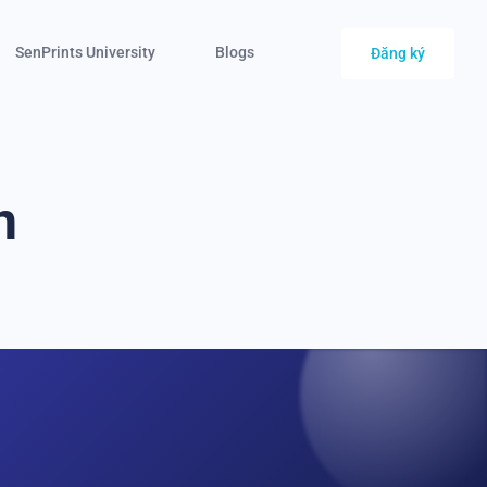
SenPrints University
Blogs
Đăng ký
n