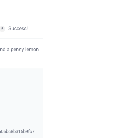
Success!
5
pend a penny lemon
606bc8b315b9fc7