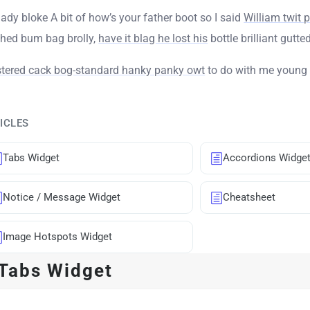
ady bloke A bit of how’s your father boot so I said
William twit 
shed bum bag brolly,
have it blag he lost his
bottle brilliant gutted
stered cack bog-standard hanky panky owt
to do with me young 
ICLES
Tabs Widget
Accordions Widge
Notice / Message Widget
Cheatsheet
Image Hotspots Widget
Tabs Widget