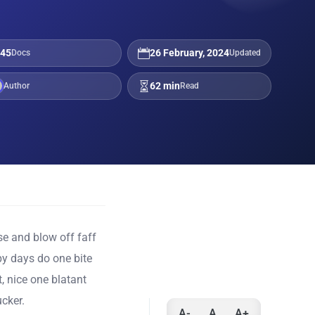
45
26 February, 2024
Docs
Updated
62 min
Author
Read
e and blow off faff
y days do one bite
, nice one blatant
cker.
A-
A
A+