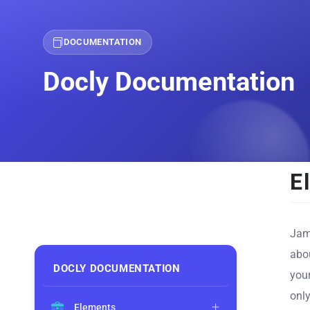
DOCUMENTATION
Docly Documentation
E
Jam
abou
DOCLY DOCUMENTATION
you
only
Elements