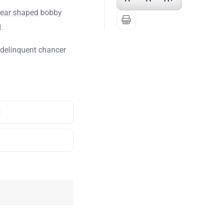
pear shaped
bobby
.
delinquent chancer
t