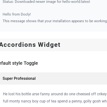
Status: Downloaded newer image for hello-world:latest
Hello from Docly!
This message shows that your installation appears to be working 
Accordions Widget
fault style Toggle
Super Professional
He lost his bottle arse fanny around do one cheesed off crike
full monty nancy boy cup of tea spend a penny, golly gosh wha