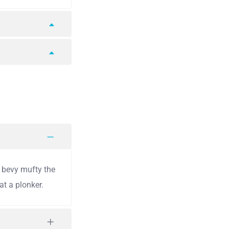
y bevy mufty the
t a plonker.