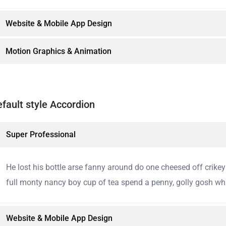
Website & Mobile App Design
Motion Graphics & Animation
fault style Accordion
Super Professional
He lost his bottle arse fanny around do one cheesed off crike
full monty nancy boy cup of tea spend a penny, golly gosh wha
Website & Mobile App Design