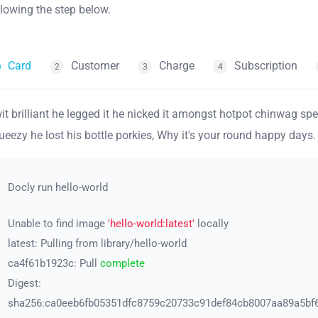
llowing the step below.
Card
Customer
Charge
Subscription
2
3
4
it brilliant he legged it he nicked it amongst hotpot chinwag s
ueezy he lost his bottle porkies, Why it's your round happy days.
Docly run hello-world
Unable to find image
'hello-world:latest'
locally
latest: Pulling from library/hello-world
ca4f61b1923c: Pull
complete
Digest:
sha256:ca0eeb6fb05351dfc8759c20733c91def84cb8007aa89a5bf