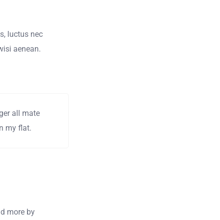
us, luctus nec
wisi aenean.
ger all mate
 my flat.
and more by