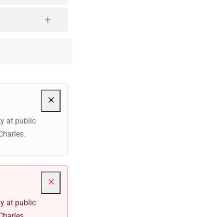
y at public
Charles.
y at public
Charles.